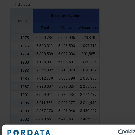
Individual
Registered voters
Years
Total
Voters
Abstention
6,220,784
5,693,905
526,879
1975
6,583,311
5,485,593
1,097,718
1976
6,898,589
6,007,004
891,585
1979
7,108,987
6,028,601
1,080,386
1980
7,344,032
5,713,873
1,630,159
1983
7,812,770
5,801,790
2,010,980
1985
7,928,687
5,672,824
2,255,863
1987
8,509,911
5,735,434
2,774,477
1991
8,911,733
5,900,277
3,011,456
1995
8,857,173
5,406,946
3,450,227
1999
8,879,561
5,473,631
3,405,930
2002
8,934,140
5,750,354
3,183,786
2005