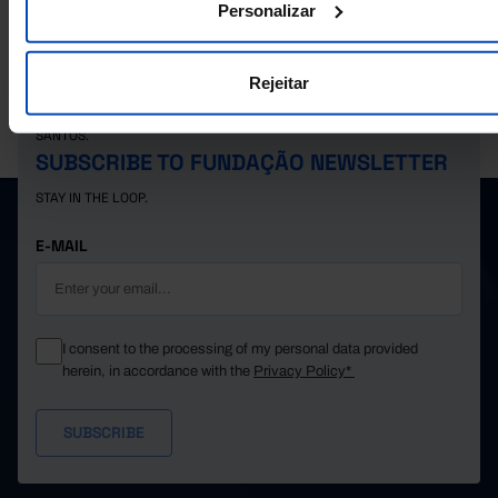
Personalizar
Rejeitar
PORDATA IS A PROJECT OF THE FUNDAÇÃO FRANCISCO MANUEL DOS
SANTOS.
SUBSCRIBE TO FUNDAÇÃO NEWSLETTER
STAY IN THE LOOP.
E-MAIL
I consent to the processing of my personal data provided
herein, in accordance with the
Privacy Policy*