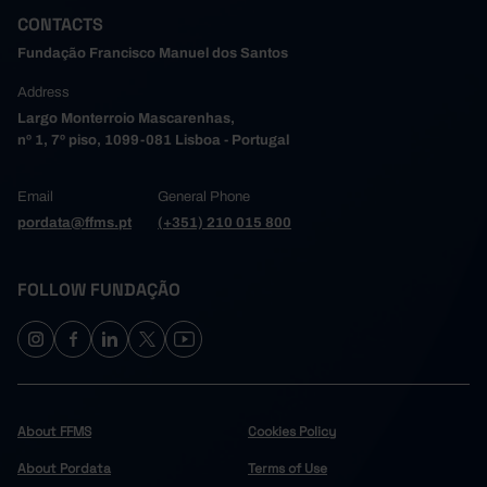
CONTACTS
Fundação Francisco Manuel dos Santos
Address
Largo Monterroio Mascarenhas,
nº 1, 7º piso, 1099-081 Lisboa - Portugal
Email
General Phone
pordata@ffms.pt
(+351) 210 015 800
FOLLOW FUNDAÇÃO
About FFMS
Cookies Policy
About Pordata
Terms of Use