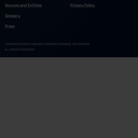
Sources and Entities
Privacy Policy
Glossary
Press
COPYRIGHT © 2024 FUNDAÇÃO FRANCISCO MANUEL DOS SANTOS.
ALL RIGHTS RESERVED