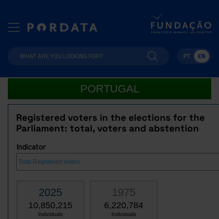
PT
EN
PORTUGAL
Registered voters in the elections for the
Parliament: total, voters and abstention
Indicator
2025
1975
10,850,215
6,220,784
Individuals
Individuals