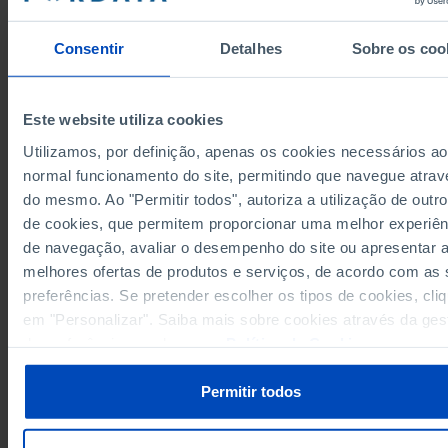
9,514,322
5,683,967
3,830,355
2009
9,624,133
5,588,594
4,035,539
2011
Consentir
Detalhes
Sobre os coo
9,682,553
5,408,805
4,273,748
2015
10,810,674
5,251,064
5,559,610
2019
10,820,337
5,563,497
5,256,840
2022
Este website utiliza cookies
10,818,226
6,473,789
4,344,437
2024
Utilizamos, por definição, apenas os cookies necessários ao
10,850,215
6,317,949
4,532,266
2025
normal funcionamento do site, permitindo que navegue atrav
Sources/Entities: SGMAI, PORDATA
Last updated: 2025-11-25
do mesmo. Ao "Permitir todos", autoriza a utilização de outro
de cookies, que permitem proporcionar uma melhor experiên
de navegação, avaliar o desempenho do site ou apresentar 
melhores ofertas de produtos e serviços, de acordo com as
preferências. Se pretender escolher os tipos de cookies, cli
RELATED
em "Personalizar". Saiba mais sobre cookies através da ges
de preferências ou da nossa
Política de Cookies
.
Abstention rate in the elections for the Parliament: total, residents in Port
and residents abroad in Portugal
Registered voters in the elections for the Legislative Assembly of the
Permitir todos
Autonomous Region of Madeira: total, voters and abstention in Portugal