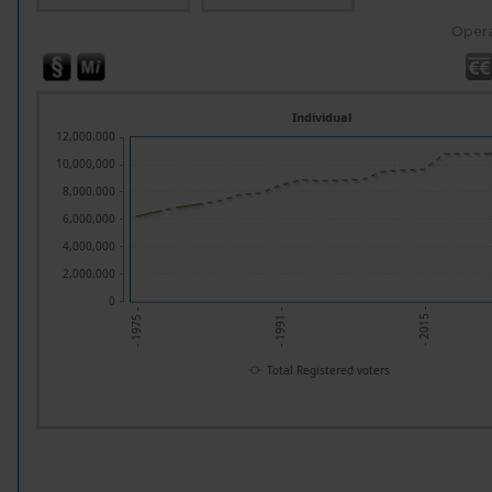
Opera
Individual
12,000,000
10,000,000
8,000,000
6,000,000
4,000,000
2,000,000
0
- 2015 -
- 1991 -
- 1975 -
Total Registered voters