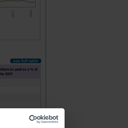
- 2024 -
- 2017 -
see full table
ittances paid as a % of
the GDP
-
-
-
-
-
-