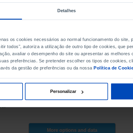
8.7
8.7
8.6
8.6
Detalhes
7.7
7.7
8.3
8.3
7.6
7.6
penas os cookies necessários ao normal funcionamento do site,
6.8
6.8
ir todos", autoriza a utilização de outro tipo de cookies, que 
6.8
6.8
ação, avaliar o desempenho do site ou apresentar as melhores o
6.1
6.1
uas preferências. Se pretender escolher os tipos de cookies, cl
5.9
5.9
ravés da gestão de preferências ou da nossa
Política de Cooki
5.3
5.3
5.0
5.0
4.3
4.3
Personalizar
4.0
4.4
E, BdP, PORDATA
3.3
3.7
3-26
2.8
3.2
2.7
2.9
┴
┴
2.8
2.9
More options and data