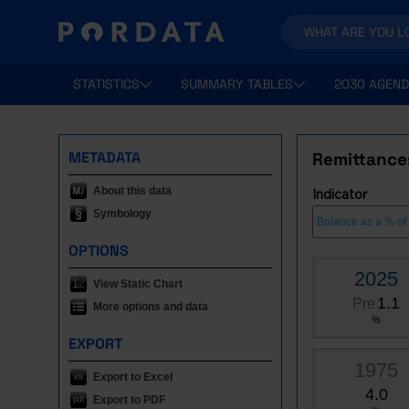
STATISTICS
SUMMARY TABLES
2030 AGEND
METADATA
Remittance
About this data
Indicator
Symbology
OPTIONS
2025
View Static Chart
1.1
Pre
More options and data
%
EXPORT
1975
Export to Excel
4.0
Export to PDF