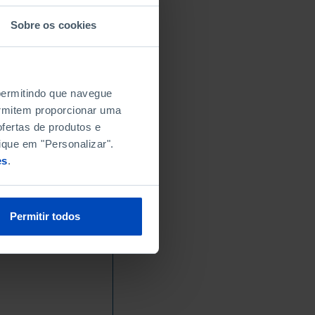
-
-
Sobre os cookies
-
-
-
 permitindo que navegue
-
permitem proporcionar uma
-
fertas de produtos e
-
ique em "Personalizar".
-
es
.
-
-
-
Permitir todos
0.4
0.3
0.4
0.2
┴
0.1