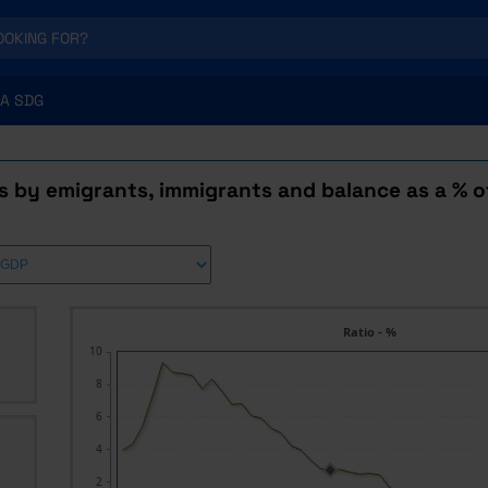
A SDG
s by emigrants, immigrants and balance as a % o
Ratio - %
10
8
6
4
2