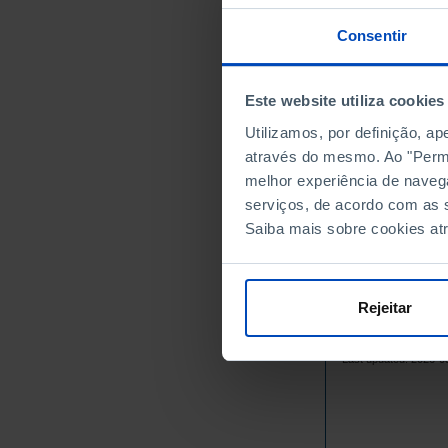
1981
1982
Consentir
1983
1984
Este website utiliza cookies
1985
Utilizamos, por definição, a
1986
através do mesmo. Ao "Permit
1987
melhor experiência de naveg
1988
serviços, de acordo com as s
1989
Saiba mais sobre cookies at
1990
1991
1992
Rejeitar
1993
Sources/Entities: IN
1994
Last updated: 2026-0
1995
1996
1997