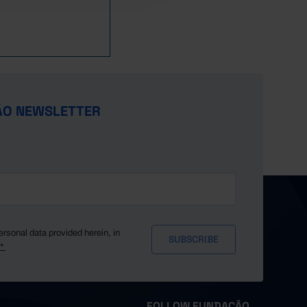
0.1
0.1
0.1
0.3
0.3
0.3
ÃO NEWSLETTER
0.3
0.4
0.4
0.3
0.3
0.3
0.3
ersonal data provided herein, in
y*
0.3
0.3
0.3
FOLLOW FUNDAÇÃO
0.3