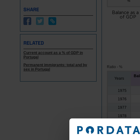
%
SHARE
Balance as a
of GDP
RELATED
Current account as a % of GDP in
Portugal
Permanent immigrants: total and by
Ratio - %
sex in Portugal
Bal
Years
1975
1976
1977
1978
1979
1980