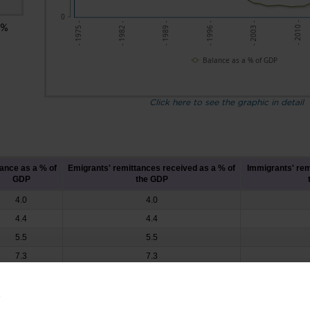
0
- 2010 -
- 2003 -
- 1996 -
- 1989 -
- 1982 -
- 1975 -
 %
Balance as a % of GDP
Click here to see the graphic in detail
ance as a % of
Emigrants' remittances received as a % of
Immigrants' rem
GDP
the GDP
4.0
4.0
4.4
4.4
5.5
5.5
7.3
7.3
9.4
9.4
8.7
8.7