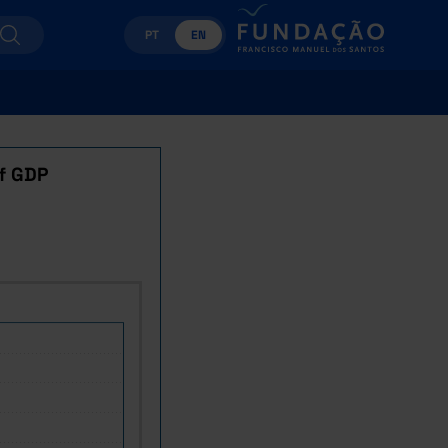
PT
EN
f GDP