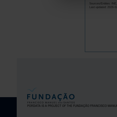
Sources/Entities: I
2017
Last updated: 2026-0
2018
2019
2020
2021
2022
2023
2024
2025
PORDATA IS A PROJECT OF THE FUNDAÇÃO FRANCISCO MANU