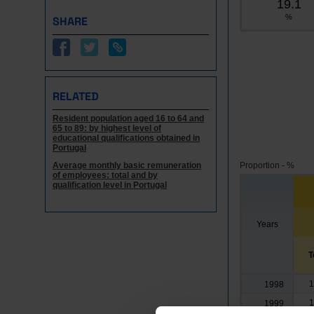
19.1
%
SHARE
RELATED
Resident population aged 16 to 64 and
65 to 89: by highest level of
educational qualifications obtained in
Portugal
Average monthly basic remuneration
Proportion - %
of employees: total and by
qualification level in Portugal
Years
T
1
1998
1
1999