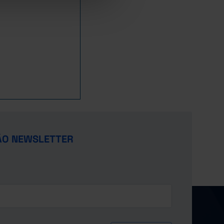
12.4
4.4
19.9
23.3
9.6
21.4
-
4.5
19.4
-
9.9
22.2
-
4.7
19.4
-
10.0
23.0
-
5.3
19.3
-
10.8
23.8
-
5.5
18.5
-
11.3
24.8
-
5.8
18.4
-
11.5
25.4
-
6.5
18.3
-
11.2
25.5
-
7.1
17.5
-
11.9
26.3
-
7.5
17.3
-
13.0
27.5
ÃO NEWSLETTER