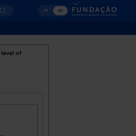
PT
EN
level of