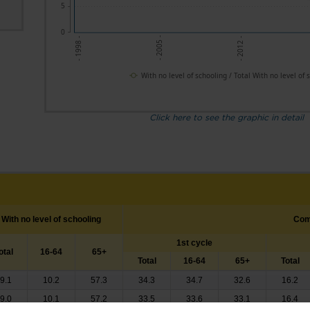
5
0
- 2005 -
- 2012 -
- 1998 -
With no level of schooling / Total With no level of 
Click here to see the graphic in detail
With no level of schooling
Com
1st cycle
otal
16-64
65+
Total
16-64
65+
Total
9.1
10.2
57.3
34.3
34.7
32.6
16.2
9.0
10.1
57.2
33.5
33.6
33.1
16.4