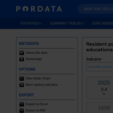
STATISTICS
SUMMARY TABLES
2030 AGEND
METADATA
Resident po
educational
About this data
Symbology
Indicator
OPTIONS
View Static Chart
2025
More options and data
3.4
EXPORT
%
Export to Excel
1998
Export to PDF