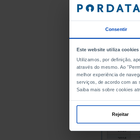
1
2000
1
2001
1
2002
Consentir
1
2003
1
2004
1
2005
Este website utiliza cookies
1
2006
Utilizamos, por definição, a
1
2007
através do mesmo. Ao "Permit
1
2008
melhor experiência de naveg
1
2009
serviços, de acordo com as s
1
2010
Saiba mais sobre cookies at
2011
┴
1
2012
2013
Rejeitar
2014
2015
2016