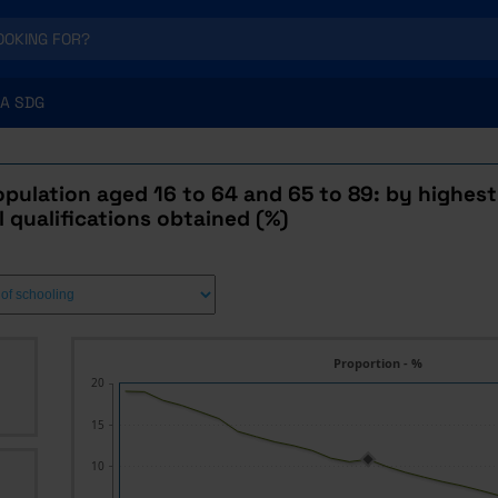
A SDG
pulation aged 16 to 64 and 65 to 89: by highest 
 qualifications obtained (%)
Proportion - %
20
15
10