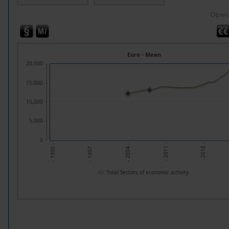
Opera
Euro - Mean
20,000
15,000
10,000
5,000
0
- 1997 -
- 2004 -
- 2011 -
- 2018 -
- 1990 -
Total Sectors of economic activity