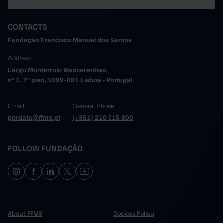
CONTACTS
Fundação Francisco Manuel dos Santos
Address
Largo Monterroio Mascarenhas,
nº 1, 7º piso, 1099-081 Lisboa - Portugal
Email
General Phone
pordata@ffms.pt
(+351) 210 015 800
FOLLOW FUNDAÇÃO
About FFMS
Cookies Policy