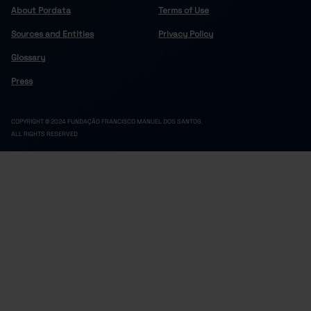
About Pordata
Terms of Use
Sources and Entities
Privacy Policy
Glossary
Press
COPYRIGHT © 2024 FUNDAÇÃO FRANCISCO MANUEL DOS SANTOS.
ALL RIGHTS RESERVED