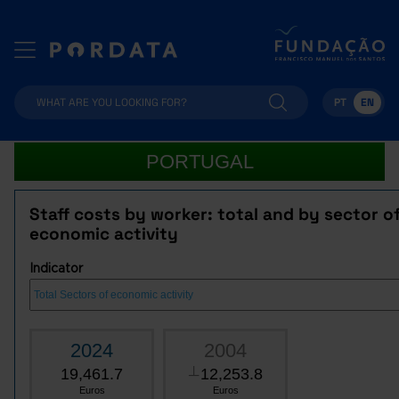
PT
EN
PORTUGAL
Staff costs by worker: total and by sector o
economic activity
Indicator
2024
2004
19,461.7
12,253.8
┴
Euros
Euros