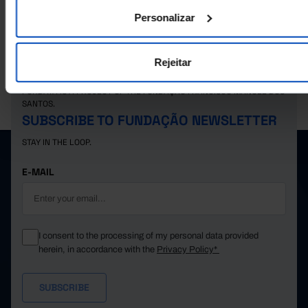
299.7
31.9
62.3
60.4
61.3
2025
Personalizar
Rejeitar
PORDATA IS A PROJECT OF THE FUNDAÇÃO FRANCISCO MANUEL DOS
SANTOS.
SUBSCRIBE TO FUNDAÇÃO NEWSLETTER
STAY IN THE LOOP.
E-MAIL
I consent to the processing of my personal data provided
herein, in accordance with the
Privacy Policy*