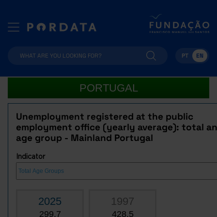
PT
EN
PORTUGAL
Unemployment registered at the public
employment office (yearly average): total a
age group - Mainland Portugal
Indicator
2025
1997
299.7
428.5