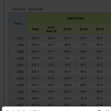
Individual - Thousands
Age Groups
Years
Less
Total
25-34
35-44
45-54
than 25
428.5
100.0
113.4
84.7
69.8
1997
387.3
81.7
98.0
77.5
67.8
1998
345.2
63.7
83.6
69.0
65.0
1999
316.9
52.5
74.1
61.7
62.4
2000
316.2
51.2
74.3
60.7
62.0
2001
336.7
54.6
82.9
64.5
65.3
2002
417.6
67.6
108.8
81.7
78.4
2003
451.2
68.2
114.8
89.9
87.8
2004
466.1
66.5
116.7
94.8
94.6
2005
448.0
59.5
110.4
91.8
95.0
2006
397.9
52.7
94.2
80.6
87.8
2007