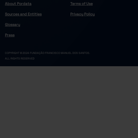
About Pordata
Terms of Use
Sources and Entities
Privacy Policy
Glossary
Press
COPYRIGHT © 2024 FUNDAÇÃO FRANCISCO MANUEL DOS SANTOS.
ALL RIGHTS RESERVED