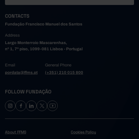
CONTACTS
Fundação Francisco Manuel dos Santos
Address
Largo Monterroio Mascarenhas,
nº 1, 7º piso, 1099-081 Lisboa - Portugal
Email
General Phone
pordata@ffms.pt
(+351) 210 015 800
FOLLOW FUNDAÇÃO
About FFMS
Cookies Policy