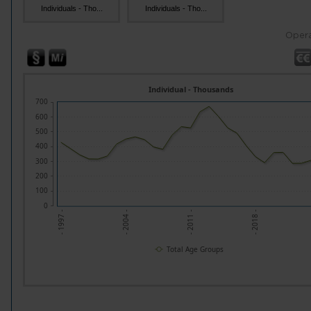
Individuals - Tho...
Individuals - Tho...
Opera
Individual - Thousands
700
600
500
400
300
200
100
0
- 1997 -
- 2004 -
- 2011 -
- 2018 -
Total Age Groups