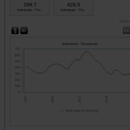
299.7
428.5
Individuals - Tho...
Individuals - Tho...
Opera
Individual - Thousands
700
600
500
400
300
200
100
0
- 1997 -
- 2004 -
- 2011 -
- 2018 -
Total Level of schooling