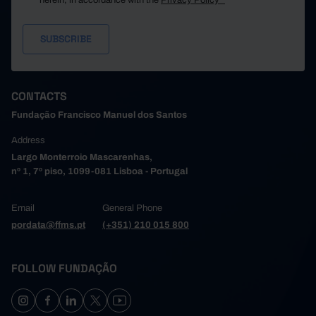
herein, in accordance with the
Privacy Policy*
CONTACTS
Fundação Francisco Manuel dos Santos
Address
Largo Monterroio Mascarenhas,
nº 1, 7º piso, 1099-081 Lisboa - Portugal
Email
General Phone
pordata@ffms.pt
(+351) 210 015 800
FOLLOW FUNDAÇÃO