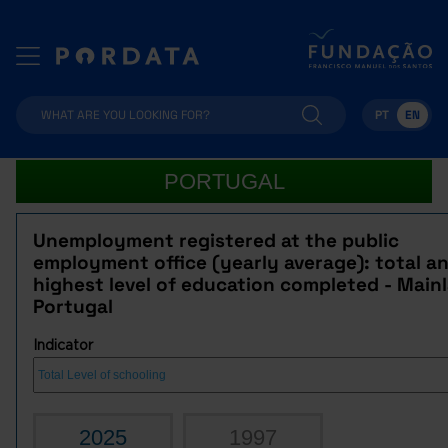
PT
EN
PORTUGAL
Unemployment registered at the public
employment office (yearly average): total a
highest level of education completed - Main
Portugal
Indicator
2025
1997