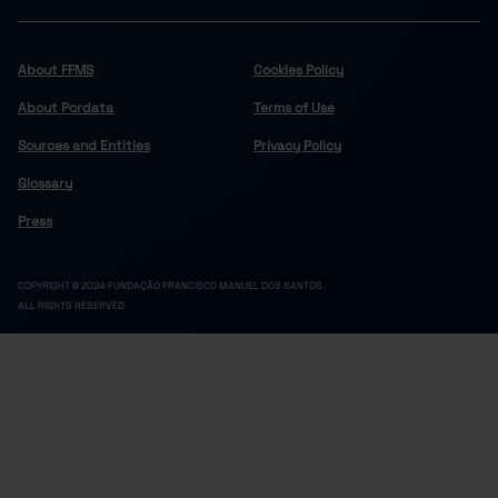
About FFMS
Cookies Policy
About Pordata
Terms of Use
Sources and Entities
Privacy Policy
Glossary
Press
COPYRIGHT © 2024 FUNDAÇÃO FRANCISCO MANUEL DOS SANTOS.
ALL RIGHTS RESERVED