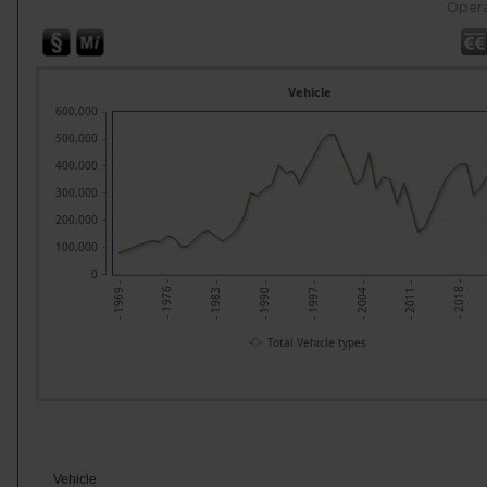
Opera
Vehicle
600,000
500,000
400,000
300,000
200,000
100,000
0
- 1976 -
- 2011 -
- 1983 -
- 2018 -
- 1990 -
- 1997 -
- 1969 -
- 2004 -
Total Vehicle types
Vehicle