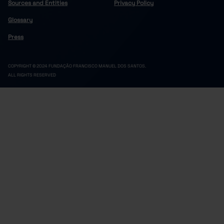
Sources and Entities
Privacy Policy
Glossary
Press
COPYRIGHT © 2024 FUNDAÇÃO FRANCISCO MANUEL DOS SANTOS.
ALL RIGHTS RESERVED