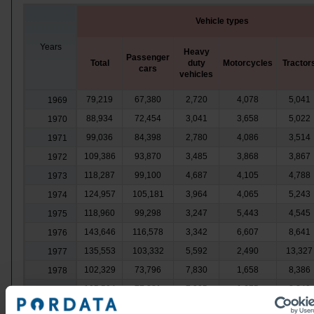
Vehicle types
Years
Heavy
Passenger
Total
duty
Motorcycles
Tractor
cars
vehicles
79,219
67,380
2,720
4,078
5,041
1969
88,934
72,454
3,041
3,658
5,022
1970
99,036
84,398
2,780
4,086
3,514
1971
109,386
93,870
3,485
3,868
3,867
1972
118,287
99,100
4,687
4,105
4,788
1973
124,957
105,181
3,964
4,065
5,243
1974
118,960
99,298
3,247
5,443
4,545
1975
143,646
116,578
3,342
6,607
8,641
1976
135,553
103,332
5,592
2,490
13,327
1977
102,329
73,796
7,830
1,658
8,386
1978
105,594
77,281
7,395
1,675
8,240
1979
131,440
97,034
8,111
1,967
11,634
1980