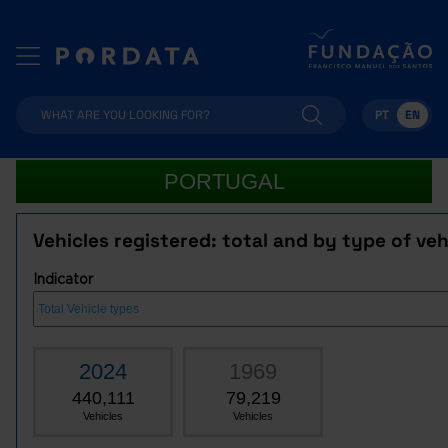
PT
EN
PORTUGAL
Vehicles registered: total and by type of veh
Indicator
2024
1969
440,111
79,219
Vehicles
Vehicles