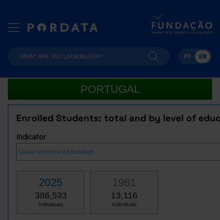
PT
EN
PORTUGAL
Enrolled Students: total and by level of edu
Indicator
2025
1961
386,533
13,116
Individuals
Individuals