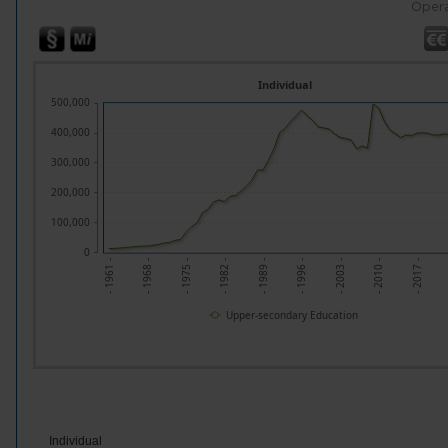
Opera
Individual
500,000
400,000
300,000
200,000
100,000
0
- 1961 -
- 1968 -
- 1975 -
- 1982 -
- 1989 -
- 1996 -
- 2003 -
- 2010 -
- 2017 -
Upper-secondary Education
Individual