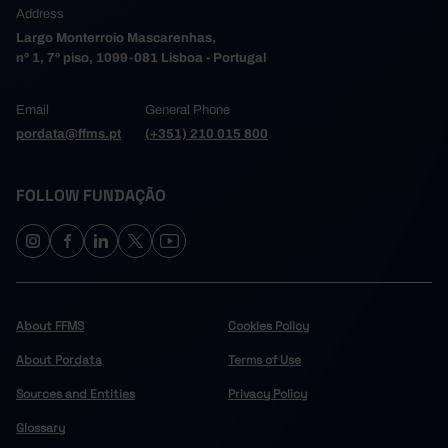
Address
Largo Monterroio Mascarenhas,
nº 1, 7º piso, 1099-081 Lisboa - Portugal
Email
General Phone
pordata@ffms.pt
(+351) 210 015 800
FOLLOW FUNDAÇÃO
About FFMS
Cookies Policy
About Pordata
Terms of Use
Sources and Entities
Privacy Policy
Glossary