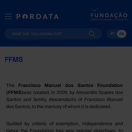
PT
EN
FFMS
The
Francisco Manuel dos Santos
Foundation
(
FFMS
)
was created, in 2009, by Alexandre Soares dos
Santos and family, descendants of Francisco Manuel
dos Santos, to the memory of whom it is dedicated.
Guided by criteria of exemption, independence and
rigour, the Foundation has very precise objectives: to