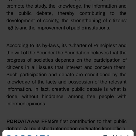
promote the study, the knowledge, the information and
the public debate, thereby contributing to the
development of society, the strengthening of citizens'
rights and the improvement of public institutions.
According to its by-laws, its “Charter of Principles” and
the will of the Founder, the Foundation believes that the
progress of societies depends on the participation of
citizens in all issues that interest and concern them.
Such participation and debate are conditioned by the
knowledge of the facts and possession of the relevant
information. In fact, creative public debate is what is
done, without hindrance, among free people with
informed opinions.
PORDATA
was
FFMS
's first contribution to that public
debate. All published information originates from official
and certified sources. The Foundation's main feature is