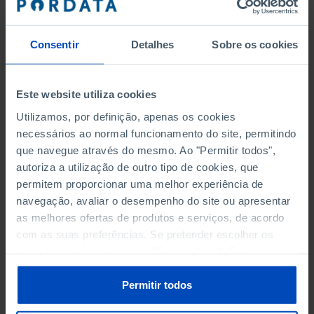
to collect and organise the information available,
making it more understandable and accessible to the
Consentir
Detalhes
Sobre os cookies
entire population, thus providing a public service at no
cost to the user.
Este website utiliza cookies
This project was entrusted to Maria João Valente Rosa
Utilizamos, por definição, apenas os cookies
from June 2009 to February 2019. As from January
necessários ao normal funcionamento do site, permitindo
2020, it is under the responsibility of Luísa Loura.
que navegue através do mesmo. Ao "Permitir todos",
autoriza a utilização de outro tipo de cookies, que
All criticism, corrections and suggestions about this
permitem proporcionar uma melhor experiência de
project will be welcome.
navegação, avaliar o desempenho do site ou apresentar
as melhores ofertas de produtos e serviços, de acordo
com as suas preferências. Se pretender escolher os
tipos de cookies, clique em "Personalizar". Saiba mais
sobre cookies através da gestão de preferências ou da
nossa
Política de Cookies
.
Permitir todos