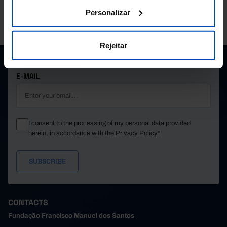
Personalizar
PORDATA IS A PROJECT OF THE FUNDAÇÃO FRANCISCO MANUEL DOS
SANTOS.
SUBSCRIBE TO FUNDAÇÃO NEWSLETTER
Rejeitar
STAY IN THE LOOP.
E-MAIL
I consent to the processing of my personal data provided
herein, in accordance with the
Privacy Policy*
CONTACTS
Fundação Francisco Manuel dos Santos