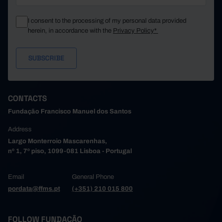
I consent to the processing of my personal data provided
herein, in accordance with the
Privacy Policy*
CONTACTS
Fundação Francisco Manuel dos Santos
Address
Largo Monterroio Mascarenhas,
nº 1, 7º piso, 1099-081 Lisboa - Portugal
Email
General Phone
pordata@ffms.pt
(+351) 210 015 800
FOLLOW FUNDAÇÃO