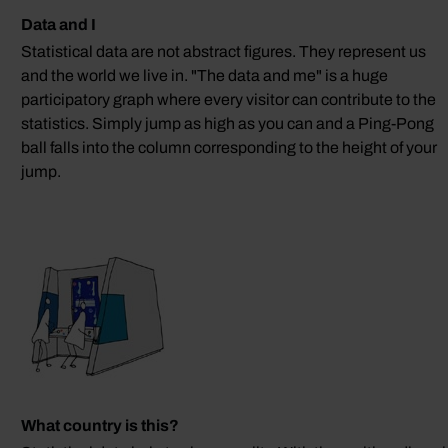
Data and I
Statistical data are not abstract figures. They represent us
and the world we live in. "The data and me" is a huge
participatory graph where every visitor can contribute to the
statistics. Simply jump as high as you can and a Ping-Pong
ball falls into the column corresponding to the height of your
jump.
What country is this?