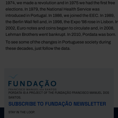
1974, we made a revolution and in 1975 we had the first free
elections. In 1979, the National Health Service was
introduced in Portugal. In 1986, we joined the EEC. In 1989,
the Berlin Wall fell and, in 1998, the Expo '98 rose in Lisbon. I
2002, Euro notes and coins began to circulate and, in 2008,
Lehman Brothers went bankrupt. In 2010, Pordata was born.
To see some of the changes in Portuguese society during
these decades, just follow the data.
PORDATA IS A PROJECT OF THE FUNDAÇÃO FRANCISCO MANUEL DOS
SANTOS.
SUBSCRIBE TO FUNDAÇÃO NEWSLETTER
STAY IN THE LOOP.