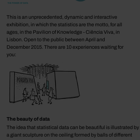
This is an unprecedented, dynamic and interactive
exhibition, in which the statistics are the motto, for all
ages, in the Pavilion of Knowledge - Ciência Viva, in
Lisbon. Open to the public between April and
December 2015. There are 10 experiences waiting for
you:
The beauty of data
The idea that statistical data can be beautiful is illustrated by
a giant sculpture on the ceiling formed by balls of different