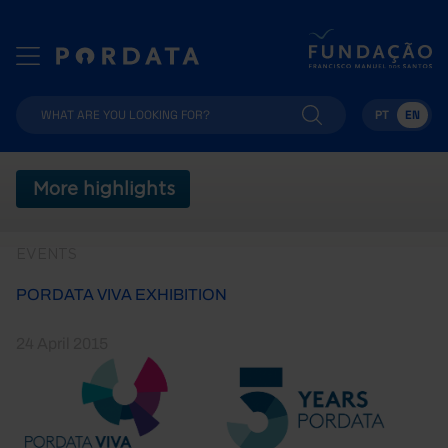
PT
EN
More highlights
EVENTS
PORDATA VIVA EXHIBITION
24 April 2015