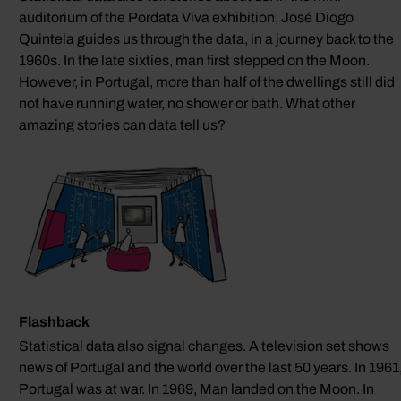
auditorium of the Pordata Viva exhibition, José Diogo
Quintela guides us through the data, in a journey back to the
1960s. In the late sixties, man first stepped on the Moon.
However, in Portugal, more than half of the dwellings still did
not have running water, no shower or bath. What other
amazing stories can data tell us?
Flashback
Statistical data also signal changes. A television set shows
news of Portugal and the world over the last 50 years. In 1961
Portugal was at war. In 1969, Man landed on the Moon. In