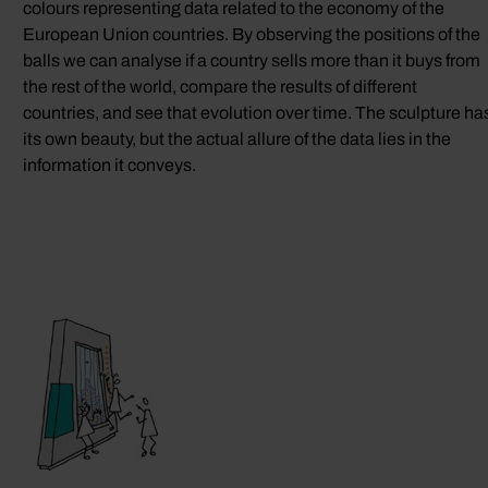
colours representing data related to the economy of the
European Union countries. By observing the positions of the
balls we can analyse if a country sells more than it buys from
the rest of the world, compare the results of different
countries, and see that evolution over time. The sculpture ha
its own beauty, but the actual allure of the data lies in the
information it conveys.