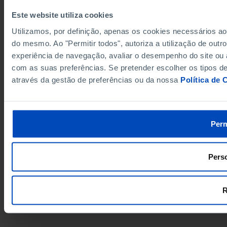
Este website utiliza cookies
Utilizamos, por definição, apenas os cookies necessários a
do mesmo. Ao "Permitir todos", autoriza a utilização de out
experiência de navegação, avaliar o desempenho do site ou 
com as suas preferências. Se pretender escolher os tipos de
através da gestão de preferências ou da nossa
Política de 
Perm
Perso
R