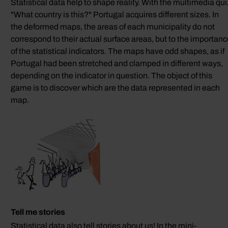
Statistical data help to shape reality. With the multimedia qui
"What country is this?" Portugal acquires different sizes. In
the deformed maps, the areas of each municipality do not
correspond to their actual surface areas, but to the importan
of the statistical indicators. The maps have odd shapes, as if
Portugal had been stretched and clamped in different ways,
depending on the indicator in question. The object of this
game is to discover which are the data represented in each
map.
Tell me stories
Statistical data also tell stories about us! In the mini-