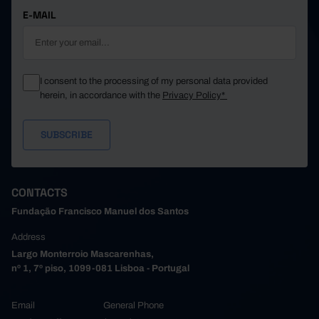
E-MAIL
I consent to the processing of my personal data provided
herein, in accordance with the
Privacy Policy*
CONTACTS
Fundação Francisco Manuel dos Santos
Address
Largo Monterroio Mascarenhas,
nº 1, 7º piso, 1099-081 Lisboa - Portugal
Email
General Phone