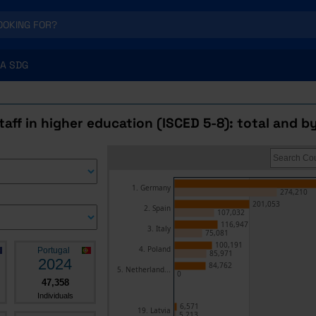
A SDG
aff in higher education (ISCED 5-8): total and b
1. Germany
274,210
201,053
2. Spain
107,032
116,947
3. Italy
75,081
100,191
4. Poland
Portugal
85,971
2024
84,762
5. Netherland...
0
47,358
Individuals
6,571
19. Latvia
5,213