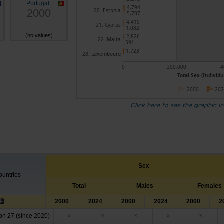
Portugal
4,794
2000
20. Estonia
5,707
4,410
21. Cyprus
1,082
(no values)
2,826
22. Malta
591
1,723
23. Luxembourg
0
200,000
4
Total Sex (Individu
2000
20
Click here to see the graphic in
Sex
untries
Total
Males
Females
2000
2024
2000
2024
2000
2
n 27 (since 2020)
x
x
x
x
x