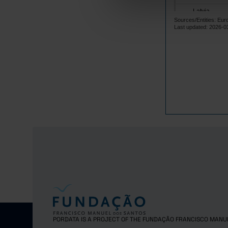
Latvia
Sources/Entities: Eu
Lithuania
Last updated: 2026-0
Luxembourg
Malta
Netherlands
Poland
Portugal
Czech Repub
Romania
Sweden
Iceland
Norway
United Kingd
Switzerland
PORDATA IS A PROJECT OF THE FUNDAÇÃO FRANCISCO MANU