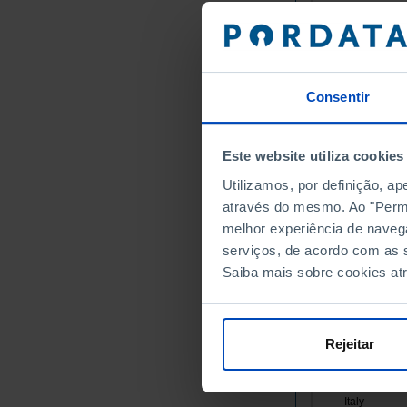
Germany
Austria
Belgium
Bulgaria
Consentir
Cyprus
Croatia
Este website utiliza cookies
Denmark
Slovakia
Utilizamos, por definição, a
através do mesmo. Ao "Permit
Slovenia
melhor experiência de naveg
Spain
serviços, de acordo com as s
Estonia
Saiba mais sobre cookies at
Finland
France
Greece
Rejeitar
Hungary
Ireland
Italy