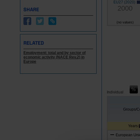
EU27 (2020)
2000
SHARE
(no values)
RELATED
Employment: total and by sector of
economic activity (NACE Rev.2) in
Europe
Individual
Groups/Co
Years
European Unio