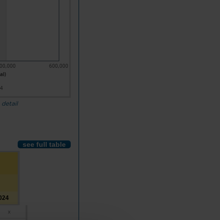
00,000
600,000
al)
24
 detail
see full table
024
x