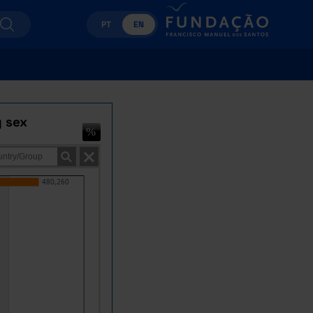
PT
EN
y sex
480,260