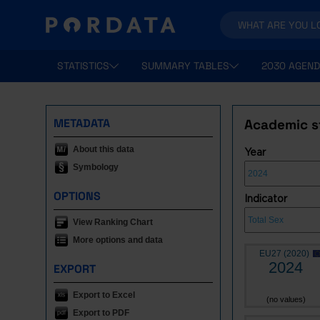
STATISTICS
SUMMARY TABLES
2030 AGEND
METADATA
Academic st
About this data
Year
Symbology
OPTIONS
Indicator
View Ranking Chart
More options and data
EU27 (2020)
2024
EXPORT
Export to Excel
(no values)
Export to PDF