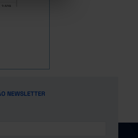
3,609
8,428
641
1,103
Pro
42,305
48,910
s
22,715
x
14,481
19,654
x
ÃO NEWSLETTER
19,780
x
17,341