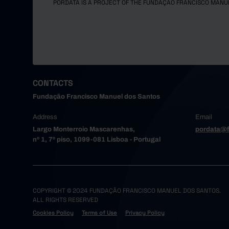
PORDATA IS A PROJECT OF THE FUNDAÇÃO FRANCISCO MANU
CONTACTS
Fundação Francisco Manuel dos Santos
Address
Email
Largo Monterroio Mascarenhas,
pordata@f
nº 1, 7º piso, 1099-081 Lisboa - Portugal
COPYRIGHT © 2024 FUNDAÇÃO FRANCISCO MANUEL DOS SANTOS.
ALL RIGHTS RESERVED
Cookies Policy
Terms of Use
Privacy Policy