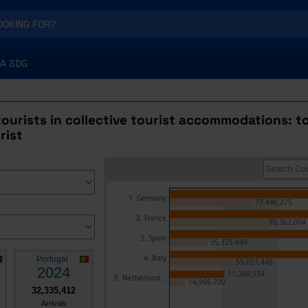
A SDG
 tourists in collective tourist accommodations: t
rist
1. Germany
77,446,275
2. France
90,362,004
3. Spain
35,325,699
4. Italy
Portugal
59,057,446
2024
51,360,534
5. Netherland...
14,996,700
32,335,412
Arrivals