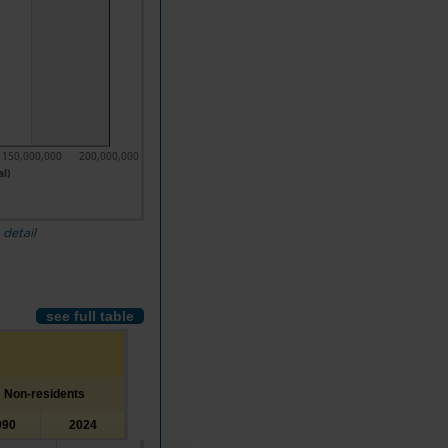
150,000,000
200,000,000
al)
4
 detail
see full table
Non-residents
990
2024