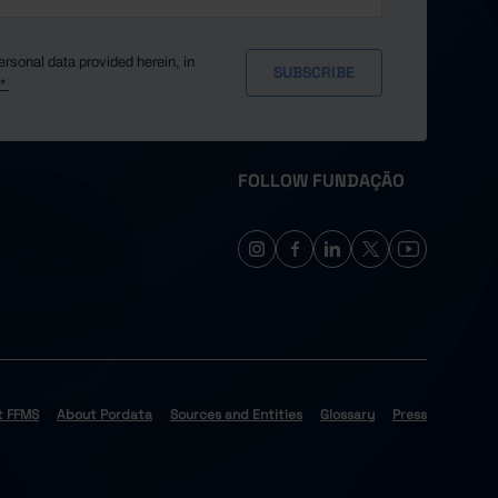
ersonal data provided herein, in
y*
FOLLOW FUNDAÇÃO
t FFMS
About Pordata
Sources and Entities
Glossary
Press