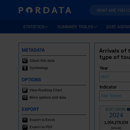
STATISTICS
SUMMARY TABLES
2030 AGEND
METADATA
Arrivals of
type of tou
About this data
Symbology
Year
OPTIONS
Indicator
View Ranking Chart
More options and data
EXPORT
EU27 (2020)
2024
Export to Excel
1,054,279,034
Export to PDF
Arrivals