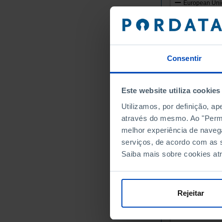
European Unio
Germany
Austria
Belgium
Bulgaria
Consentir
Cyprus
Croatia
Este website utiliza cookies
Denmark
Utilizamos, por definição, a
Slovakia
através do mesmo. Ao "Permit
Slovenia
melhor experiência de naveg
Spain
serviços, de acordo com as s
Estonia
Saiba mais sobre cookies at
Finland
France
Greece
Rejeitar
Hungary
Ireland