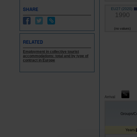
SHARE
EU27 (2020)
1990
(no values)
RELATED
Employment in collective tourist
accommodations: total and by type of
contract in Europe
Arrival
Groups/Co
Years