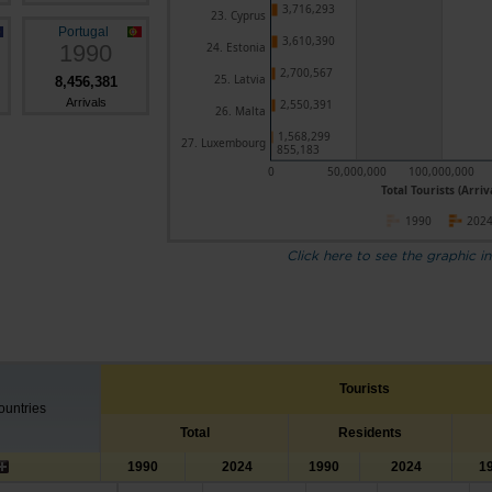
3,716,293
23. Cyprus
Portugal
3,610,390
1990
24. Estonia
2,700,567
25. Latvia
8,456,381
Arrivals
2,550,391
26. Malta
1,568,299
27. Luxembourg
855,183
0
50,000,000
100,000,000
Total Tourists (Arriv
1990
202
Click here to see the graphic in
Tourists
untries
Total
Residents
1990
2024
1990
2024
1