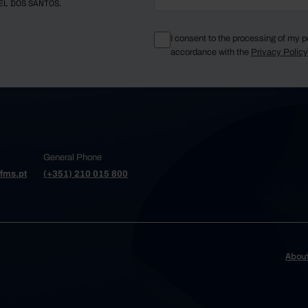
EL DOS SANTOS.
I consent to the processing of my p
accordance with the
Privacy Polic
General Phone
fms.pt
(+351) 210 015 800
Abou