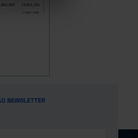
,862,965
73,951,291
1,587,158
x
1,449,052
x
820,476
1,364,853
2,278,803
x
,795,000
21,283,665
7,875,518
x
,434,728
19,326,890
10,477,528
x
,431,661
2,387,632
,988,374
8,432,588
x
x
ÃO NEWSLETTER
6,670,410
x
,230,932
x
,521,446
12,291,219