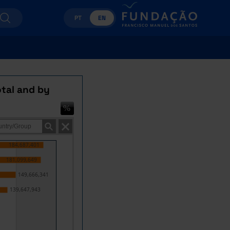
PT
EN
otal and by
184,687,401
181,099,649
149,666,341
139,647,943