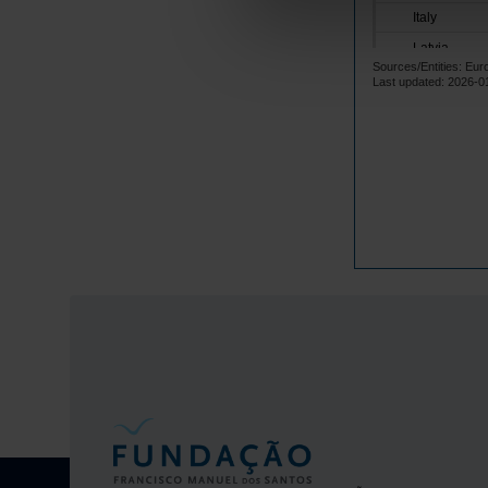
Italy
Latvia
Sources/Entities: Eur
Lithuania
Last updated: 2026-0
Luxembourg
Malta
Netherlands
Poland
Portugal
Czech Repub
Romania
Sweden
Iceland
Norway
United Kingd
Switzerland