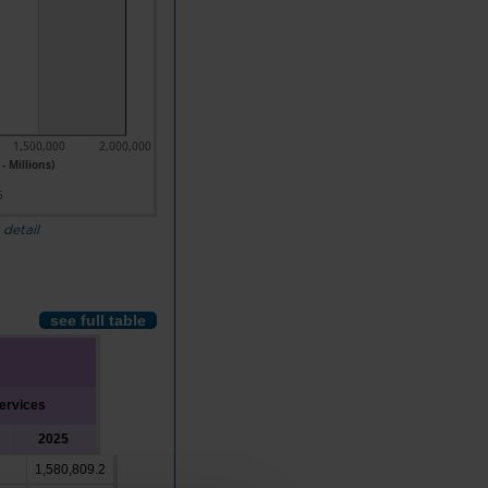
1,500,000
2,000,000
- Millions)
5
 detail
see full table
ervices
2025
1,580,809.2