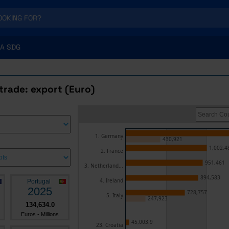
A SDG
trade: export (Euro)
1. Germany
430,921
1,002,4
2. France
951,461
3. Netherland...
894,583
4. Ireland
Portugal
2025
728,757
5. Italy
247,923
134,634.0
Euros - Millions
45,003.9
23. Croatia