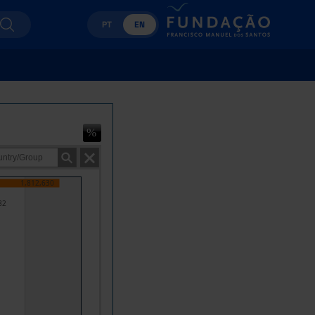
PT
EN
1,812,630
82