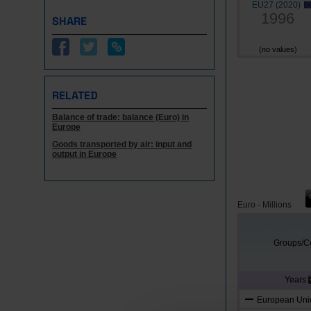
EU27 (2020)
1996
SHARE
(no values)
RELATED
Balance of trade: balance (Euro) in
Europe
Goods transported by air: input and
output in Europe
Euro - Millions
Groups/Co
Years
European Unio