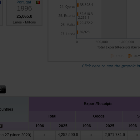
Portugal
35,598.4
1996
24. Cyprus
32,618.3
25. Estonia
25,065.0
2,255.1
Euros - Millions
29,472.2
26. Malta
26,923
27. Latvia
0
500,000
1,000,000
Total Export/Receipts (Euro 
1996
202
Click here to see the graphic in
Export/Receipts
untries
Total
Goods
S
1996
2025
1996
2025
1996
4,252,590.8
2,671,781.6
n 27 (since 2020)
x
x
x