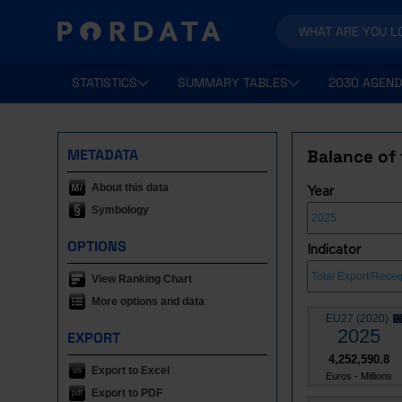
STATISTICS
SUMMARY TABLES
2030 AGEND
METADATA
Balance of 
About this data
Year
Symbology
OPTIONS
Indicator
View Ranking Chart
More options and data
EU27 (2020)
2025
EXPORT
4,252,590.8
Export to Excel
Euros - Millions
Export to PDF