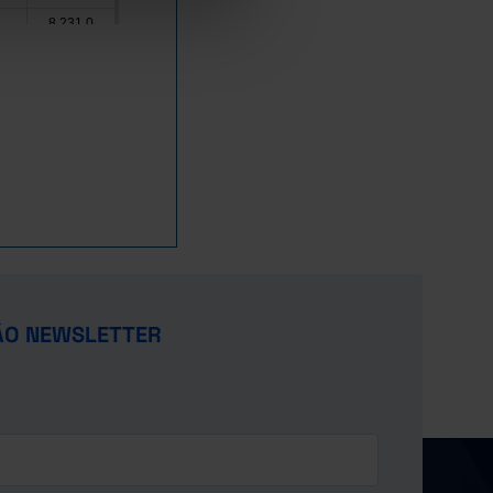
8,231.0
0.3
25,436.6
147,497.0
25,679.3
293,954.0
115,707.2
1.0
60,503.0
7.3
41,937.1
44,264.2
2.5
116,579.5
x
ÃO NEWSLETTER