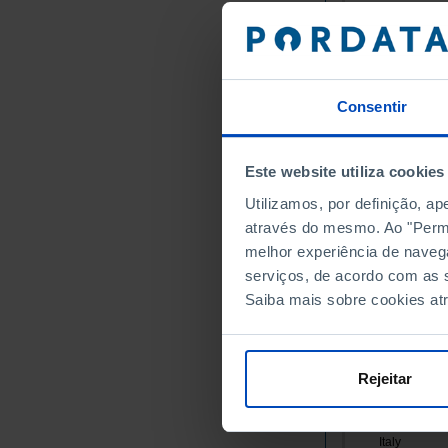
Germany
Austria
Belgium
Bulgaria
Consentir
Cyprus
Croatia
Este website utiliza cookies
Denmark
Slovakia
Utilizamos, por definição, a
através do mesmo. Ao "Permit
Slovenia
melhor experiência de naveg
Spain
serviços, de acordo com as s
Estonia
Saiba mais sobre cookies at
Finland
France
Greece
Rejeitar
Hungary
Ireland
Italy