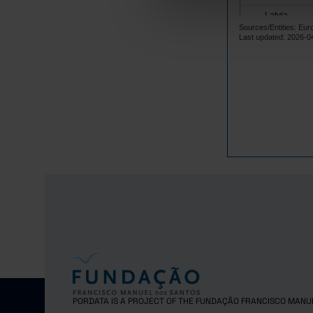
Latvia
Sources/Entities: Eur
Lithuania
Last updated: 2026-0
Luxembourg
Malta
Netherlands
Poland
Portugal
Czech Repub
Romania
Sweden
United Kingd
PORDATA IS A PROJECT OF THE FUNDAÇÃO FRANCISCO MANU