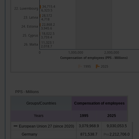
34,715.4
22. Luxembourg
6,323.5
28,572
23. Latvia
4,718
22,868.2
24. Estonia
3,945.6
18,022.5
25. Cyprus
3,759.4
11,323.1
26. Malta
2,018.7
0
1,000,000
2,000,000
Compensation of employees (PPS - Millions)
1995
2025
PPS - Millions
Groups/Countries
Compensation of employees
Years
1995
2025
3,079,968.9
9,030,053.5
European Union 27 (since 2020)
Germany
871,538.7
2,212,706.0
Pro