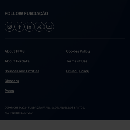
FOLLOW FUNDAÇÃO
About FFMS
Cookies Policy
About Pordata
Terms of Use
Sources and Entities
Privacy Policy
Glossary
Press
COPYRIGHT © 2024 FUNDAÇÃO FRANCISCO MANUEL DOS SANTOS.
ALL RIGHTS RESERVED