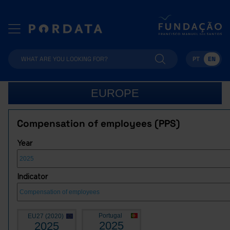
PT
EN
EUROPE
Compensation of employees (PPS)
Year
Indicator
Portugal
EU27 (2020)
2025
2025