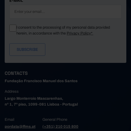
E-MAIL
I consent to the processing of my personal data provided
herein, in accordance with the
Privacy Policy*
CONTACTS
Fundação Francisco Manuel dos Santos
Address
Largo Monterroio Mascarenhas,
nº 1, 7º piso, 1099-081 Lisboa - Portugal
Email
General Phone
pordata@ffms.pt
(+351) 210 015 800