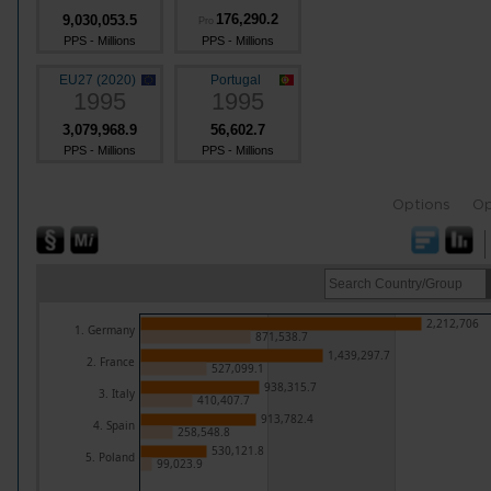
176,290.2
9,030,053.5
Pro
PPS - Millions
PPS - Millions
EU27 (2020)
Portugal
1995
1995
3,079,968.9
56,602.7
PPS - Millions
PPS - Millions
Options
Op
2,212,706
1. Germany
871,538.7
1,439,297.7
2. France
527,099.1
938,315.7
3. Italy
410,407.7
913,782.4
4. Spain
258,548.8
530,121.8
5. Poland
99,023.9