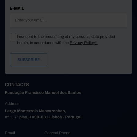
E-MAIL
I consent to the processing of my personal data provided
herein, in accordance with the
Privacy Policy*
CONTACTS
Fundação Francisco Manuel dos Santos
Address
Largo Monterroio Mascarenhas,
nº 1, 7º piso, 1099-081 Lisboa - Portugal
Email
General Phone