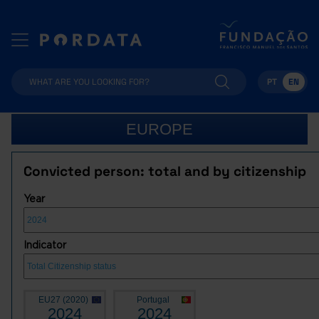
PT
EN
EUROPE
Convicted person: total and by citizenship
Year
Indicator
EU27 (2020)
Portugal
2024
2024