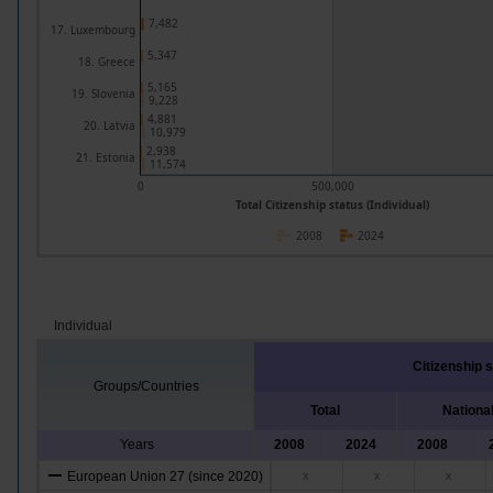
7,482
17. Luxembourg
5,347
18. Greece
5,165
19. Slovenia
9,228
4,881
20. Latvia
10,979
2,938
21. Estonia
11,574
0
500,000
Total Citizenship status (Individual)
2008
2024
Individual
Citizenship 
Groups/Countries
Total
Nationa
Years
2008
2024
2008
European Union 27 (since 2020)
x
x
x