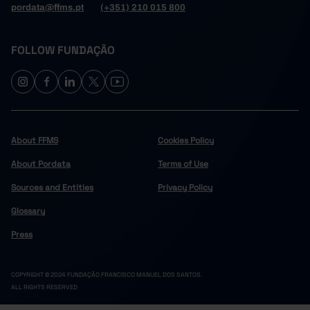
pordata@ffms.pt
(+351) 210 015 800
FOLLOW FUNDAÇÃO
About FFMS
Cookies Policy
About Pordata
Terms of Use
Sources and Entities
Privacy Policy
Glossary
Press
COPYRIGHT © 2024 FUNDAÇÃO FRANCISCO MANUEL DOS SANTOS.
ALL RIGHTS RESERVED