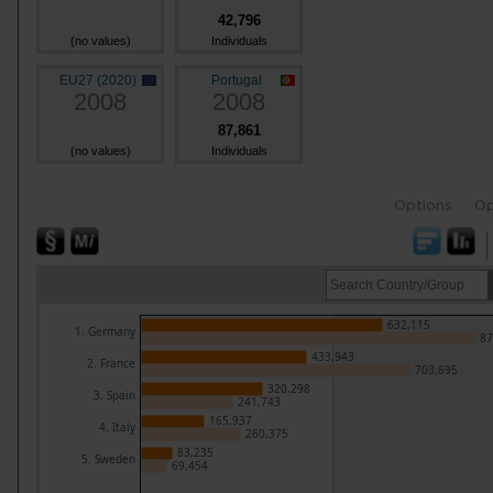
42,796
(no values)
Individuals
EU27 (2020)
Portugal
2008
2008
87,861
(no values)
Individuals
Options
Op
632,115
1. Germany
87
433,943
2. France
703,695
320,298
3. Spain
241,743
165,937
4. Italy
260,375
83,235
5. Sweden
69,454