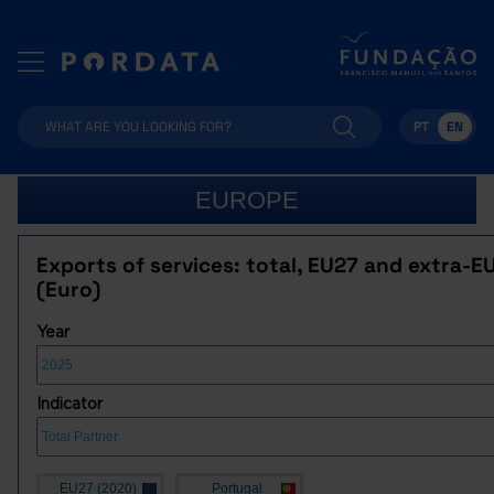
PT
EN
EUROPE
Exports of services: total, EU27 and extra-E
(Euro)
Year
Indicator
EU27 (2020)
Portugal