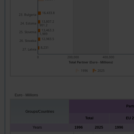
16,433.8
23. Bulgaria
13,807.2
24. Estonia
901.2
13,463.3
25. Slovenia
1,989
12,983.5
26. Slovakia
8,231
27. Latvia
0
200,000
400,000
Total Partner (Euro - Millions)
1996
2025
Euro - Millions
Part
Groups/Countries
Total
EU 
Years
1996
2025
1996