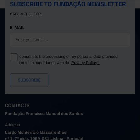
SUBSCRIBE TO FUNDAÇÃO NEWSLETTER
STAY IN THE LOOP.
E-MAIL
I consent to the processing of my personal data provided
herein, in accordance with the
Privacy Policy*
CONTACTS
Fundação Francisco Manuel dos Santos
Address
Largo Monterroio Mascarenhas,
nº 1, 7º piso, 1099-081 Lisboa - Portugal