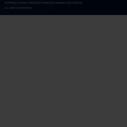
COPYRIGHT © 2024 FUNDAÇÃO FRANCISCO MANUEL DOS SANTOS.
ALL RIGHTS RESERVED