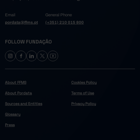
Email
General Phone
pordata@ffms.pt
(+351) 210 015 800
FOLLOW FUNDAÇÃO
About FFMS
Cookies Policy
About Pordata
Terms of Use
Sources and Entities
Privacy Policy
Glossary
Press