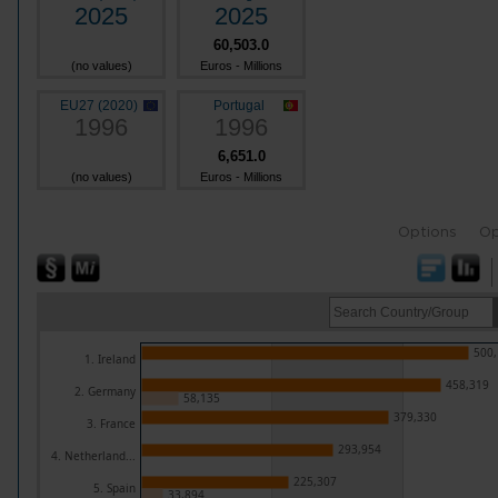
2025
2025
60,503.0
(no values)
Euros - Millions
EU27 (2020)
Portugal
1996
1996
6,651.0
(no values)
Euros - Millions
Options
Op
500,
1. Ireland
458,319
2. Germany
58,135
379,330
3. France
293,954
4. Netherland...
225,307
5. Spain
33,894