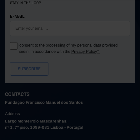
STAY IN THE LOOP.
E-MAIL
I consent to the processing of my personal data provided
herein, in accordance with the
Privacy Policy*
CONTACTS
Fundação Francisco Manuel dos Santos
Address
Largo Monterroio Mascarenhas,
nº 1, 7º piso, 1099-081 Lisboa - Portugal