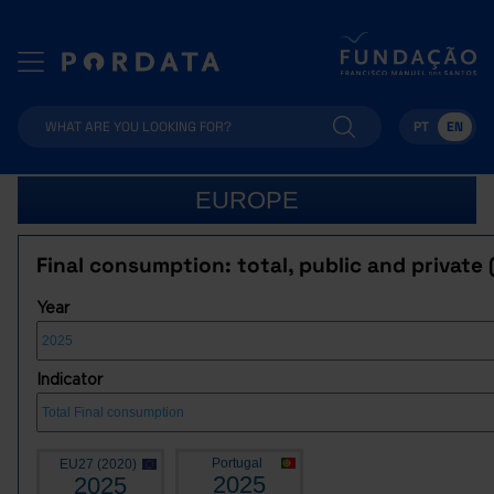
PT
EN
EUROPE
Final consumption: total, public and private 
Year
Indicator
Portugal
EU27 (2020)
2025
2025