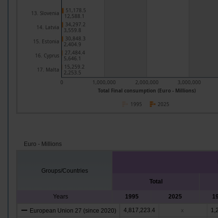
51,178.5
13. Slovenia
12,588.1
34,297.2
14. Latvia
3,559.8
30,848.3
15. Estonia
2,404.9
27,484.4
16. Cyprus
5,646.1
15,259.2
17. Malta
2,253.5
0
1,000,000
2,000,000
3,000,000
Total Final consumption (Euro - Millions)
1995
2025
Euro - Millions
Groups/Countries
Total
Years
1995
2025
1
4,817,223.4
1,
European Union 27 (since 2020)
x