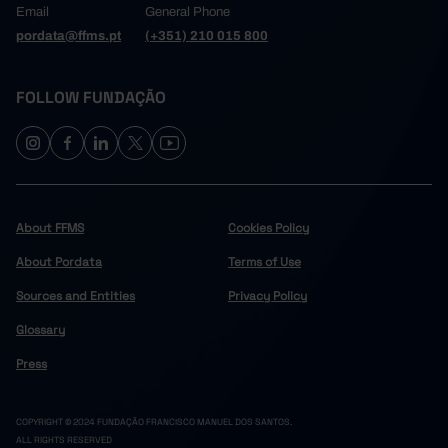
Email
General Phone
pordata@ffms.pt
(+351) 210 015 800
FOLLOW FUNDAÇÃO
About FFMS
Cookies Policy
About Pordata
Terms of Use
Sources and Entities
Privacy Policy
Glossary
Press
COPYRIGHT © 2024 FUNDAÇÃO FRANCISCO MANUEL DOS SANTOS.
ALL RIGHTS RESERVED