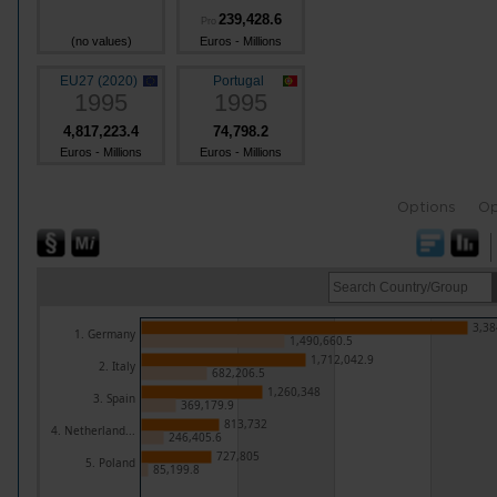
239,428.6
Pro
(no values)
Euros - Millions
EU27 (2020)
Portugal
1995
1995
4,817,223.4
74,798.2
Euros - Millions
Euros - Millions
Options
Op
3,38
1. Germany
1,490,660.5
1,712,042.9
2. Italy
682,206.5
1,260,348
3. Spain
369,179.9
813,732
4. Netherland...
246,405.6
727,805
5. Poland
85,199.8