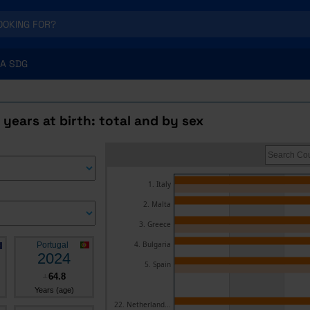
A SDG
e years at birth: total and by sex
1. Italy
2. Malta
3. Greece
4. Bulgaria
Portugal
2024
5. Spain
64.8
┴
Years (age)
22. Netherland...