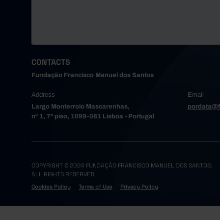
CONTACTS
Fundação Francisco Manuel dos Santos
Address
Email
Largo Monterroio Mascarenhas,
pordata@f
nº 1, 7º piso, 1099-081 Lisboa - Portugal
COPYRIGHT © 2024 FUNDAÇÃO FRANCISCO MANUEL DOS SANTOS.
ALL RIGHTS RESERVED
Cookies Policy
Terms of Use
Privacy Policy