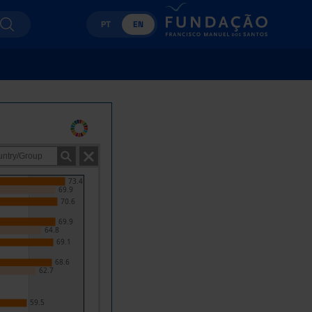
PT
EN
73.4
69.9
70.6
69.9
64.8
69.1
68.6
62.7
59.5