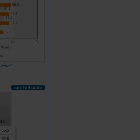
58.6
51.9
57.3
53.2
57.1
52.5
60
80
- Mean)
24
 detail
see full table
024
65.5
62.6