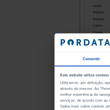
Austria
Belgium
Bulgaria
Cyprus
Croatia
Denmark
Slovakia
Slovenia
Consentir
Spain
Estonia
Finland
Este website utiliza cookies
France
Utilizamos, por definição, a
Greece
através do mesmo. Ao "Permit
Hungary
melhor experiência de naveg
Ireland
serviços, de acordo com as s
Italy
Saiba mais sobre cookies at