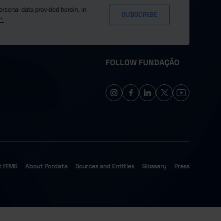
ersonal data provided herein, in
y*
FOLLOW FUNDAÇÃO
t FFMS
About Pordata
Sources and Entities
Glossary
Press