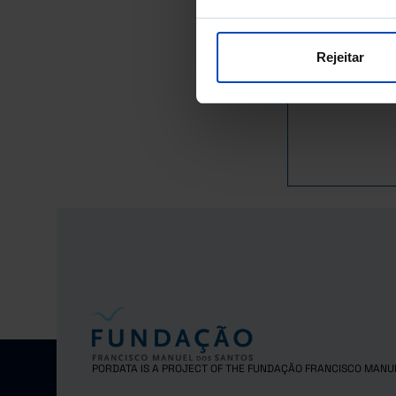
Latvia
Sources/Entities: Eur
Lithuania
Last updated: 2026-0
Luxembourg
Rejeitar
Malta
Netherlands
Poland
Portugal
Czech Repub
Romania
Sweden
Iceland
Norway
United Kingd
Switzerland
PORDATA IS A PROJECT OF THE FUNDAÇÃO FRANCISCO MANU