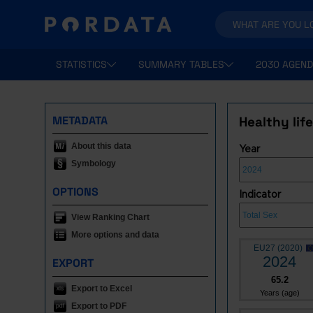
STATISTICS
SUMMARY TABLES
2030 AGEND
METADATA
Healthy lif
About this data
Year
Symbology
OPTIONS
Indicator
View Ranking Chart
More options and data
EU27 (2020)
2024
EXPORT
65.2
Export to Excel
Years (age)
Export to PDF