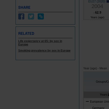
EU27 (2020)
2004
SHARE
62.9
s
Years (age)
RELATED
Life expectancy at 65: by sex in
Europe
Smoking prevalence by sex in Europe
Year (age) - Mean
Groups/Co
Years
European Unio
Germany