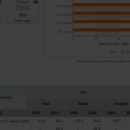
Portugal
2004
23. Estonia
24. Finland
53.9
Years (age)
25. Slovakia
26. Latvia
0
20
40
Total Sex (Year (age) 
2004
20
Click here to see the graphic in
Sex
untries
Total
Males
Females
2004
2024
2004
2024
2004
2
62.9
65.2
62.0
64.8
63.7
n 27 (since 2020)
s
s
s
62.4
62.1
x
x
x