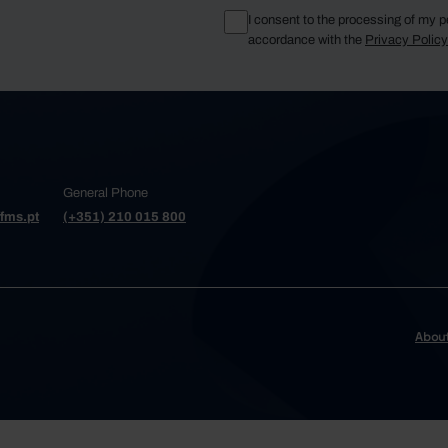
I consent to the processing of my p
accordance with the
Privacy Polic
General Phone
fms.pt
(+351) 210 015 800
Abou