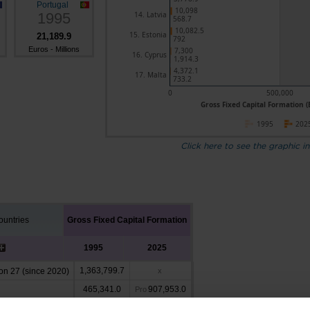
Portugal
10,098
1995
14. Latvia
568.7
10,082.5
15. Estonia
21,189.9
792
Euros - Millions
7,300
16. Cyprus
1,914.3
4,372.1
17. Malta
733.2
0
500,000
Gross Fixed Capital Formation (E
1995
202
Click here to see the graphic in
untries
Gross Fixed Capital Formation
1995
2025
1,363,799.7
n 27 (since 2020)
x
465,341.0
907,953.0
Pro
47,158.6
x