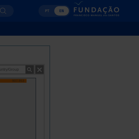
PT
EN
907,953