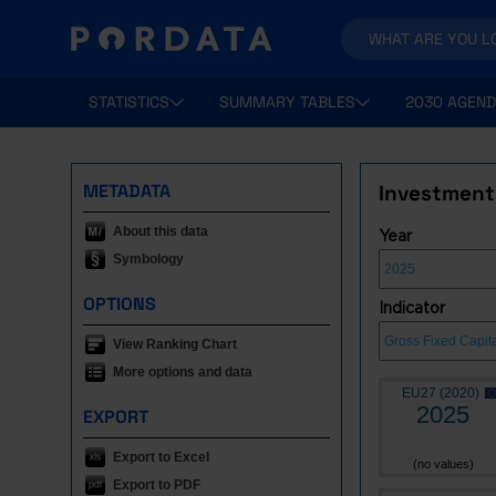
STATISTICS
SUMMARY TABLES
2030 AGEND
METADATA
Investment:
About this data
Year
Symbology
OPTIONS
Indicator
View Ranking Chart
More options and data
EU27 (2020)
2025
EXPORT
Export to Excel
(no values)
Export to PDF