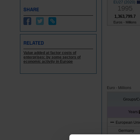
EU27 (2020)
1995
SHARE
1,363,799.7
Euros - Millions
RELATED
Value added at factor costs of
enterprises: by some sectors of
economic activity in Europe
Euro - Millions
Groups/Co
Years
European Unio
Germany
Austria