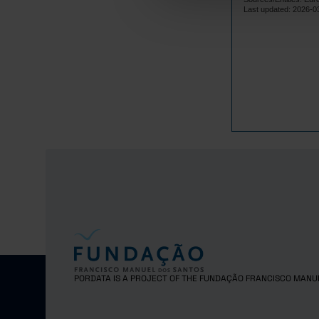
Lithuania
Last updated: 2026-0
Luxembourg
Malta
Netherlands
Poland
Portugal
Czech Repub
Romania
Sweden
Iceland
Norway
United Kingd
Switzerland
PORDATA IS A PROJECT OF THE FUNDAÇÃO FRANCISCO MANU