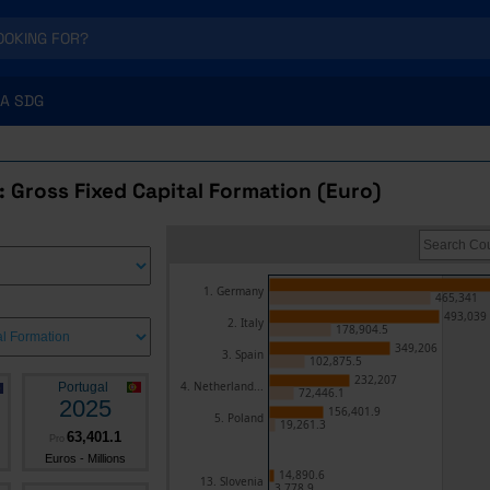
A SDG
 Gross Fixed Capital Formation (Euro)
1. Germany
465,341
493,039
2. Italy
178,904.5
349,206
3. Spain
102,875.5
232,207
4. Netherland...
Portugal
72,446.1
2025
156,401.9
5. Poland
19,261.3
63,401.1
Pro
Euros - Millions
14,890.6
13. Slovenia
3,778.9