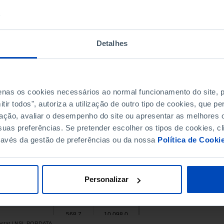
46,763.2
153,115.6
Pro
2,420.0
x
1,914.3
7,300.0
Pro
Detalhes
2,500.9
23,926.7
Pro
27,495.3
89,512.2
4,115.7
x
penas os cookies necessários ao normal funcionamento do site,
3,778.9
14,890.6
ir todos", autoriza a utilização de outro tipo de cookies, que 
102,875.5
349,206.0
Pro
ação, avaliar o desempenho do site ou apresentar as melhores o
792.0
10,082.5
uas preferências. Se pretender escolher os tipos de cookies, cl
19,788.4
x
ravés da gestão de preferências ou da nossa
Política de Cooki
240,956.2
x
21,639.0
x
7,723.7
48,173.6
Pro
Personalizar
9,556.5
x
178,904.5
493,039.0
568.7
10,098.0
rostat | NSI, PORDATA