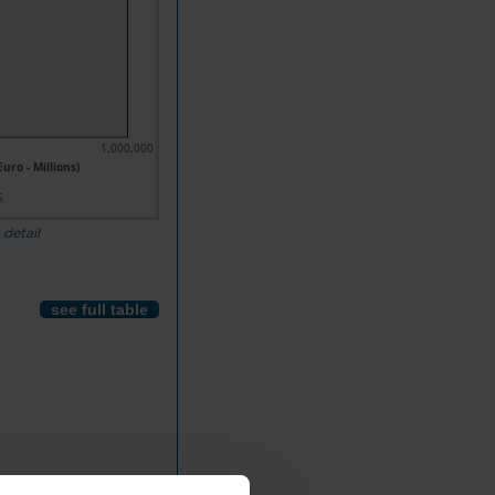
1,000,000
uro - Millions)
5
 detail
see full table