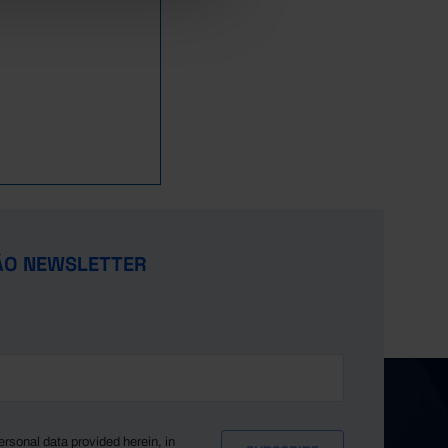
ÃO NEWSLETTER
ersonal data provided herein, in