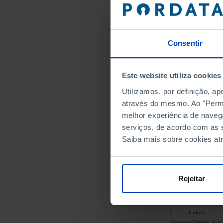
Belgium
Bulgaria
Cyprus
Consentir
Croatia
Denmark
Este website utiliza cookies
Slovakia
Utilizamos, por definição, a
Slovenia
através do mesmo. Ao "Permit
Spain
melhor experiência de naveg
Estonia
serviços, de acordo com as s
Finland
Saiba mais sobre cookies at
France
Greece
Hungary
Rejeitar
Ireland
Italy
Latvia
Sources/Entities: Eu