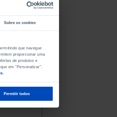
Sobre os cookies
 permitindo que navegue
permitem proporcionar uma
fertas de produtos e
ique em "Personalizar".
es
.
Permitir todos