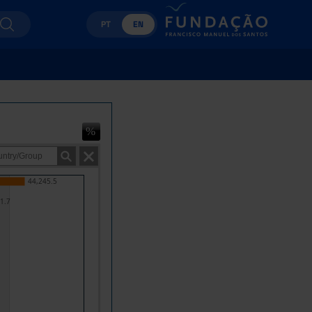
PT
EN
44,245.5
1.7