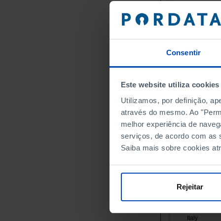
Germany
Austria
Belgium
Bulgaria
Consentir
Cyprus
Croatia
Este website utiliza cookies
Denmark
Slovakia
Utilizamos, por definição, a
através do mesmo. Ao "Permit
Slovenia
melhor experiência de naveg
Spain
serviços, de acordo com as s
Estonia
Saiba mais sobre cookies at
Finland
France
Greece
Rejeitar
Hungary
Ireland
Italy