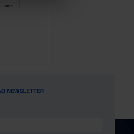
480.5
773.7
164.4
138.7
4,865.4
8,242.4
2,773.6
2,522.8
3,481.8
2,777.6
x
ÃO NEWSLETTER
1,436.0
x
2,418.6