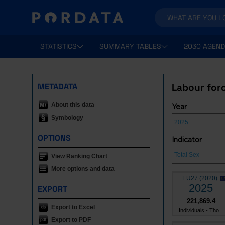
STATISTICS
SUMMARY TABLES
2030 AGEND
METADATA
Labour forc
About this data
Year
Symbology
OPTIONS
Indicator
View Ranking Chart
More options and data
EU27 (2020)
2025
EXPORT
221,869.4
Export to Excel
Individuals - Tho...
Export to PDF