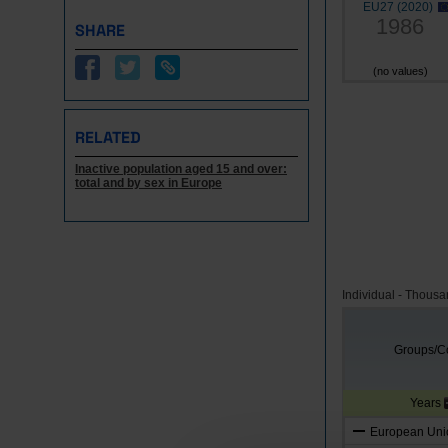
EU27 (2020)
1986
SHARE
(no values)
RELATED
Inactive population aged 15 and over:
total and by sex in Europe
Individual - Thous
Groups/Co
Years
European Unio