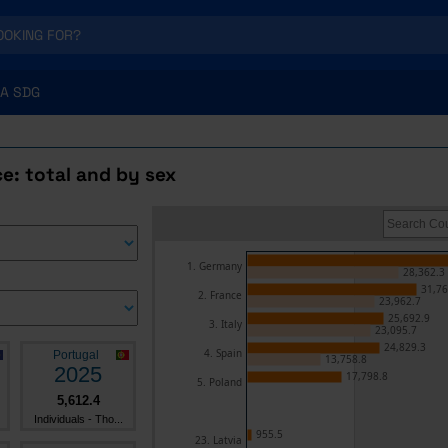
A SDG
e: total and by sex
1. Germany
28,362.3
31,76
2. France
23,962.7
25,692.9
3. Italy
23,095.7
24,829.3
4. Spain
Portugal
13,758.8
2025
17,798.8
5. Poland
5,612.4
Individuals - Tho...
955.5
23. Latvia