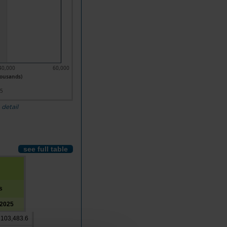
40,000
60,000
housands)
25
 detail
see full table
s
2025
103,483.6