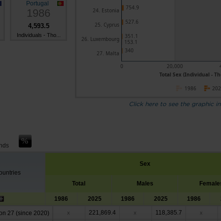
Portugal
754.9
1986
24. Estonia
527.6
25. Cyprus
4,593.5
Individuals - Tho...
351.1
26. Luxembourg
153.1
340
27. Malta
0
20,000
Total Sex (Individual - T
1986
20
Click here to see the graphic in
ands
Sex
untries
Total
Males
Female
1986
2025
1986
2025
1986
221,869.4
118,385.7
n 27 (since 2020)
x
x
x