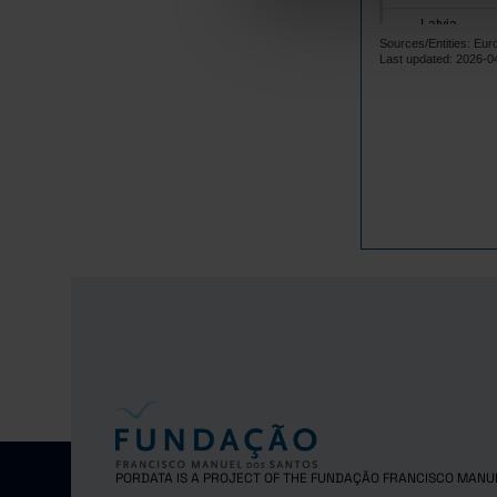
Latvia
Sources/Entities: Eu
Lithuania
Last updated: 2026-0
Luxembourg
Malta
Netherlands
Poland
Portugal
Czech Repub
Romania
Sweden
Iceland
Norway
United Kingd
Switzerland
PORDATA IS A PROJECT OF THE FUNDAÇÃO FRANCISCO MANU