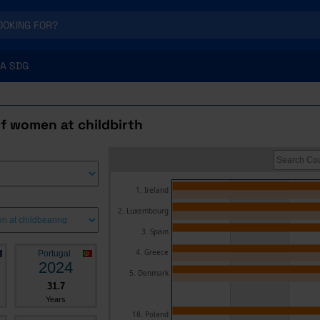
A SDG
f women at childbirth
1. Ireland
2. Luxembourg
3. Spain
4. Greece
Portugal
2024
5. Denmark
31.7
Years
18. Poland