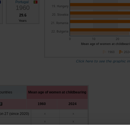
Portugal
1960
19. Hungary
20. Slovakia
29.6
Years
21. Romania
22. Bulgaria
0
10
20
Mean age of women at childbeari
1960
202
Click here to see the graphic in
untries
Mean age of women at childbearing
1960
2024
n 27 (since 2020)
x
x
x
x
27.6
31.2