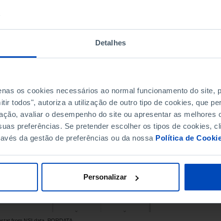
28.0
31.1
25.1
28.2
31.4
x
Detalhes
x
x
26.9
31.9
26.8
28.8
penas os cookies necessários ao normal funcionamento do site,
x
x
ir todos", autoriza a utilização de outro tipo de cookies, que 
32.6
x
ação, avaliar o desempenho do site ou apresentar as melhores o
27.9
31.1
uas preferências. Se pretender escolher os tipos de cookies, cl
28.3
31.6
ravés da gestão de preferências ou da nossa
Política de Cooki
31.1
x
Pro
28.8
32.2
25.8
30.2
Personalizar
31.4
32.7
30.3
x
x
x
rostat from NSI data, PORDATA