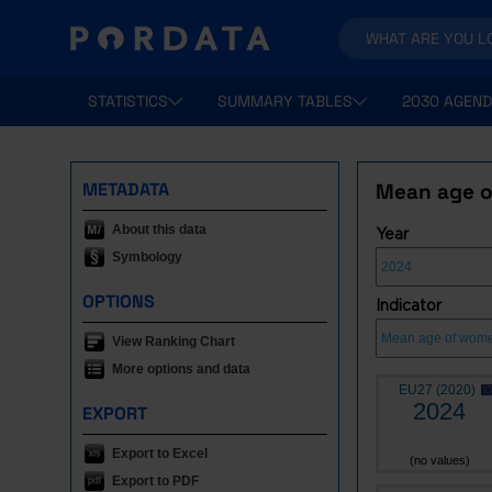
STATISTICS
SUMMARY TABLES
2030 AGEND
METADATA
Mean age o
About this data
Year
Symbology
OPTIONS
Indicator
View Ranking Chart
More options and data
EU27 (2020)
2024
EXPORT
Export to Excel
(no values)
Export to PDF