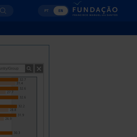
PT
EN
32.7
31.4
32.6
27.7
32.6
32.2
28.8
31.9
26.9
30.3