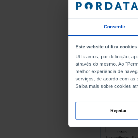
Belgium
Bulgaria
Cyprus
Consentir
Croatia
Denmark
Este website utiliza cookies
Slovakia
Utilizamos, por definição, a
Slovenia
através do mesmo. Ao "Permit
Spain
melhor experiência de naveg
Estonia
serviços, de acordo com as s
Finland
Saiba mais sobre cookies at
France
Greece
Hungary
Rejeitar
Ireland
Italy
Latvia
Sources/Entities: Eu