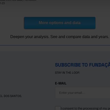
30.5
x
2-23
27.7
32.6
31.3
x
29.8
31.9
More options and data
30.3
x
Pro
29.6
31.7
Deepen your analysis. See and compare data and years.
lic
25.7
30.5
28.5
x
s
31.8
x
x
x
SUBSCRIBE TO FUNDAÇ
31.8
x
STAY IN THE LOOP.
om
x
x
28.7
32.4
E-MAIL
EL DOS SANTOS.
I consent to the processing of my p