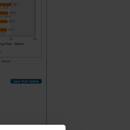
30.2
25.8
28.8
26.8
28.5
28.2
25.1
30
40
ng (Year - Mean)
4
 detail
see full table