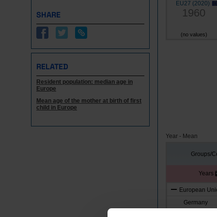
EU27 (2020)
1960
SHARE
(no values)
RELATED
Resident population: median age in
Europe
Mean age of the mother at birth of first
child in Europe
Year - Mean
Groups/Co
Years
European Unio
Germany
Austria