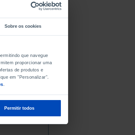
Sobre os cookies
 permitindo que navegue
permitem proporcionar uma
fertas de produtos e
ique em "Personalizar".
es
.
Permitir todos