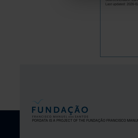
Lithuania
Last updated: 2026-0
Luxembourg
Malta
Netherlands
Poland
Portugal
Czech Repub
Romania
Sweden
Iceland
Norway
United Kingd
Switzerland
PORDATA IS A PROJECT OF THE FUNDAÇÃO FRANCISCO MANU