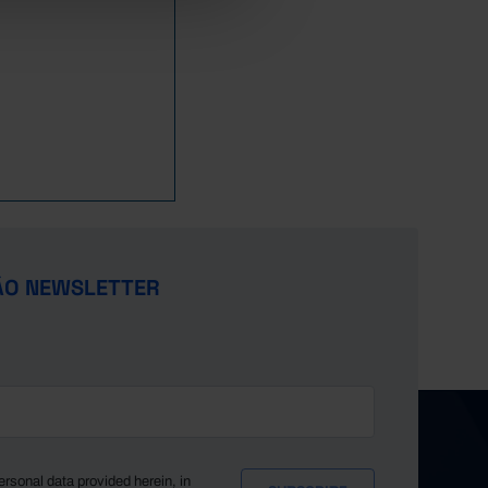
ÃO NEWSLETTER
ersonal data provided herein, in