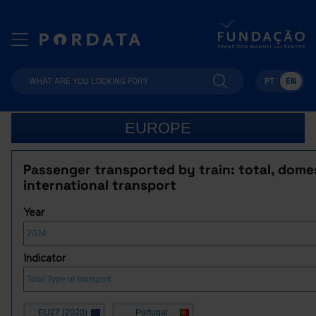
PT
EN
EUROPE
Passenger transported by train: total, dome
international transport
Year
Indicator
EU27 (2020)
Portugal