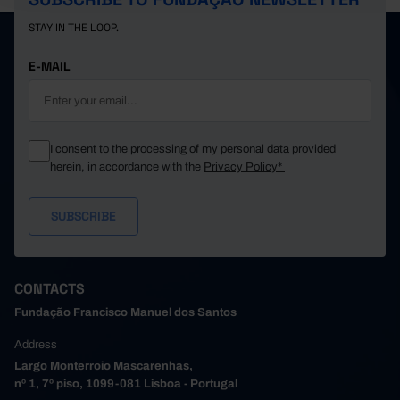
STAY IN THE LOOP.
E-MAIL
I consent to the processing of my personal data provided
herein, in accordance with the
Privacy Policy*
CONTACTS
Fundação Francisco Manuel dos Santos
Address
Largo Monterroio Mascarenhas,
nº 1, 7º piso, 1099-081 Lisboa - Portugal