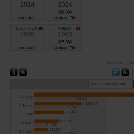
2024
2024
218,886
(no values)
Individuals - Tho...
EU27 (2020)
Portugal
1990
1990
225,882
(no values)
Individuals - Tho...
Options
Op
2,904,3
1. Germany
1,043,365
1,320,115
2. France
842,546
842,822
3. Italy
691,733
4. Spain
274,000
398,524
5. Poland
789,922