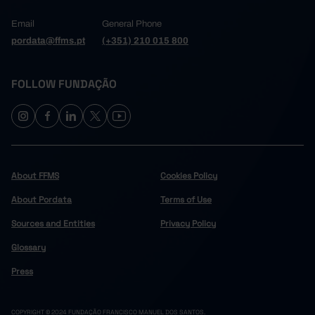
Email
General Phone
pordata@ffms.pt
(+351) 210 015 800
FOLLOW FUNDAÇÃO
About FFMS
Cookies Policy
About Pordata
Terms of Use
Sources and Entities
Privacy Policy
Glossary
Press
COPYRIGHT © 2024 FUNDAÇÃO FRANCISCO MANUEL DOS SANTOS.