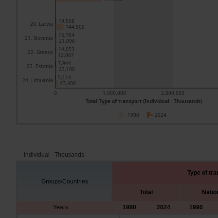
19,508
20. Latvia
144,500
15,704
21. Slovenia
21,096
14,053
22. Greece
12,067
7,944
23. Estonia
23,100
5,114
24. Lithuania
43,400
0
1,000,000
2,000,000
Total Type of transport (Individual - Thousands)
1990
2024
Individual - Thousands
Type of tra
Groups/Countries
Total
Natio
Years
1990
2024
1990