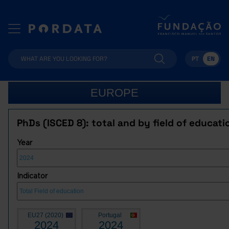
PT
EN
EUROPE
PhDs (ISCED 8): total and by field of educati
Year
Indicator
EU27 (2020)
Portugal
2024
2024