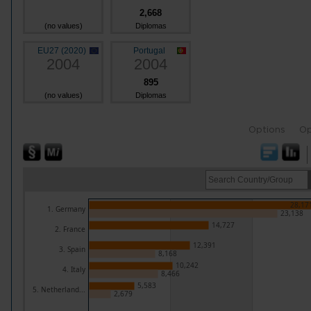
2,668
(no values)
Diplomas
EU27 (2020)
Portugal
2004
2004
895
(no values)
Diplomas
Options
Op
28,17
1. Germany
23,138
14,727
2. France
12,391
3. Spain
8,168
10,242
4. Italy
8,466
5,583
5. Netherland...
2,679