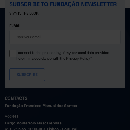
SUBSCRIBE TO FUNDAÇÃO NEWSLETTER
STAY IN THE LOOP.
E-MAIL
I consent to the processing of my personal data provided
herein, in accordance with the
Privacy Policy*
CONTACTS
Fundação Francisco Manuel dos Santos
Address
Largo Monterroio Mascarenhas,
nº 1, 7º piso, 1099-081 Lisboa - Portugal