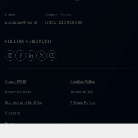
Email
General Phone
pordata@ffms.pt
(+351) 210 015 800
FOLLOW FUNDAÇÃO
About FFMS
Cookies Policy
About Pordata
Terms of Use
Sources and Entities
Privacy Policy
Glossary
Press