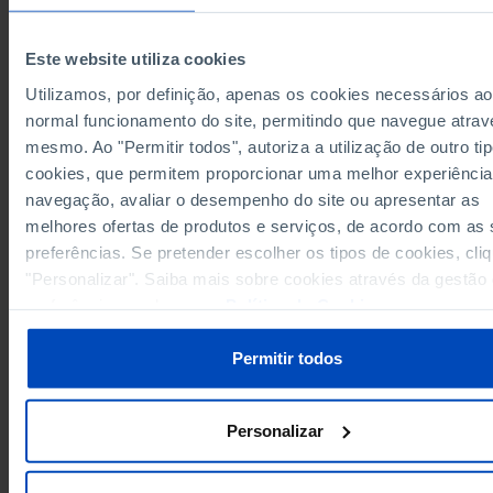
European Union 27 (since 2020)
x
x
x
Germany
23,138
28,171
498
Este website utiliza cookies
2,443
2,457
164
Austria
Utilizamos, por definição, apenas os cookies necessários ao
Belgium
1,479
3,526
28
normal funcionamento do site, permitindo que navegue atrav
392
1,159
38
Bulgaria
mesmo. Ao "Permitir todos", autoriza a utilização de outro ti
Cyprus
13
162
3
cookies, que permitem proporcionar uma melhor experiência
357
812
8
Croatia
navegação, avaliar o desempenho do site ou apresentar as
Denmark
788
2,264
N
melhores ofertas de produtos e serviços, de acordo com as
854
1,245
69
Slovakia
preferências. Se pretender escolher os tipos de cookies, cli
Slovenia
355
552
8
"Personalizar". Saiba mais sobre cookies através da gestão
preferências ou da nossa
Política de Cookies
.
8,168
12,391
259
Spain
Estonia
209
262
6
Permitir todos
1,399
1,893
79
Finland
France
14,727
x
x
1,295
2,435
106
Greece
Personalizar
Hungary
893
2,050
62
683
8
Ireland
x