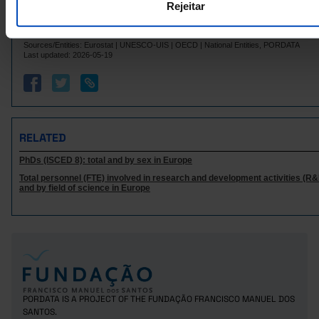
Rejeitar
Italy
8,466
10,242
75
84
6
Latvia
x
Sources/Entities: Eurostat | UNESCO-UIS | OECD | National Entities, PORDATA
Lithuania
301
368
//
Last updated: 2026-05-19
188
Luxembourg
x
x
Malta
173
x
x
2,679
5,583
Netherlands
N
Poland
5,460
3,652
//
RELATED
895
2,668
46
Portugal
PhDs (ISCED 8): total and by sex in Europe
Czech Republic
1,732
74
x
Total personnel (FTE) involved in research and development activities (R&D
2,680
3,202
Romania
//
and by field of science in Europe
Sweden
2,748
3,194
58
10
Iceland
x
N
Norway
756
1,819
11
15,257
606
United Kingdom
x
Switzerland
2,768
4,803
31
PORDATA IS A PROJECT OF THE FUNDAÇÃO FRANCISCO MANUEL DOS
SANTOS.