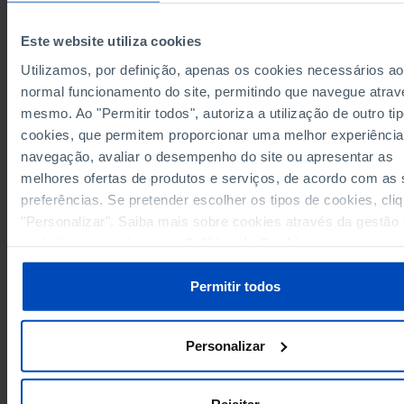
Germany
26,119,716
6,0
-
3,282,407
4,523,856
79
Austria
Este website utiliza cookies
Belgium
4,487,878
5,853,436
1,0
Utilizamos, por definição, apenas os cookies necessários ao
3,927,556
3,096,419
1,0
Bulgaria
normal funcionamento do site, permitindo que navegue atrav
Cyprus
479,898
-
mesmo. Ao "Permitir todos", autoriza a utilização de outro ti
1,883,783
Croatia
x
cookies, que permitem proporcionar uma melhor experiência
navegação, avaliar o desempenho do site ou apresentar as
Denmark
2,271,163
2,971,338
59
melhores ofertas de produtos e serviços, de acordo com as
2,000,837
2,652,083
65
Slovakia
preferências. Se pretender escolher os tipos de cookies, cli
Slovenia
1,070,353
x
"Personalizar". Saiba mais sobre cookies através da gestão
14,893,640
23,958,620
Spain
preferências ou da nossa
Política de Cookies
.
Estonia
535,409
650,683
14
2,133,464
2,782,335
68
Finland
Permitir todos
France
x
-
4,042,596
1,1
Greece
-
Personalizar
Hungary
4,816,104
1,2
-
1,424,050
44
Ireland
-
Italy
24,583,800
28,859,223
6,3