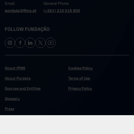
Email
General Phone
pordata@ffms.pt
(+351) 210 015 800
FOLLOW FUNDAÇÃO
About FFMS
Cookies Policy
About Pordata
Terms of Use
Sources and Entities
Privacy Policy
Glossary
Press
COPYRIGHT © 2024 FUNDAÇÃO FRANCISCO MANUEL DOS SANTOS.
ALL RIGHTS RESERVED