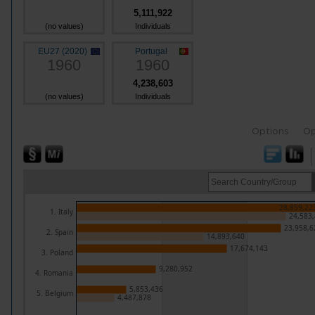
5,111,922
(no values)
Individuals
EU27 (2020)
Portugal
1960
1960
4,238,603
(no values)
Individuals
Options
Op
28,859,22
1. Italy
24,583
23,958,6
2. Spain
14,893,640
17,674,143
3. Poland
9,280,952
4. Romania
5,853,436
5. Belgium
4,487,878