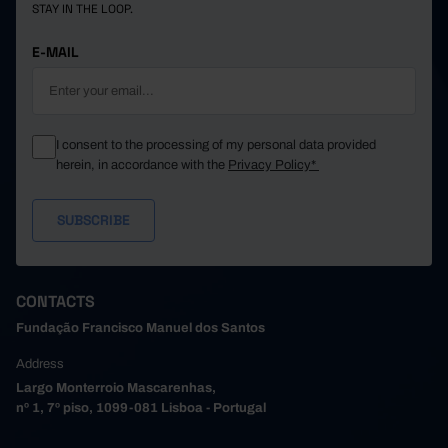
STAY IN THE LOOP.
E-MAIL
I consent to the processing of my personal data provided
herein, in accordance with the
Privacy Policy*
CONTACTS
Fundação Francisco Manuel dos Santos
Address
Largo Monterroio Mascarenhas,
nº 1, 7º piso, 1099-081 Lisboa - Portugal