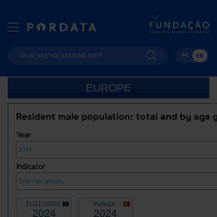
PT
EN
EUROPE
Resident male population: total and by age 
Year
Indicator
EU27 (2020)
Portugal
2024
2024