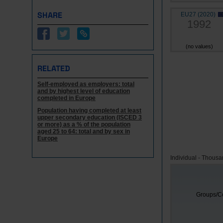
SHARE
EU27 (2020)
1992
(no values)
RELATED
Self-employed as employers: total
and by highest level of education
completed in Europe
Population having completed at least
upper secondary education (ISCED 3
or more) as a % of the population
aged 25 to 64: total and by sex in
Europe
Individual - Thous
Groups/Co