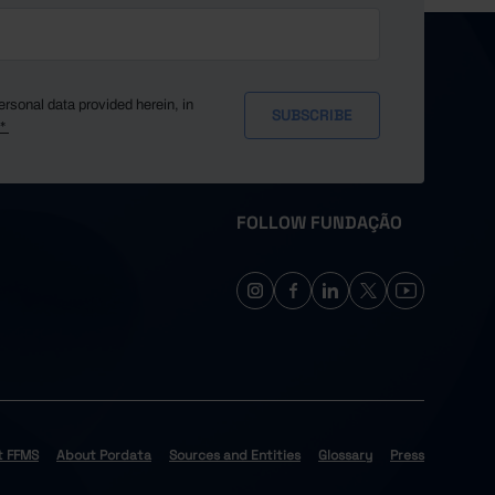
ersonal data provided herein, in
y*
FOLLOW FUNDAÇÃO
t FFMS
About Pordata
Sources and Entities
Glossary
Press