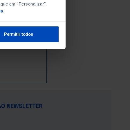
228.2
111.7
x
x
x
ique em "Personalizar".
32.2
73.7
21.8
102.0
§
es
.
479.2
1,207.5
185.8
998.4
┴
┴
x
41.3
26.7
x
x
x
72.8
59.2
x
x
x
Permitir todos
2.0
1.4
10.1
§
u
§
9.3
10.1
x
x
x
367.0
535.0
409.9
x
x
1,337.7
926.8
x
x
x
35.2
140.2
22.7
155.9
x
445.9
172.9
x
x
x
366.1
60.9
x
x
x
110.3
116.5
x
x
x
x
x
x
x
x
ÃO NEWSLETTER
44.1
49.8
x
x
x
872.4
338.7
x
x
§
163.3
153.9
x
x
x
u