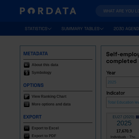
STATISTICS
SUMMARY TABLES
2030 AGEND
METADATA
Self-employ
completed
About this data
Symbology
Year
OPTIONS
Indicator
View Ranking Chart
More options and data
EXPORT
EU27 (2020)
2025
Export to Excel
17,670.9
Export to PDF
Individuals - Tho...