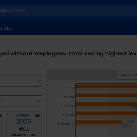
A SDG
ed without employees: total and by highest lev
1. Italy
2. Poland
3. France
1,62
4. Spain
Portugal
2025
1,413.9
5. Germany
1,330.6
450.1
Individuals - Tho...