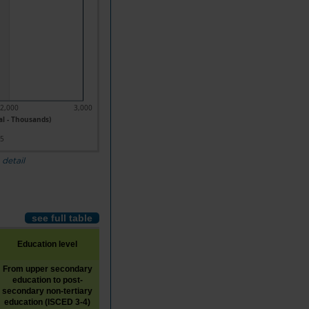
2,000
3,000
al - Thousands)
25
 detail
see full table
Education level
From upper secondary
education to post-
Tertiary education (ISCED
Unknown
secondary non-tertiary
5-8)
education (ISCED 3-4)