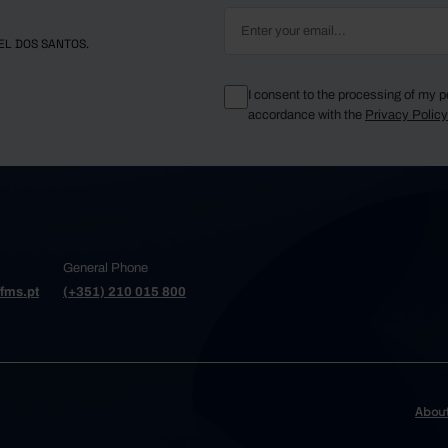
EL DOS SANTOS.
I consent to the processing of my p
accordance with the
Privacy Polic
General Phone
fms.pt
(+351) 210 015 800
Abou