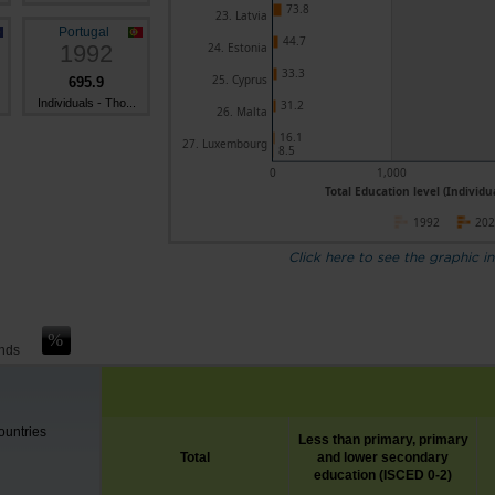
73.8
23. Latvia
Portugal
44.7
1992
24. Estonia
33.3
25. Cyprus
695.9
Individuals - Tho...
31.2
26. Malta
16.1
27. Luxembourg
8.5
0
1,000
Total Education level (Individu
1992
20
Click here to see the graphic in
ands
untries
Less than primary, primary
Total
and lower secondary
education (ISCED 0-2)