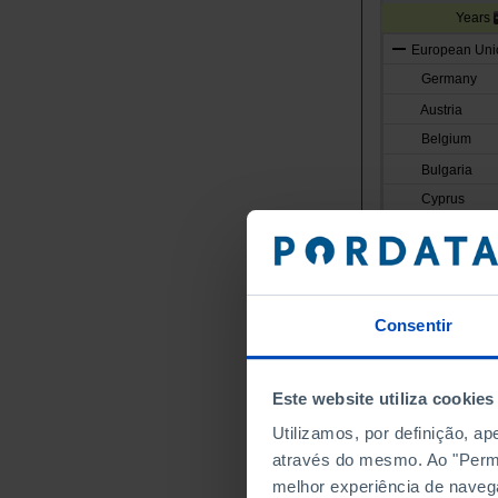
Years
European Unio
Germany
Austria
Belgium
Bulgaria
Cyprus
Croatia
Denmark
Slovakia
Slovenia
Consentir
Spain
Estonia
Este website utiliza cookies
Finland
Utilizamos, por definição, a
France
através do mesmo. Ao "Permit
Greece
melhor experiência de naveg