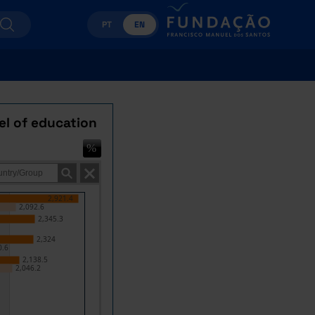
PT
EN
el of education
2,921.4
2,092.6
2,345.3
2,324
0.6
2,138.5
2,046.2