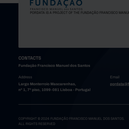
PORDATA IS A PROJECT OF THE FUNDAÇÃO FRANCISCO MANU
CONTACTS
Fundação Francisco Manuel dos Santos
Address
Email
Largo Monterroio Mascarenhas,
pordata@f
nº 1, 7º piso, 1099-081 Lisboa - Portugal
COPYRIGHT © 2024 FUNDAÇÃO FRANCISCO MANUEL DOS SANTOS.
ALL RIGHTS RESERVED