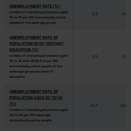
UNEMPLOYMENT RATE (%)
UNEMPLOYMENT RATE (%)
number of unemployed persons aged
number of unemployed persons aged
5.3
5.9
15 to 74 per 100 economically active
15 to 74 per 100 economically active
people of the same age group
people of the same age group
UNEMPLOYMENT RATE OF
UNEMPLOYMENT RATE OF
POPULATION WITH TERTIARY
POPULATION WITH TERTIARY
EDUCATION (%)
EDUCATION (%)
number of unemployed persons aged
number of unemployed persons aged
2.0
3.8
15 to 74 with ISCED 5-6 per 100
15 to 74 with ISCED 5-6 per 100
economically active people of the
economically active people of the
same age group and level of
same age group and level of
education
education
UNEMPLOYMENT RATE OF
UNEMPLOYMENT RATE OF
POPULATION AGED 20 TO 24
POPULATION AGED 20 TO 24
(%)
(%)
14.7
13.0
number of unemployed persons aged
number of unemployed persons aged
20 to 24 per 100 same age
20 to 24 per 100 same age
economically active people
economically active people