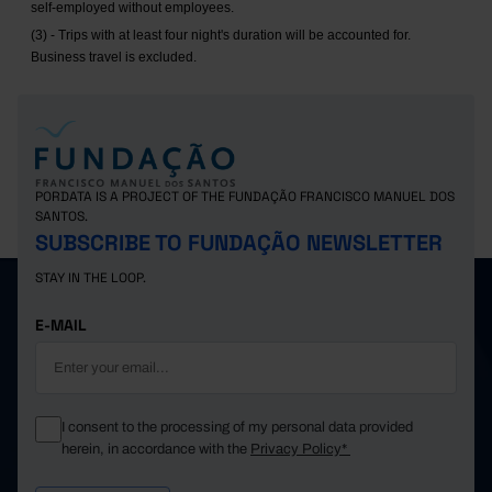
self-employed without employees.
(3) - Trips with at least four night's duration will be accounted for.
Business travel is excluded.
PORDATA IS A PROJECT OF THE FUNDAÇÃO FRANCISCO MANUEL DOS
SANTOS.
SUBSCRIBE TO FUNDAÇÃO NEWSLETTER
STAY IN THE LOOP.
E-MAIL
I consent to the processing of my personal data provided
herein, in accordance with the
Privacy Policy*