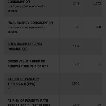
CONSUMPTION
CONSUMPTION
14.8
1,202.4
toe (tonne of oil equivalent) -
toe (tonne of oil equivalent) -
Millions
Millions
FINAL ENERGY CONSUMPTION
FINAL ENERGY CONSUMPTION
9.0
900.1
toe (tonne of oil equivalent) -
toe (tonne of oil equivalent) -
Millions
Millions
AREA UNDER ORGANIC
AREA UNDER ORGANIC
14.8
-
FARMING (%)
FARMING (%)
GROSS VALUE ADDED OF
GROSS VALUE ADDED OF
0.5
1.3
AGRICULTURE IN % OF GDP
AGRICULTURE IN % OF GDP
AT RISK OF POVERTY
AT RISK OF POVERTY
THRESHOLD (PPC)
THRESHOLD (PPC)
6,860
-
(1)
(1)
AT RISK OF POVERTY RATE
AT RISK OF POVERTY RATE
BEFORE SOCIAL TRANSFERS
BEFORE SOCIAL TRANSFERS
46.9
42.7