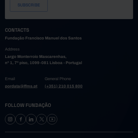
CONTACTS
Fundação Francisco Manuel dos Santos
Address
Largo Monterroio Mascarenhas,
nº 1, 7º piso, 1099-081 Lisboa - Portugal
Email
General Phone
pordata@ffms.pt
(+351) 210 015 800
FOLLOW FUNDAÇÃO