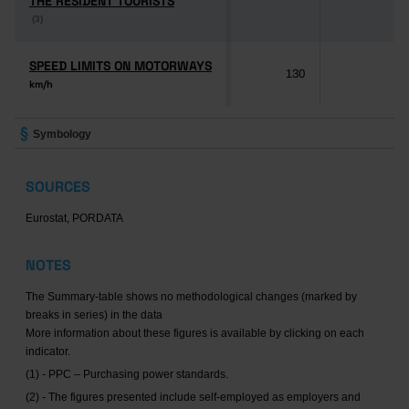
THE RESIDENT TOURISTS
THE RESIDENT TOURISTS
(3)
(3)
SPEED LIMITS ON MOTORWAYS
SPEED LIMITS ON MOTORWAYS
130
-
km/h
km/h
Symbology
SOURCES
Eurostat, PORDATA
NOTES
The Summary-table shows no methodological changes (marked by
breaks in series) in the data
More information about these figures is available by clicking on each
indicator.
(1) - PPC – Purchasing power standards.
(2) - The figures presented include self-employed as employers and