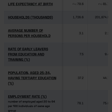
LIFE EXPECTANCY AT BIRTH
LIFE EXPECTANCY AT BIRTH
78.6
81.7
Pro
Pro
HOUSEHOLDS (THOUSANDS)
HOUSEHOLDS (THOUSANDS)
1,726.6
201,874.5
AVERAGE NUMBER OF
AVERAGE NUMBER OF
3.1
2.2
PERSONS PER HOUSEHOLD
PERSONS PER HOUSEHOLD
RATE OF EARLY LEAVERS
RATE OF EARLY LEAVERS
FROM EDUCATION AND
FROM EDUCATION AND
7.5
9.4
TRAINING (%)
TRAINING (%)
POPULATION, AGED 25-34,
POPULATION, AGED 25-34,
HAVING TERTIARY EDUCATION
HAVING TERTIARY EDUCATION
37.2
44.1
(%)
(%)
EMPLOYMENT RATE (%)
EMPLOYMENT RATE (%)
number of employed aged 20 to 64
number of employed aged 20 to 64
78.1
75.8
per 100 individuals of same age
per 100 individuals of same age
group
group