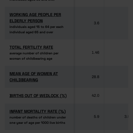
WORKING AGE PEOPLE PER
WORKING AGE PEOPLE PER
ELDERLY PERSON
ELDERLY PERSON
3.6
-
individuals aged 15 to 64 per each
individuals aged 15 to 64 per each
individual aged 65 and over
individual aged 65 and over
TOTAL FERTILITY RATE
TOTAL FERTILITY RATE
1.46
-
average number of children per
average number of children per
woman of childbearing age
woman of childbearing age
MEAN AGE OF WOMEN AT
MEAN AGE OF WOMEN AT
28.8
-
CHILDBEARING
CHILDBEARING
BIRTHS OUT OF WEDLOCK (%)
BIRTHS OUT OF WEDLOCK (%)
42.0
-
INFANT MORTALITY RATE (‰)
INFANT MORTALITY RATE (‰)
5.9
3.5
number of deaths of children under
number of deaths of children under
one year of age per 1000 live births
one year of age per 1000 live births