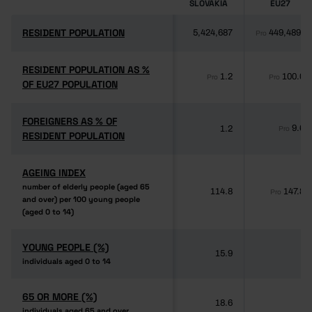
SLOVAKIA
EU27
RESIDENT POPULATION
RESIDENT POPULATION
5,424,687
449,489,8
Pro
RESIDENT POPULATION AS %
RESIDENT POPULATION AS %
1.2
100.0
Pro
Pro
OF EU27 POPULATION
OF EU27 POPULATION
FOREIGNERS AS % OF
FOREIGNERS AS % OF
9.6
1.2
Pro
RESIDENT POPULATION
RESIDENT POPULATION
AGEING INDEX
AGEING INDEX
number of elderly people (aged 65
number of elderly people (aged 65
114.8
147.8
Pro
and over) per 100 young people
and over) per 100 young people
(aged 0 to 14)
(aged 0 to 14)
YOUNG PEOPLE (%)
YOUNG PEOPLE (%)
15.9
-
individuals aged 0 to 14
individuals aged 0 to 14
65 OR MORE (%)
65 OR MORE (%)
18.6
-
individuals aged 65 and over
individuals aged 65 and over