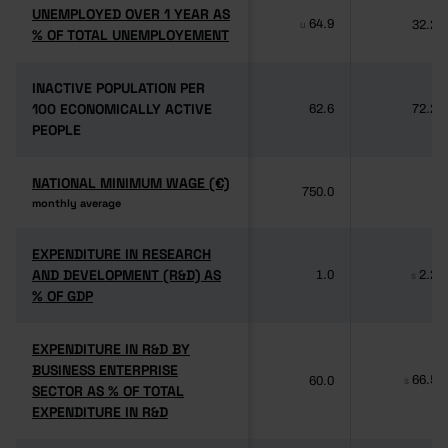
UNEMPLOYED OVER 1 YEAR AS
UNEMPLOYED OVER 1 YEAR AS
64.9
32.2
u
% OF TOTAL UNEMPLOYEMENT
% OF TOTAL UNEMPLOYEMENT
INACTIVE POPULATION PER
INACTIVE POPULATION PER
100 ECONOMICALLY ACTIVE
100 ECONOMICALLY ACTIVE
62.6
72.2
PEOPLE
PEOPLE
NATIONAL MINIMUM WAGE (€)
NATIONAL MINIMUM WAGE (€)
750.0
-
monthly average
monthly average
EXPENDITURE IN RESEARCH
EXPENDITURE IN RESEARCH
AND DEVELOPMENT (R&D) AS
AND DEVELOPMENT (R&D) AS
1.0
2.2
s
% OF GDP
% OF GDP
EXPENDITURE IN R&D BY
EXPENDITURE IN R&D BY
BUSINESS ENTERPRISE
BUSINESS ENTERPRISE
66.5
60.0
s
SECTOR AS % OF TOTAL
SECTOR AS % OF TOTAL
EXPENDITURE IN R&D
EXPENDITURE IN R&D