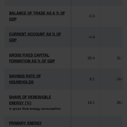
BALANCE OF TRADE AS A % OF
BALANCE OF TRADE AS A % OF
-0.3
-
GDP
GDP
CURRENT ACCOUNT AS % OF
CURRENT ACCOUNT AS % OF
-4.6
-
GDP
GDP
GROSS FIXED CAPITAL
GROSS FIXED CAPITAL
20.4
21.7
FORMATION AS % OF GDP
FORMATION AS % OF GDP
SAVINGS RATE OF
SAVINGS RATE OF
8.1
14.5
HOUSEHOLDS
HOUSEHOLDS
SHARE OF RENEWABLE
SHARE OF RENEWABLE
ENERGY (%)
ENERGY (%)
18.1
25.2
in gross final energy consumption
in gross final energy consumption
PRIMARY ENERGY
PRIMARY ENERGY