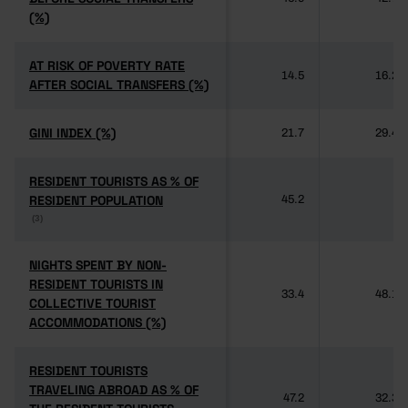
(%)
(%)
AT RISK OF POVERTY RATE
AT RISK OF POVERTY RATE
14.5
16.2
AFTER SOCIAL TRANSFERS (%)
AFTER SOCIAL TRANSFERS (%)
GINI INDEX (%)
GINI INDEX (%)
21.7
29.4
RESIDENT TOURISTS AS % OF
RESIDENT TOURISTS AS % OF
RESIDENT POPULATION
RESIDENT POPULATION
45.2
-
(3)
(3)
NIGHTS SPENT BY NON-
NIGHTS SPENT BY NON-
RESIDENT TOURISTS IN
RESIDENT TOURISTS IN
33.4
48.1
COLLECTIVE TOURIST
COLLECTIVE TOURIST
ACCOMMODATIONS (%)
ACCOMMODATIONS (%)
RESIDENT TOURISTS
RESIDENT TOURISTS
TRAVELING ABROAD AS % OF
TRAVELING ABROAD AS % OF
47.2
32.3