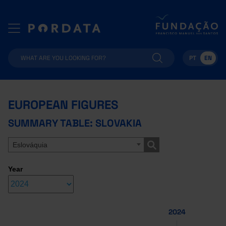
PT
EN
EUROPEAN FIGURES
SUMMARY TABLE: SLOVAKIA
Eslováquia
Year
2024