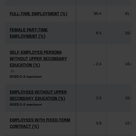
FULL-TIME EMPLOYMENT (%)
FULL-TIME EMPLOYMENT (%)
95.4
81.1
FEMALE PART-TIME
FEMALE PART-TIME
6.5
29.2
EMPLOYMENT (%)
EMPLOYMENT (%)
SELF-EMPLOYED PERSONS
SELF-EMPLOYED PERSONS
WITHOUT UPPER SECONDARY
WITHOUT UPPER SECONDARY
2.4
16.8
EDUCATION (%)
EDUCATION (%)
u
(2)
(2)
ISCED 0-2 maximum
ISCED 0-2 maximum
EMPLOYEES WITHOUT UPPER
EMPLOYEES WITHOUT UPPER
SECONDARY EDUCATION (%)
SECONDARY EDUCATION (%)
3.0
15.4
ISCED 0-2 maximum
ISCED 0-2 maximum
EMPLOYEES WITH FIXED-TERM
EMPLOYEES WITH FIXED-TERM
3.8
12.8
CONTRACT (%)
CONTRACT (%)