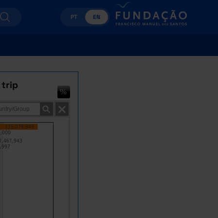
PT
EN
 trip
135,078,849
,000
1,461,943
,997