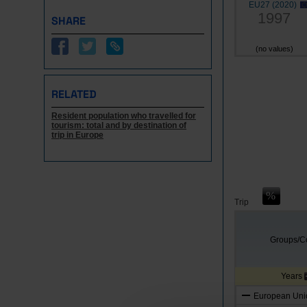
EU27 (2020)
1997
SHARE
(no values)
RELATED
Resident population who travelled for
tourism: total and by destination of
trip in Europe
Trip
Groups/Co
Years
European Unio