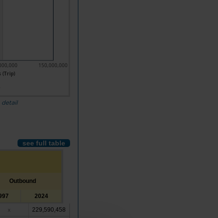
000,000
150,000,000
 (Trip)
4
 detail
see full table
Outbound
997
2024
229,590,458
x