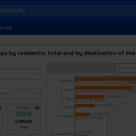
A SDG
rips by residents: total and by destination of the
1. Germany
79,600
9
2. France
79,165
47,029,819
3. Spain
21,079,434
31,796,761
4. Poland
Portugal
2024
25,281,133
5. Sweden
17,556,000
6,099,841
Trips
1,742,959
23. Luxembourg
424,000