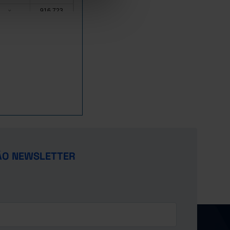
916,723
x
1,342,032
x
419,000
1,709,309
519,195
x
17,334,912
x
10,874,644
x
562,492
1,842,342
5,719,934
x
1,923,871
x
,280,000
11,891,212
4,927,376
x
ÃO NEWSLETTER
3,500,000
x
x
x