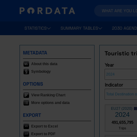
STATISTICS
SUMMARY TABLES
2030 AGEND
METADATA
Touristic t
About this data
Year
Symbology
OPTIONS
Indicator
View Ranking Chart
More options and data
EU27 (2020)
2024
EXPORT
491,655,795
Export to Excel
Trips
Export to PDF