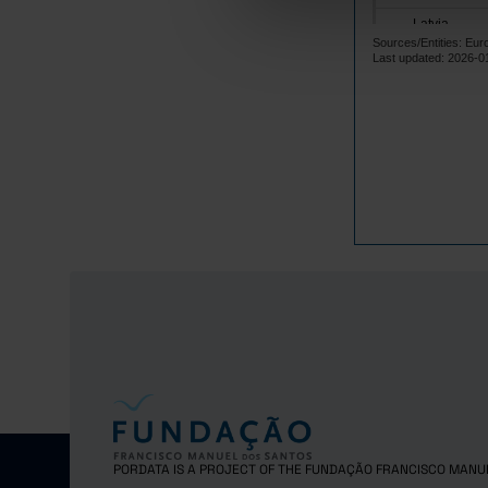
Latvia
Sources/Entities: Eur
Lithuania
Last updated: 2026-0
Luxembourg
Malta
Netherlands
Poland
Portugal
Czech Repub
Romania
Sweden
Norway
United Kingd
Switzerland
PORDATA IS A PROJECT OF THE FUNDAÇÃO FRANCISCO MANU