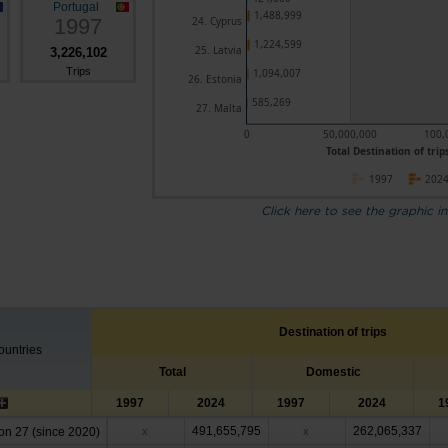
Portugal
1,488,999
1997
24. Cyprus
1,224,599
25. Latvia
3,226,102
Trips
1,094,007
26. Estonia
585,269
27. Malta
0
50,000,000
100,
Total Destination of trips
1997
202
Click here to see the graphic in
Destination of trips
untries
Total
Domestic
1997
2024
1997
2024
1
491,655,795
262,065,337
n 27 (since 2020)
x
x