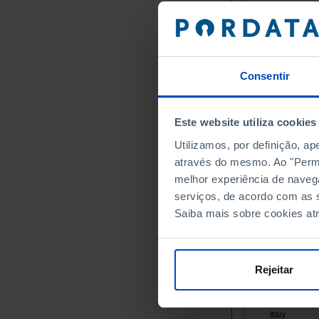
Germany
Austria
Belgium
Bulgaria
Consentir
Cyprus
Croatia
Este website utiliza cookies
Denmark
Slovakia
Utilizamos, por definição, a
através do mesmo. Ao "Permit
Slovenia
melhor experiência de naveg
Spain
serviços, de acordo com as s
Estonia
Saiba mais sobre cookies at
Finland
France
Greece
Rejeitar
Hungary
Ireland
Italy