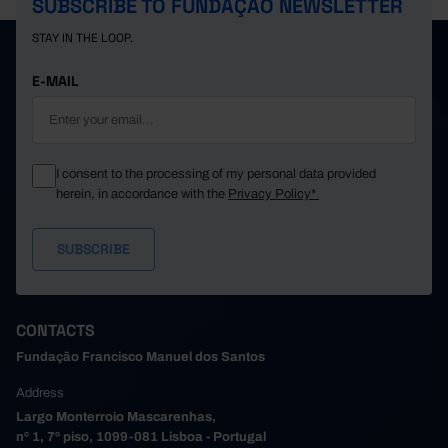
SUBSCRIBE TO FUNDAÇÃO NEWSLETTER
STAY IN THE LOOP.
E-MAIL
I consent to the processing of my personal data provided
herein, in accordance with the
Privacy Policy*
CONTACTS
Fundação Francisco Manuel dos Santos
Address
Largo Monterroio Mascarenhas,
nº 1, 7º piso, 1099-081 Lisboa - Portugal