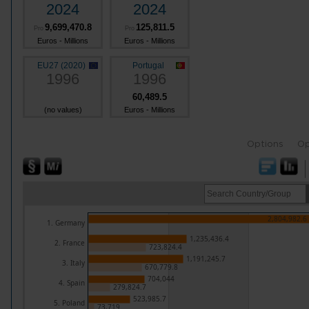
2024
2024
9,699,470.8
125,811.5
Pro
Pro
Euros - Millions
Euros - Millions
EU27 (2020)
Portugal
1996
1996
60,489.5
(no values)
Euros - Millions
Options
Op
2,804,982.6
1. Germany
1,235,436.4
2. France
723,824.4
1,191,245.7
3. Italy
670,779.8
704,044
4. Spain
279,824.7
523,985.7
5. Poland
73,719