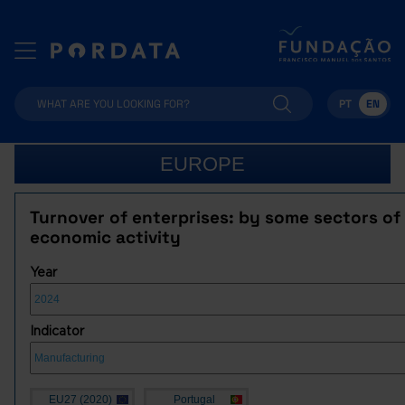
PT
EN
EUROPE
Turnover of enterprises: by some sectors of
economic activity
Year
Indicator
EU27 (2020)
Portugal