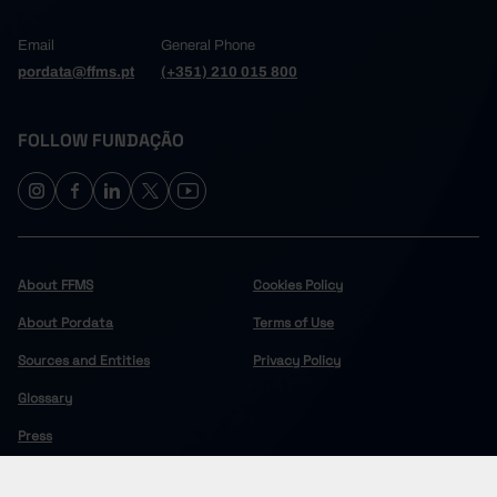
Email
General Phone
pordata@ffms.pt
(+351) 210 015 800
FOLLOW FUNDAÇÃO
About FFMS
Cookies Policy
About Pordata
Terms of Use
Sources and Entities
Privacy Policy
Glossary
Press