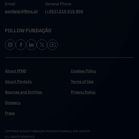
Email
General Phone
pordata@ffms.pt
(+351) 210 015 800
FOLLOW FUNDAÇÃO
About FFMS
Cookies Policy
About Pordata
Terms of Use
Sources and Entities
Privacy Policy
Glossary
Press
COPYRIGHT © 2024 FUNDAÇÃO FRANCISCO MANUEL DOS SANTOS.
ALL RIGHTS RESERVED