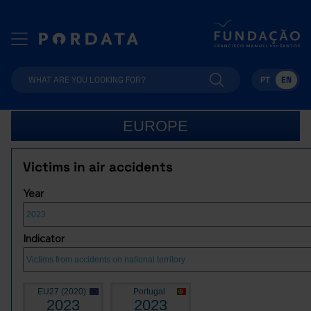
PT
EN
EUROPE
Victims in air accidents
Year
Indicator
EU27 (2020)
Portugal
2023
2023