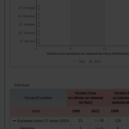
0
23. Portugal
0
0
24. Romania
0
0
25. Slovakia
0
0
26. Slovenia
0
0
27. Sweden
0
0
5
10
Victims from accidents on national territory (Individual)
1990
2023
Individual
Victims from
Victims 
Groups/Countries
accidents on national
accidents
territory
national ai
Years
1990
2023
1990
23
36
128
European Union 27 (since 2020)
Pro
Germany
2
0
6
Pro