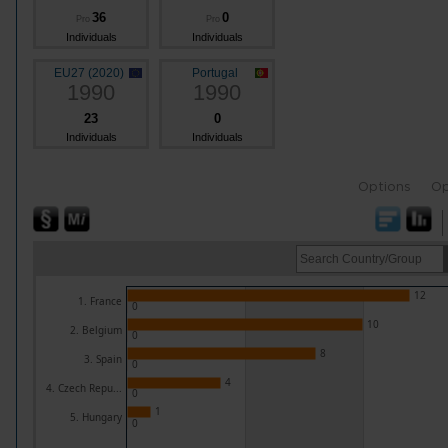
36
0
Pro
Pro
Individuals
Individuals
EU27 (2020)
Portugal
1990
1990
23
0
Individuals
Individuals
Options
Op
12
1. France
0
10
2. Belgium
0
8
3. Spain
0
4
4. Czech Repu...
0
1
5. Hungary
0