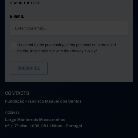
STAY IN THE LOOP.
E-MAIL
I consent to the processing of my personal data provided
herein, in accordance with the
Privacy Policy*
CONTACTS
Fundação Francisco Manuel dos Santos
Address
Largo Monterroio Mascarenhas,
nº 1, 7º piso, 1099-081 Lisboa - Portugal