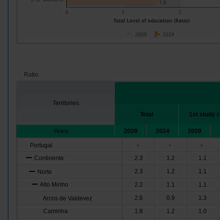
1.6
0
1
2
Total Level of education (Ratio)
2009
2024
Ratio
Territories
Total
1st study 
Years
2009
2024
2009
Portugal
x
x
x
Continente
2.3
1.2
1.1
2.3
1.2
1.1
Norte
Alto Minho
2.2
1.1
1.1
2.6
0.9
1.3
Arcos de Valdevez
Caminha
1.8
1.2
1.0