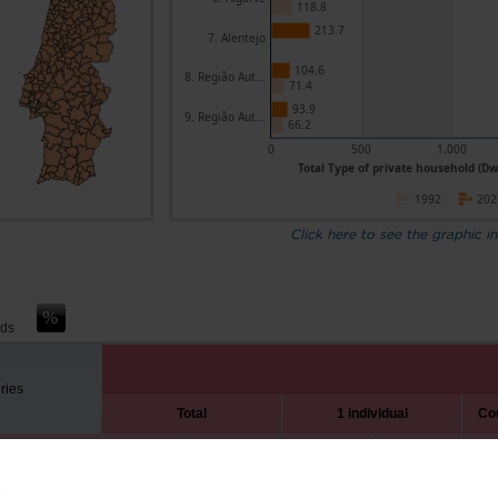
118.8
213.7
7. Alentejo
104.6
8. Região Aut...
71.4
93.9
9. Região Aut...
66.2
0
500
1,000
Total Type of private household (Dw
1992
202
Click here to see the graphic in
nds
ories
Total
1 individual
Cou
1992
2025
1992
2025
3,214.2
4,562.1
402.4
1,181.7
6