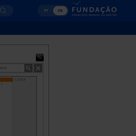
PT
EN
1,524.9
.1