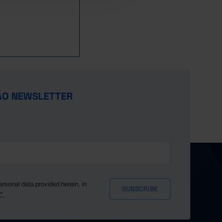
ÃO NEWSLETTER
ersonal data provided herein, in
y*