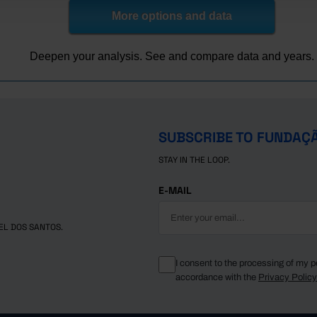
More options and data
Deepen your analysis. See and compare data and years.
SUBSCRIBE TO FUNDAÇ
STAY IN THE LOOP.
E-MAIL
EL DOS SANTOS.
I consent to the processing of my p
accordance with the
Privacy Polic