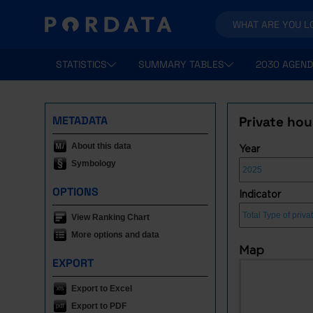
STATISTICS
SUMMARY TABLES
2030 AGEND
METADATA
Private ho
About this data
Year
Symbology
OPTIONS
Indicator
View Ranking Chart
More options and data
Map
EXPORT
Export to Excel
Export to PDF