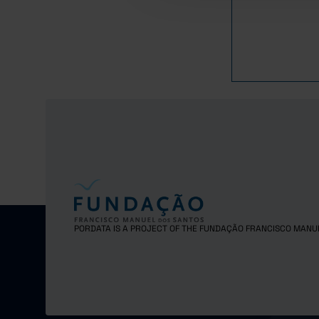
PORDATA IS A PROJECT OF THE FUNDAÇÃO FRANCISCO MANU