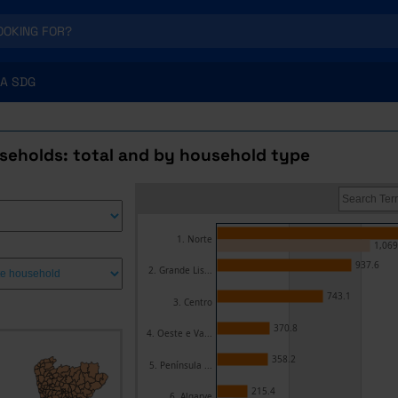
A SDG
useholds: total and by household type
1. Norte
1,069
937.6
2. Grande Lis...
743.1
3. Centro
370.8
4. Oeste e Va...
358.2
5. Península ...
215.4
6. Algarve