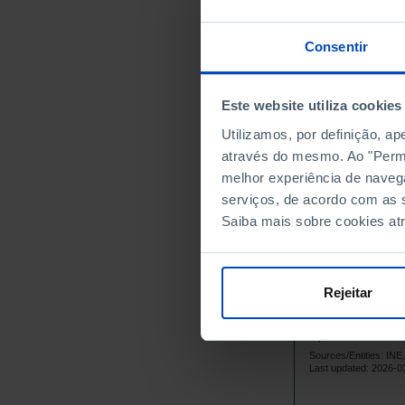
Continente
Norte
Consentir
Centro
Oeste e Val
Este website utiliza cookies
Grande Lis
Península 
Utilizamos, por definição, a
através do mesmo. Ao "Permit
Alentejo
melhor experiência de naveg
Algarve
serviços, de acordo com as s
Região Autó
Saiba mais sobre cookies at
Região Aut
Região Autó
Região Aut
Rejeitar
Data accordin
Statistical P
updated to Ja
Sources/Entities: I
Last updated: 2026-0