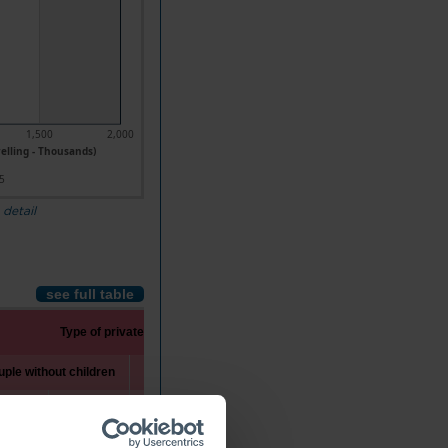
1,500
2,000
elling - Thousands)
5
 detail
see full table
Type of private household
ple without children
Couple with children
One-parent family
1992
2025
1992
2025
1992
2025
47.5
1,137.7
1,461.1
1,403.1
203.7
512.5