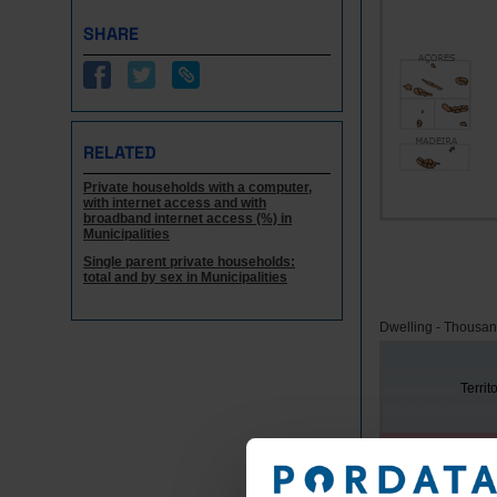
SHARE
RELATED
Private households with a computer,
with internet access and with
broadband internet access (%) in
Municipalities
Single parent private households:
total and by sex in Municipalities
Dwelling - Thousa
Territ
Years
Portugal