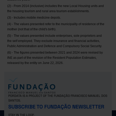
(2) - From 2014 (inclusive) includes the new Local Housing units and
the housing tourism and rural area tourism establishments.
(3) - Includes mobile medicine depots.
(4) - The values presented refer to the municipality of residence of the
mother (not that of the child's birth).
(5) - The values presented include enterprises, sole proprietors and
the self employed. They exclude insurance and financial activities,
Public Administration and Defence and Compulsory Social Security.
(6) - The figures presented between 2021 and 2024 were revised by
INE as part of the revision of the Resident Population Estimates,
released by the entity on June 22, 2026.
PORDATA IS A PROJECT OF THE FUNDAÇÃO FRANCISCO MANUEL DOS
SANTOS.
SUBSCRIBE TO FUNDAÇÃO NEWSLETTER
STAY IN THE LOOP.