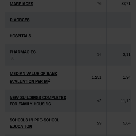
MARRIAGES
MARRIAGES
76
37,714
DIVORCES
DIVORCES
-
-
HOSPITALS
HOSPITALS
-
-
PHARMACIES
PHARMACIES
14
3,118
(3)
(3)
MEDIAN VALUE OF BANK
MEDIAN VALUE OF BANK
1,251
1,949
2
2
EVALUATION PER M
EVALUATION PER M
NEW BUILDINGS COMPLETED
NEW BUILDINGS COMPLETED
42
11,125
FOR FAMILY HOUSING
FOR FAMILY HOUSING
SCHOOLS IN PRE-SCHOOL
SCHOOLS IN PRE-SCHOOL
29
5,640
EDUCATION
EDUCATION