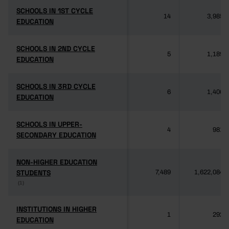
SCHOOLS IN 1ST CYCLE
SCHOOLS IN 1ST CYCLE
14
3,985
EDUCATION
EDUCATION
SCHOOLS IN 2ND CYCLE
SCHOOLS IN 2ND CYCLE
5
1,189
EDUCATION
EDUCATION
SCHOOLS IN 3RD CYCLE
SCHOOLS IN 3RD CYCLE
6
1,406
EDUCATION
EDUCATION
SCHOOLS IN UPPER-
SCHOOLS IN UPPER-
4
981
SECONDARY EDUCATION
SECONDARY EDUCATION
NON-HIGHER EDUCATION
NON-HIGHER EDUCATION
STUDENTS
STUDENTS
7,489
1,622,084
(1)
(1)
INSTITUTIONS IN HIGHER
INSTITUTIONS IN HIGHER
1
292
EDUCATION
EDUCATION