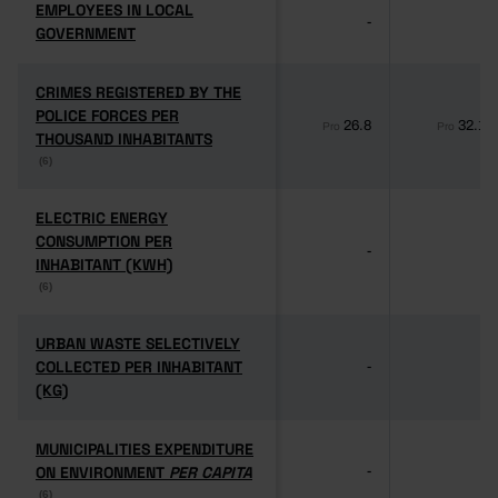
EMPLOYEES IN LOCAL
EMPLOYEES IN LOCAL
-
-
GOVERNMENT
GOVERNMENT
CRIMES REGISTERED BY THE
CRIMES REGISTERED BY THE
POLICE FORCES PER
POLICE FORCES PER
26.8
32.1
Pro
Pro
THOUSAND INHABITANTS
THOUSAND INHABITANTS
(6)
(6)
ELECTRIC ENERGY
ELECTRIC ENERGY
CONSUMPTION PER
CONSUMPTION PER
-
-
INHABITANT (KWH)
INHABITANT (KWH)
(6)
(6)
URBAN WASTE SELECTIVELY
URBAN WASTE SELECTIVELY
COLLECTED PER INHABITANT
COLLECTED PER INHABITANT
-
-
(KG)
(KG)
MUNICIPALITIES EXPENDITURE
MUNICIPALITIES EXPENDITURE
ON ENVIRONMENT
ON ENVIRONMENT
PER CAPITA
PER CAPITA
-
-
(6)
(6)