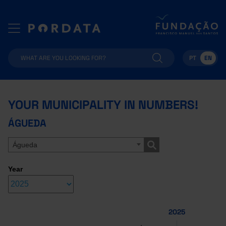
PT
EN
YOUR MUNICIPALITY IN NUMBERS!
ÁGUEDA
Águeda
Year
2025