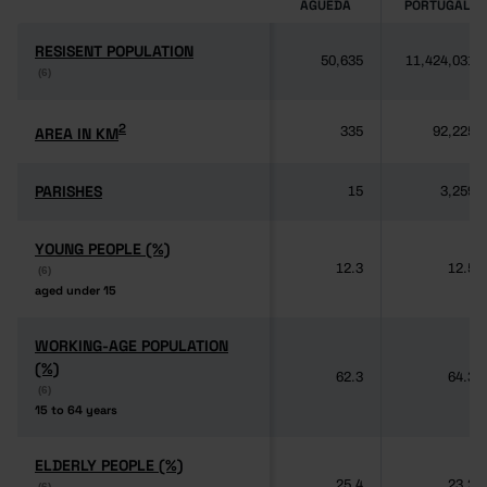
ÁGUEDA
PORTUGAL
RESISENT POPULATION
RESISENT POPULATION
50,635
11,424,031
(6)
(6)
2
2
AREA IN KM
AREA IN KM
335
92,225
PARISHES
PARISHES
15
3,259
YOUNG PEOPLE (%)
YOUNG PEOPLE (%)
12.3
12.5
(6)
(6)
aged under 15
aged under 15
WORKING-AGE POPULATION
WORKING-AGE POPULATION
(%)
(%)
62.3
64.3
(6)
(6)
15 to 64 years
15 to 64 years
ELDERLY PEOPLE (%)
ELDERLY PEOPLE (%)
25.4
23.2
(6)
(6)