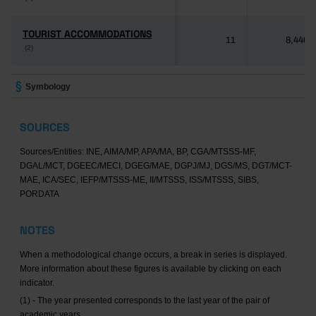
TOURIST ACCOMMODATIONS
TOURIST ACCOMMODATIONS
11
8,446
(2)
(2)
Symbology
SOURCES
Sources/Entities: INE, AIMA/MP, APA/MA, BP, CGA/MTSSS-MF,
DGAL/MCT, DGEEC/MECI, DGEG/MAE, DGPJ/MJ, DGS/MS, DGT/MCT-
MAE, ICA/SEC, IEFP/MTSSS-ME, II/MTSSS, ISS/MTSSS, SIBS,
PORDATA
NOTES
When a methodological change occurs, a break in series is displayed.
More information about these figures is available by clicking on each
indicator.
(1) - The year presented corresponds to the last year of the pair of
academic years.