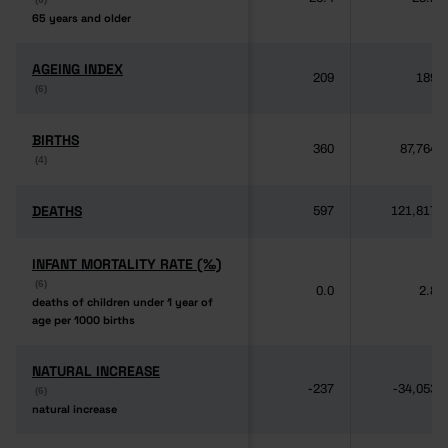
65 years and older
65 years and older
AGEING INDEX
AGEING INDEX
209
189
(6)
(6)
BIRTHS
BIRTHS
360
87,764
(4)
(4)
DEATHS
DEATHS
597
121,817
INFANT MORTALITY RATE (‰)
INFANT MORTALITY RATE (‰)
(6)
(6)
0.0
2.8
deaths of children under 1 year of
deaths of children under 1 year of
age per 1000 births
age per 1000 births
NATURAL INCREASE
NATURAL INCREASE
-237
-34,053
(6)
(6)
natural increase
natural increase