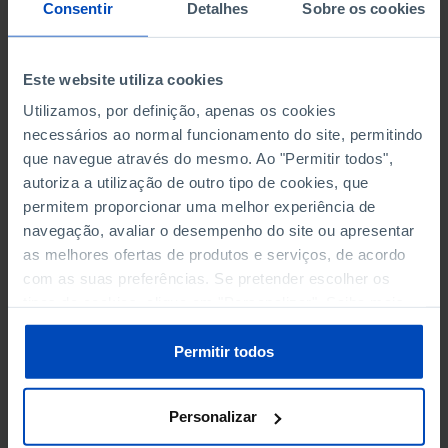
NON-FINANCIAL ENTERPRISES
NON-FINANCIAL ENTERPRISES
-
-
Consentir
Detalhes
Sobre os cookies
(5)
(5)
PERSONNEL EMPLOYED OF THE
PERSONNEL EMPLOYED OF THE
Este website utiliza cookies
FOUR MAJOR ENTERPRISES IN
FOUR MAJOR ENTERPRISES IN
-
-
Utilizamos, por definição, apenas os cookies
THE MUNICIPALITY (%)
THE MUNICIPALITY (%)
necessários ao normal funcionamento do site, permitindo
Non financial enterprises
Non financial enterprises
que navegue através do mesmo. Ao "Permitir todos",
autoriza a utilização de outro tipo de cookies, que
TURNOVER OF THE FOUR
TURNOVER OF THE FOUR
MAJOR ENTERPRISES IN THE
MAJOR ENTERPRISES IN THE
permitem proporcionar uma melhor experiência de
-
-
MUNICIPALITY (%)
MUNICIPALITY (%)
navegação, avaliar o desempenho do site ou apresentar
Non financial enterprises
Non financial enterprises
as melhores ofertas de produtos e serviços, de acordo
com as suas preferências. Se pretender escolher os
BANKS, SAVINGS BANKS
BANKS, SAVINGS BANKS
-
-
tipos de cookies, clique em "Personalizar". Saiba mais
sobre cookies através da gestão de preferências ou da
nossa
Política de Cookies
.
MUTUAL AGRICULTURAL
MUTUAL AGRICULTURAL
Permitir todos
-
-
LENDING BANKS
LENDING BANKS
Personalizar
ATMS
ATMS
53
12,369