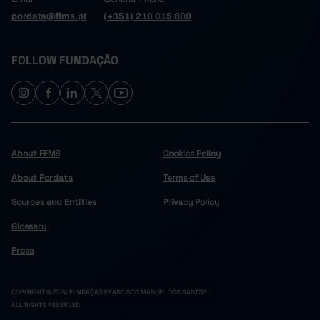
pordata@ffms.pt
(+351) 210 015 800
FOLLOW FUNDAÇÃO
About FFMS
Cookies Policy
About Pordata
Terms of Use
Sources and Entities
Privacy Policy
Glossary
Press
COPYRIGHT © 2024 FUNDAÇÃO FRANCISCO MANUEL DOS SANTOS.
ALL RIGHTS RESERVED