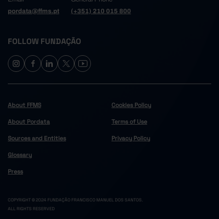
pordata@ffms.pt
(+351) 210 015 800
FOLLOW FUNDAÇÃO
About FFMS
Cookies Policy
About Pordata
Terms of Use
Sources and Entities
Privacy Policy
Glossary
Press
COPYRIGHT © 2024 FUNDAÇÃO FRANCISCO MANUEL DOS SANTOS.
ALL RIGHTS RESERVED