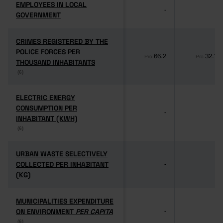
EMPLOYEES IN LOCAL
EMPLOYEES IN LOCAL
-
-
GOVERNMENT
GOVERNMENT
CRIMES REGISTERED BY THE
CRIMES REGISTERED BY THE
POLICE FORCES PER
POLICE FORCES PER
66.2
32.1
Pro
Pro
THOUSAND INHABITANTS
THOUSAND INHABITANTS
(6)
(6)
ELECTRIC ENERGY
ELECTRIC ENERGY
CONSUMPTION PER
CONSUMPTION PER
-
-
INHABITANT (KWH)
INHABITANT (KWH)
(6)
(6)
URBAN WASTE SELECTIVELY
URBAN WASTE SELECTIVELY
COLLECTED PER INHABITANT
COLLECTED PER INHABITANT
-
-
(KG)
(KG)
MUNICIPALITIES EXPENDITURE
MUNICIPALITIES EXPENDITURE
ON ENVIRONMENT
ON ENVIRONMENT
PER CAPITA
PER CAPITA
-
-
(6)
(6)