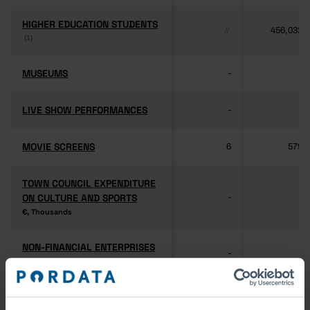
HIGHER EDUCATION STUDENTS
HIGHER EDUCATION STUDENTS
456,032
//
(1)
(1)
MUSEUMS
MUSEUMS
-
-
LIVE SHOW PERFORMANCES
LIVE SHOW PERFORMANCES
-
-
MOVIE SCREENS
MOVIE SCREENS
6
579
TOWN COUNCIL EXPENDITURE
TOWN COUNCIL EXPENDITURE
ON CULTURE AND SPORTS
ON CULTURE AND SPORTS
-
-
€, Thousands
€, Thousands
NON-FINANCIAL ENTERPRISES
NON-FINANCIAL ENTERPRISES
-
-
(5)
(5)
PERSONNEL EMPLOYED BY
PERSONNEL EMPLOYED BY