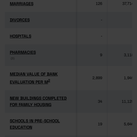
MARRIAGES
MARRIAGES
126
37,714
DIVORCES
DIVORCES
-
-
HOSPITALS
HOSPITALS
-
-
PHARMACIES
PHARMACIES
9
3,118
(3)
(3)
MEDIAN VALUE OF BANK
MEDIAN VALUE OF BANK
2,899
1,949
2
2
EVALUATION PER M
EVALUATION PER M
NEW BUILDINGS COMPLETED
NEW BUILDINGS COMPLETED
34
11,125
FOR FAMILY HOUSING
FOR FAMILY HOUSING
SCHOOLS IN PRE-SCHOOL
SCHOOLS IN PRE-SCHOOL
19
5,640
EDUCATION
EDUCATION