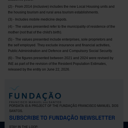
(2) - From 2014 (inclusive) includes the new Local Housing units and
the housing tourism and rural area tourism establishments.
(3) - Includes mobile medicine depots.
(4) - The values presented refer to the municipality of residence of the
mother (not that of the child's birth).
(5) - The values presented include enterprises, sole proprietors and
the self employed. They exclude insurance and financial activities,
Public Administration and Defence and Compulsory Social Security.
(6) - The figures presented between 2021 and 2024 were revised by
INE as part of the revision of the Resident Population Estimates,
released by the entity on June 22, 2026.
PORDATA IS A PROJECT OF THE FUNDAÇÃO FRANCISCO MANUEL DOS
SANTOS.
SUBSCRIBE TO FUNDAÇÃO NEWSLETTER
STAY IN THE LOOP.