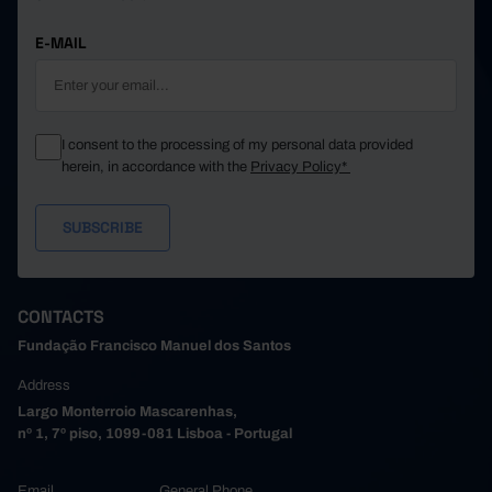
E-MAIL
I consent to the processing of my personal data provided
herein, in accordance with the
Privacy Policy*
CONTACTS
Fundação Francisco Manuel dos Santos
Address
Largo Monterroio Mascarenhas,
nº 1, 7º piso, 1099-081 Lisboa - Portugal
Email
General Phone