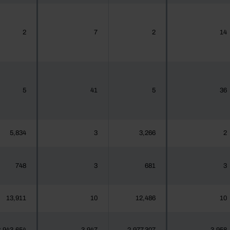
2
7
2
14
5
41
5
36
5,834
3
3,266
2
748
3
681
3
13,911
10
12,486
10