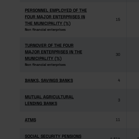
PERSONNEL EMPLOYED OF THE
PERSONNEL EMPLOYED OF THE
FOUR MAJOR ENTERPRISES IN
FOUR MAJOR ENTERPRISES IN
15
THE MUNICIPALITY (%)
THE MUNICIPALITY (%)
Non financial enterprises
Non financial enterprises
TURNOVER OF THE FOUR
TURNOVER OF THE FOUR
MAJOR ENTERPRISES IN THE
MAJOR ENTERPRISES IN THE
30
MUNICIPALITY (%)
MUNICIPALITY (%)
Non financial enterprises
Non financial enterprises
BANKS, SAVINGS BANKS
BANKS, SAVINGS BANKS
4
MUTUAL AGRICULTURAL
MUTUAL AGRICULTURAL
3
LENDING BANKS
LENDING BANKS
ATMS
ATMS
11
SOCIAL SECURITY PENSIONS
SOCIAL SECURITY PENSIONS