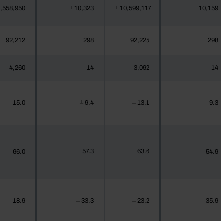
,558,950
10,323
10,599,117
10,159
┴
┴
92,212
298
92,225
298
4,260
14
3,092
14
15.0
9.4
13.1
9.3
┴
┴
57.3
63.6
66.0
54.9
┴
┴
18.9
33.3
23.2
35.9
┴
┴