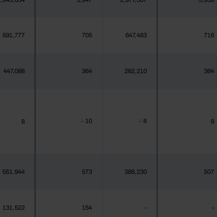
,943,654
3,947
2,977,307
3,958
591,777
705
647,483
716
447,088
364
262,210
364
10
6
8
9
┴
┴
551,944
573
386,230
507
131,522
154
-
-