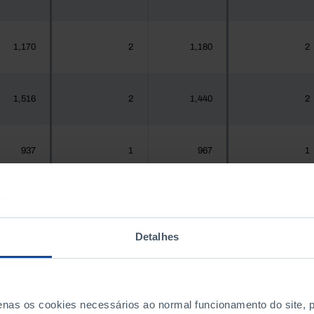
1,170
2
1,180
2
1,516
2
1,440
2
937
1
967
1
,925,956
1,076
1,575,679
1,022
Detalhes
300
0
288
0
penas os cookies necessários ao normal funcionamento do site,