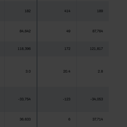
182
414
189
84,642
49
87,764
118,396
172
121,817
3.0
20.4
2.8
-33,754
-123
-34,053
36,633
6
37,714