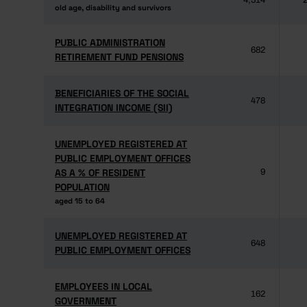
4,514
2
old age, disability and survivors
old age, disability and survivors
PUBLIC ADMINISTRATION
PUBLIC ADMINISTRATION
682
RETIREMENT FUND PENSIONS
RETIREMENT FUND PENSIONS
BENEFICIARIES OF THE SOCIAL
BENEFICIARIES OF THE SOCIAL
478
INTEGRATION INCOME (SII)
INTEGRATION INCOME (SII)
UNEMPLOYED REGISTERED AT
UNEMPLOYED REGISTERED AT
PUBLIC EMPLOYMENT OFFICES
PUBLIC EMPLOYMENT OFFICES
AS A % OF RESIDENT
AS A % OF RESIDENT
9
POPULATION
POPULATION
aged 15 to 64
aged 15 to 64
UNEMPLOYED REGISTERED AT
UNEMPLOYED REGISTERED AT
648
PUBLIC EMPLOYMENT OFFICES
PUBLIC EMPLOYMENT OFFICES
EMPLOYEES IN LOCAL
EMPLOYEES IN LOCAL
162
GOVERNMENT
GOVERNMENT