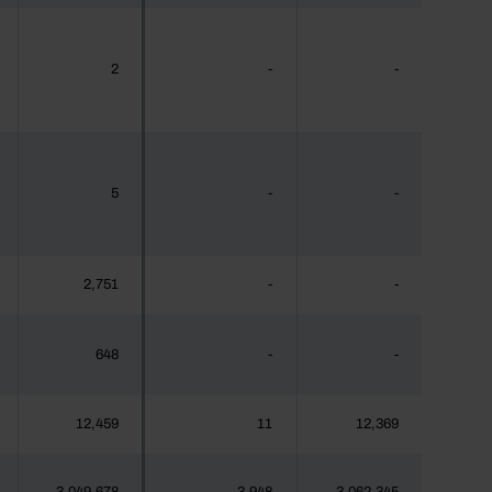
2
-
-
5
-
-
2,751
-
-
648
-
-
12,459
11
12,369