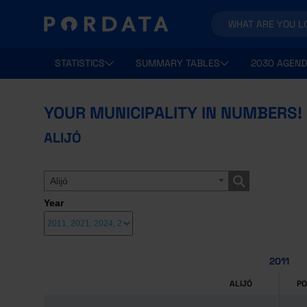
STATISTICS
SUMMARY TABLES
2030 AGEND
YOUR MUNICIPALITY IN NUMBERS!
ALIJÓ
Alijó
Year
2011
ALIJÓ
P