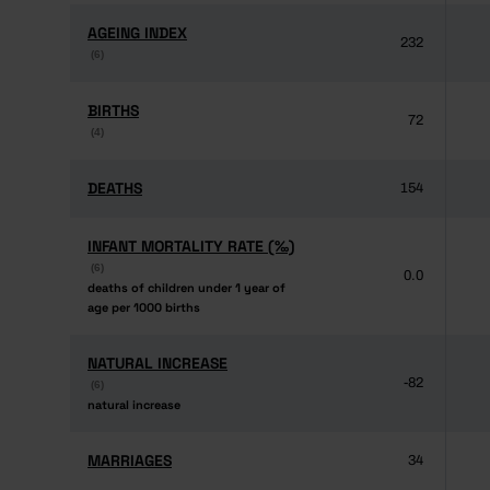
AGEING INDEX
AGEING INDEX
232
(6)
(6)
BIRTHS
BIRTHS
72
(4)
(4)
DEATHS
DEATHS
154
INFANT MORTALITY RATE (‰)
INFANT MORTALITY RATE (‰)
(6)
(6)
0.0
deaths of children under 1 year of
deaths of children under 1 year of
age per 1000 births
age per 1000 births
NATURAL INCREASE
NATURAL INCREASE
-82
(6)
(6)
natural increase
natural increase
MARRIAGES
MARRIAGES
34