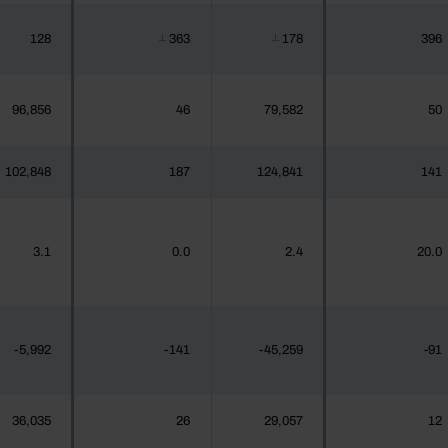
128
363
178
396
┴
┴
96,856
46
79,582
50
102,848
187
124,841
141
3.1
0.0
2.4
20.0
-5,992
-141
-45,259
-91
36,035
26
29,057
12