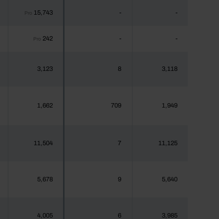
15,743
-
-
Pro
242
-
-
Pro
3,123
8
3,118
1,662
709
1,949
11,504
7
11,125
5,678
9
5,640
4,005
6
3,985