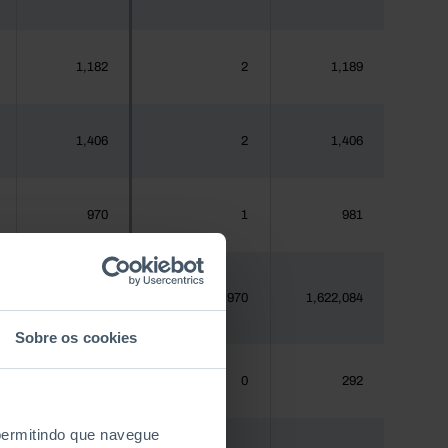
1,182
2
1,189
1,406
2
1,406
970
1
981
1,620,555
970
1,622,084
Sobre os cookies
288
0
292
 permitindo que navegue