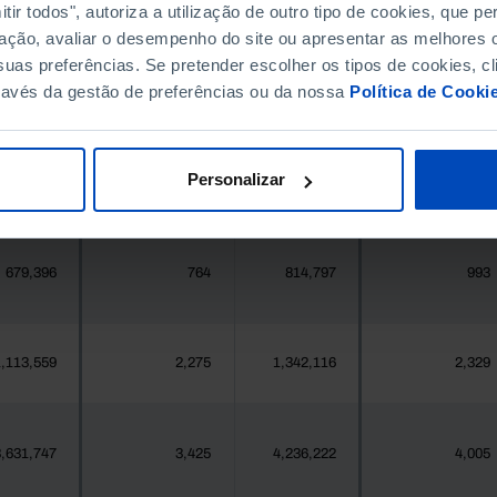
396,268
411,995
//
//
ir todos", autoriza a utilização de outro tipo de cookies, que 
ação, avaliar o desempenho do site ou apresentar as melhores o
uas preferências. Se pretender escolher os tipos de cookies, cl
377
1
419
1
ravés da gestão de preferências ou da nossa
Política de Cooki
25,871
6
24,469
12
Personalizar
558
0
547
1
679,396
764
814,797
993
,113,559
2,275
1,342,116
2,329
,631,747
3,425
4,236,222
4,005