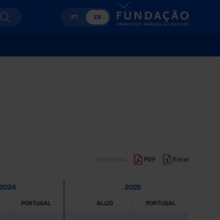
PT
EN
Export data
PDF
Excel
2024
2025
PORTUGAL
ALIJÓ
PORTUGAL