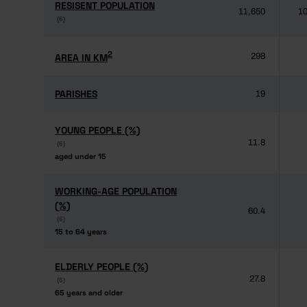
RESISENT POPULATION
RESISENT POPULATION
11,650
10
(6)
(6)
2
2
AREA IN KM
AREA IN KM
298
PARISHES
PARISHES
19
YOUNG PEOPLE (%)
YOUNG PEOPLE (%)
11.8
(6)
(6)
aged under 15
aged under 15
WORKING-AGE POPULATION
WORKING-AGE POPULATION
(%)
(%)
60.4
(6)
(6)
15 to 64 years
15 to 64 years
ELDERLY PEOPLE (%)
ELDERLY PEOPLE (%)
27.8
(6)
(6)
65 years and older
65 years and older