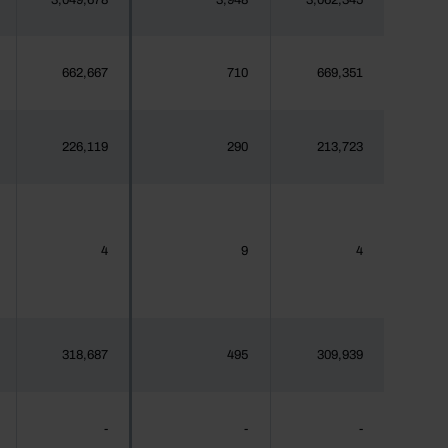
3,049,678
3,948
3,062,345
662,667
710
669,351
226,119
290
213,723
4
9
4
318,687
495
309,939
-
-
-