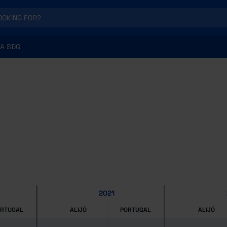
A SDG
2021
ORTUGAL
ALIJÓ
PORTUGAL
ALIJÓ