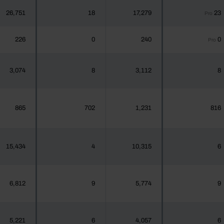
26,751
18
17,279
23
Pro
226
0
240
0
Pro
3,074
8
3,112
8
865
702
1,231
816
15,434
4
10,315
6
6,812
9
5,774
9
5,221
6
4,057
6