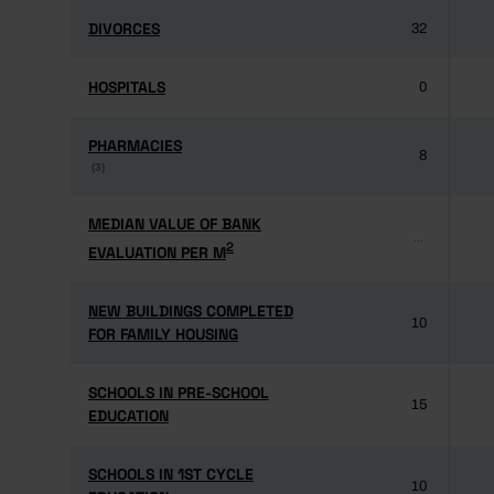
DIVORCES
DIVORCES
32
HOSPITALS
HOSPITALS
0
PHARMACIES
PHARMACIES
8
(3)
(3)
MEDIAN VALUE OF BANK
MEDIAN VALUE OF BANK
...
2
2
EVALUATION PER M
EVALUATION PER M
NEW BUILDINGS COMPLETED
NEW BUILDINGS COMPLETED
10
FOR FAMILY HOUSING
FOR FAMILY HOUSING
SCHOOLS IN PRE-SCHOOL
SCHOOLS IN PRE-SCHOOL
15
EDUCATION
EDUCATION
SCHOOLS IN 1ST CYCLE
SCHOOLS IN 1ST CYCLE
10