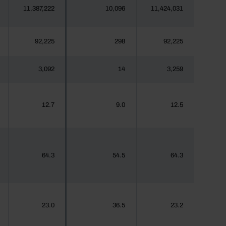
11,387,222
10,096
11,424,031
92,225
298
92,225
3,092
14
3,259
12.7
9.0
12.5
64.3
54.5
64.3
23.0
36.5
23.2