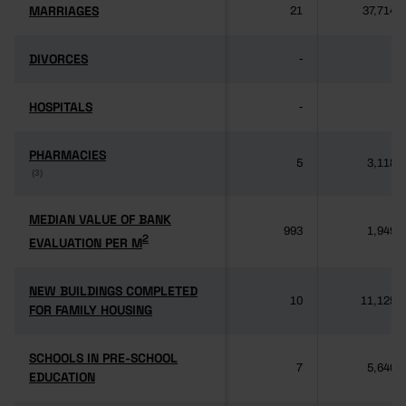
MARRIAGES
MARRIAGES
21
37,714
DIVORCES
DIVORCES
-
-
HOSPITALS
HOSPITALS
-
-
PHARMACIES
PHARMACIES
5
3,118
(3)
(3)
MEDIAN VALUE OF BANK
MEDIAN VALUE OF BANK
993
1,949
2
2
EVALUATION PER M
EVALUATION PER M
NEW BUILDINGS COMPLETED
NEW BUILDINGS COMPLETED
10
11,125
FOR FAMILY HOUSING
FOR FAMILY HOUSING
SCHOOLS IN PRE-SCHOOL
SCHOOLS IN PRE-SCHOOL
7
5,640
EDUCATION
EDUCATION