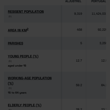
ALJUSTREL
PORTUGAL
RESISENT POPULATION
RESISENT POPULATION
9,319
11,424,031
(6)
(6)
2
2
AREA IN KM
AREA IN KM
458
92,225
PARISHES
PARISHES
5
3,259
YOUNG PEOPLE (%)
YOUNG PEOPLE (%)
12.7
12.5
(6)
(6)
aged under 15
aged under 15
WORKING-AGE POPULATION
WORKING-AGE POPULATION
(%)
(%)
59.2
64.3
(6)
(6)
15 to 64 years
15 to 64 years
ELDERLY PEOPLE (%)
ELDERLY PEOPLE (%)
28.2
23.2
(6)
(6)