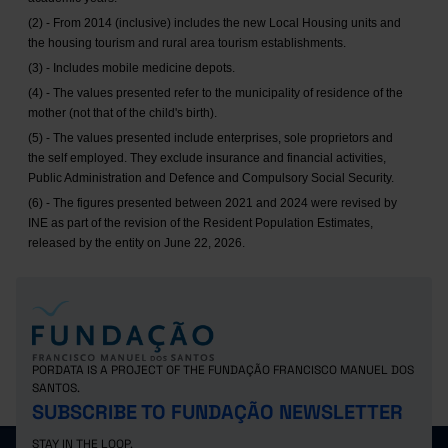
(2) - From 2014 (inclusive) includes the new Local Housing units and
the housing tourism and rural area tourism establishments.
(3) - Includes mobile medicine depots.
(4) - The values presented refer to the municipality of residence of the
mother (not that of the child's birth).
(5) - The values presented include enterprises, sole proprietors and
the self employed. They exclude insurance and financial activities,
Public Administration and Defence and Compulsory Social Security.
(6) - The figures presented between 2021 and 2024 were revised by
INE as part of the revision of the Resident Population Estimates,
released by the entity on June 22, 2026.
PORDATA IS A PROJECT OF THE FUNDAÇÃO FRANCISCO MANUEL DOS
SANTOS.
SUBSCRIBE TO FUNDAÇÃO NEWSLETTER
STAY IN THE LOOP.