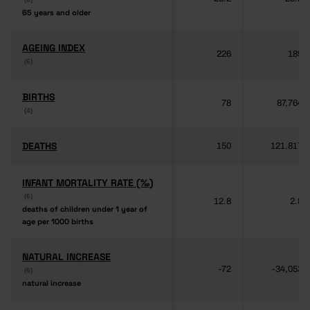
65 years and older
65 years and older
AGEING INDEX
AGEING INDEX
226
189
(6)
(6)
BIRTHS
BIRTHS
78
87,764
(4)
(4)
DEATHS
DEATHS
150
121,817
INFANT MORTALITY RATE (‰)
INFANT MORTALITY RATE (‰)
(6)
(6)
12.8
2.8
deaths of children under 1 year of
deaths of children under 1 year of
age per 1000 births
age per 1000 births
NATURAL INCREASE
NATURAL INCREASE
-72
-34,053
(6)
(6)
natural increase
natural increase