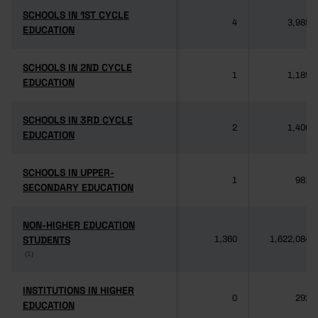
SCHOOLS IN 1ST CYCLE
SCHOOLS IN 1ST CYCLE
4
3,985
EDUCATION
EDUCATION
SCHOOLS IN 2ND CYCLE
SCHOOLS IN 2ND CYCLE
1
1,189
EDUCATION
EDUCATION
SCHOOLS IN 3RD CYCLE
SCHOOLS IN 3RD CYCLE
2
1,406
EDUCATION
EDUCATION
SCHOOLS IN UPPER-
SCHOOLS IN UPPER-
1
981
SECONDARY EDUCATION
SECONDARY EDUCATION
NON-HIGHER EDUCATION
NON-HIGHER EDUCATION
STUDENTS
STUDENTS
1,360
1,622,084
(1)
(1)
INSTITUTIONS IN HIGHER
INSTITUTIONS IN HIGHER
0
292
EDUCATION
EDUCATION