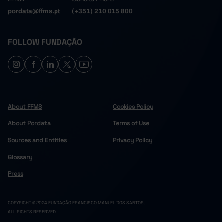
pordata@ffms.pt
(+351) 210 015 800
FOLLOW FUNDAÇÃO
About FFMS
Cookies Policy
About Pordata
Terms of Use
Sources and Entities
Privacy Policy
Glossary
Press
COPYRIGHT © 2024 FUNDAÇÃO FRANCISCO MANUEL DOS SANTOS.
ALL RIGHTS RESERVED