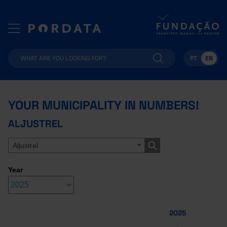
PT
EN
YOUR MUNICIPALITY IN NUMBERS!
ALJUSTREL
Aljustrel
Year
2025