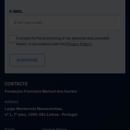
E-MAIL
I consent to the processing of my personal data provided
herein, in accordance with the
Privacy Policy*
CONTACTS
Fundação Francisco Manuel dos Santos
Address
Largo Monterroio Mascarenhas,
nº 1, 7º piso, 1099-081 Lisboa - Portugal
Email
General Phone