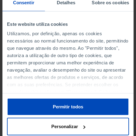
NON-FINANCIAL ENTERPRISES
NON-FINANCIAL ENTERPRISES
-
-
Consentir
Detalhes
Sobre os cookies
(5)
(5)
PERSONNEL EMPLOYED OF THE
PERSONNEL EMPLOYED OF THE
Este website utiliza cookies
FOUR MAJOR ENTERPRISES IN
FOUR MAJOR ENTERPRISES IN
-
-
Utilizamos, por definição, apenas os cookies
THE MUNICIPALITY (%)
THE MUNICIPALITY (%)
necessários ao normal funcionamento do site, permitindo
Non financial enterprises
Non financial enterprises
que navegue através do mesmo. Ao "Permitir todos",
autoriza a utilização de outro tipo de cookies, que
TURNOVER OF THE FOUR
TURNOVER OF THE FOUR
MAJOR ENTERPRISES IN THE
MAJOR ENTERPRISES IN THE
permitem proporcionar uma melhor experiência de
-
-
MUNICIPALITY (%)
MUNICIPALITY (%)
navegação, avaliar o desempenho do site ou apresentar
Non financial enterprises
Non financial enterprises
as melhores ofertas de produtos e serviços, de acordo
com as suas preferências. Se pretender escolher os
BANKS, SAVINGS BANKS
BANKS, SAVINGS BANKS
-
-
tipos de cookies, clique em "Personalizar". Saiba mais
sobre cookies através da gestão de preferências ou da
nossa
Política de Cookies
.
MUTUAL AGRICULTURAL
MUTUAL AGRICULTURAL
Permitir todos
-
-
LENDING BANKS
LENDING BANKS
Personalizar
ATMS
ATMS
11
12,369