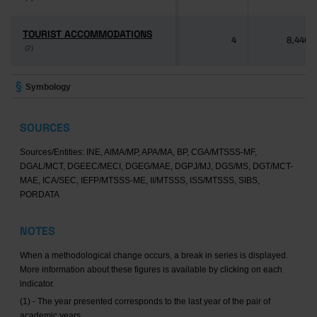
TOURIST ACCOMMODATIONS
TOURIST ACCOMMODATIONS
4
8,446
(2)
(2)
Symbology
SOURCES
Sources/Entities: INE, AIMA/MP, APA/MA, BP, CGA/MTSSS-MF,
DGAL/MCT, DGEEC/MECI, DGEG/MAE, DGPJ/MJ, DGS/MS, DGT/MCT-
MAE, ICA/SEC, IEFP/MTSSS-ME, II/MTSSS, ISS/MTSSS, SIBS,
PORDATA
NOTES
When a methodological change occurs, a break in series is displayed.
More information about these figures is available by clicking on each
indicator.
(1) - The year presented corresponds to the last year of the pair of
academic years.