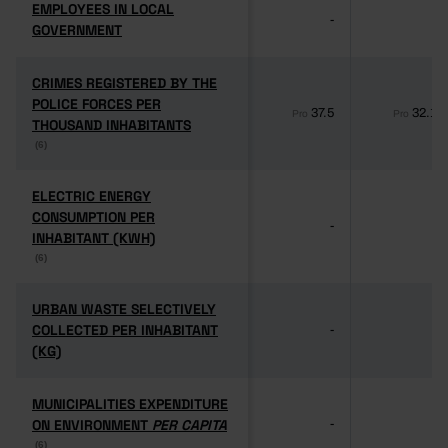
EMPLOYEES IN LOCAL
EMPLOYEES IN LOCAL
-
-
GOVERNMENT
GOVERNMENT
CRIMES REGISTERED BY THE
CRIMES REGISTERED BY THE
POLICE FORCES PER
POLICE FORCES PER
37.5
32.1
Pro
Pro
THOUSAND INHABITANTS
THOUSAND INHABITANTS
(6)
(6)
ELECTRIC ENERGY
ELECTRIC ENERGY
CONSUMPTION PER
CONSUMPTION PER
-
-
INHABITANT (KWH)
INHABITANT (KWH)
(6)
(6)
URBAN WASTE SELECTIVELY
URBAN WASTE SELECTIVELY
COLLECTED PER INHABITANT
COLLECTED PER INHABITANT
-
-
(KG)
(KG)
MUNICIPALITIES EXPENDITURE
MUNICIPALITIES EXPENDITURE
ON ENVIRONMENT
ON ENVIRONMENT
PER CAPITA
PER CAPITA
-
-
(6)
(6)