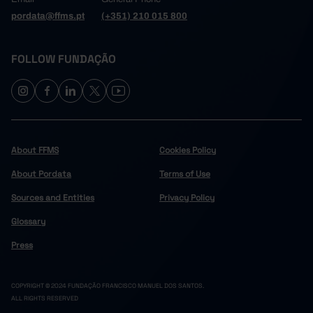
pordata@ffms.pt
(+351) 210 015 800
FOLLOW FUNDAÇÃO
About FFMS
Cookies Policy
About Pordata
Terms of Use
Sources and Entities
Privacy Policy
Glossary
Press
COPYRIGHT © 2024 FUNDAÇÃO FRANCISCO MANUEL DOS SANTOS.
ALL RIGHTS RESERVED