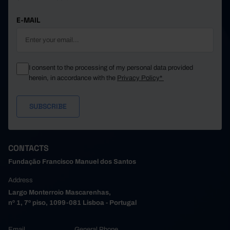
E-MAIL
I consent to the processing of my personal data provided
herein, in accordance with the
Privacy Policy*
CONTACTS
Fundação Francisco Manuel dos Santos
Address
Largo Monterroio Mascarenhas,
nº 1, 7º piso, 1099-081 Lisboa - Portugal
Email
General Phone