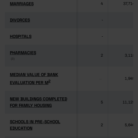
MARRIAGES
MARRIAGES
4
37,714
DIVORCES
DIVORCES
-
-
HOSPITALS
HOSPITALS
-
-
PHARMACIES
PHARMACIES
2
3,118
(3)
(3)
MEDIAN VALUE OF BANK
MEDIAN VALUE OF BANK
1,949
...
2
2
EVALUATION PER M
EVALUATION PER M
NEW BUILDINGS COMPLETED
NEW BUILDINGS COMPLETED
5
11,125
FOR FAMILY HOUSING
FOR FAMILY HOUSING
SCHOOLS IN PRE-SCHOOL
SCHOOLS IN PRE-SCHOOL
2
5,640
EDUCATION
EDUCATION