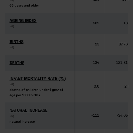
65 years and older
65 years and older
AGEING INDEX
AGEING INDEX
562
189
(6)
(6)
BIRTHS
BIRTHS
23
87,764
(4)
(4)
DEATHS
DEATHS
134
121,817
INFANT MORTALITY RATE (‰)
INFANT MORTALITY RATE (‰)
(6)
(6)
0.0
2.8
deaths of children under 1 year of
deaths of children under 1 year of
age per 1000 births
age per 1000 births
NATURAL INCREASE
NATURAL INCREASE
-111
-34,053
(6)
(6)
natural increase
natural increase