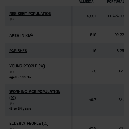
ALMEIDA
PORTUGAL
RESISENT POPULATION
RESISENT POPULATION
5,551
11,424,031
(6)
(6)
2
2
AREA IN KM
AREA IN KM
518
92,225
PARISHES
PARISHES
16
3,259
YOUNG PEOPLE (%)
YOUNG PEOPLE (%)
7.5
12.5
(6)
(6)
aged under 15
aged under 15
WORKING-AGE POPULATION
WORKING-AGE POPULATION
(%)
(%)
49.7
64.3
(6)
(6)
15 to 64 years
15 to 64 years
ELDERLY PEOPLE (%)
ELDERLY PEOPLE (%)
42.9
23.2
(6)
(6)