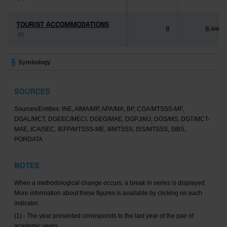
TOURIST ACCOMMODATIONS
TOURIST ACCOMMODATIONS
8
8,446
(2)
(2)
Symbology
SOURCES
Sources/Entities: INE, AIMA/MP, APA/MA, BP, CGA/MTSSS-MF,
DGAL/MCT, DGEEC/MECI, DGEG/MAE, DGPJ/MJ, DGS/MS, DGT/MCT-
MAE, ICA/SEC, IEFP/MTSSS-ME, II/MTSSS, ISS/MTSSS, SIBS,
PORDATA
NOTES
When a methodological change occurs, a break in series is displayed.
More information about these figures is available by clicking on each
indicator.
(1) - The year presented corresponds to the last year of the pair of
academic years.