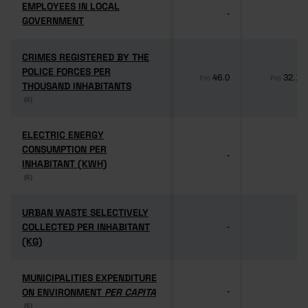
EMPLOYEES IN LOCAL
EMPLOYEES IN LOCAL
-
-
GOVERNMENT
GOVERNMENT
CRIMES REGISTERED BY THE
CRIMES REGISTERED BY THE
POLICE FORCES PER
POLICE FORCES PER
46.0
32.1
Pro
Pro
THOUSAND INHABITANTS
THOUSAND INHABITANTS
(6)
(6)
ELECTRIC ENERGY
ELECTRIC ENERGY
CONSUMPTION PER
CONSUMPTION PER
-
-
INHABITANT (KWH)
INHABITANT (KWH)
(6)
(6)
URBAN WASTE SELECTIVELY
URBAN WASTE SELECTIVELY
COLLECTED PER INHABITANT
COLLECTED PER INHABITANT
-
-
(KG)
(KG)
MUNICIPALITIES EXPENDITURE
MUNICIPALITIES EXPENDITURE
ON ENVIRONMENT
ON ENVIRONMENT
PER CAPITA
PER CAPITA
-
-
(6)
(6)