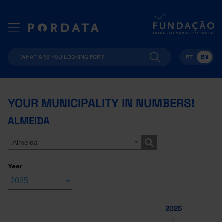
PT
EN
YOUR MUNICIPALITY IN NUMBERS!
ALMEIDA
Almeida
Year
2025