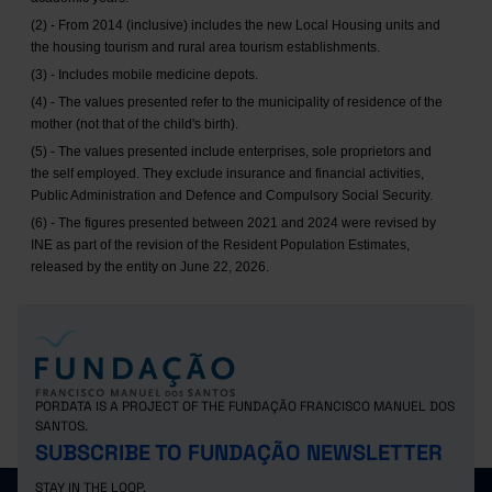
(2) - From 2014 (inclusive) includes the new Local Housing units and
the housing tourism and rural area tourism establishments.
(3) - Includes mobile medicine depots.
(4) - The values presented refer to the municipality of residence of the
mother (not that of the child's birth).
(5) - The values presented include enterprises, sole proprietors and
the self employed. They exclude insurance and financial activities,
Public Administration and Defence and Compulsory Social Security.
(6) - The figures presented between 2021 and 2024 were revised by
INE as part of the revision of the Resident Population Estimates,
released by the entity on June 22, 2026.
PORDATA IS A PROJECT OF THE FUNDAÇÃO FRANCISCO MANUEL DOS
SANTOS.
SUBSCRIBE TO FUNDAÇÃO NEWSLETTER
STAY IN THE LOOP.