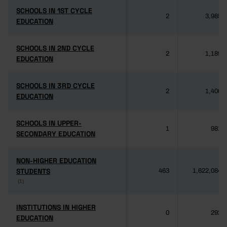
SCHOOLS IN 1ST CYCLE
SCHOOLS IN 1ST CYCLE
2
3,985
EDUCATION
EDUCATION
SCHOOLS IN 2ND CYCLE
SCHOOLS IN 2ND CYCLE
2
1,189
EDUCATION
EDUCATION
SCHOOLS IN 3RD CYCLE
SCHOOLS IN 3RD CYCLE
2
1,406
EDUCATION
EDUCATION
SCHOOLS IN UPPER-
SCHOOLS IN UPPER-
1
981
SECONDARY EDUCATION
SECONDARY EDUCATION
NON-HIGHER EDUCATION
NON-HIGHER EDUCATION
STUDENTS
STUDENTS
463
1,622,084
(1)
(1)
INSTITUTIONS IN HIGHER
INSTITUTIONS IN HIGHER
0
292
EDUCATION
EDUCATION