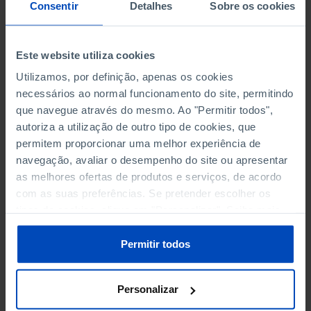
NON-FINANCIAL ENTERPRISES
NON-FINANCIAL ENTERPRISES
-
-
Consentir
Detalhes
Sobre os cookies
(5)
(5)
PERSONNEL EMPLOYED OF THE
PERSONNEL EMPLOYED OF THE
Este website utiliza cookies
FOUR MAJOR ENTERPRISES IN
FOUR MAJOR ENTERPRISES IN
-
-
Utilizamos, por definição, apenas os cookies
THE MUNICIPALITY (%)
THE MUNICIPALITY (%)
necessários ao normal funcionamento do site, permitindo
Non financial enterprises
Non financial enterprises
que navegue através do mesmo. Ao "Permitir todos",
autoriza a utilização de outro tipo de cookies, que
TURNOVER OF THE FOUR
TURNOVER OF THE FOUR
MAJOR ENTERPRISES IN THE
MAJOR ENTERPRISES IN THE
permitem proporcionar uma melhor experiência de
-
-
MUNICIPALITY (%)
MUNICIPALITY (%)
navegação, avaliar o desempenho do site ou apresentar
Non financial enterprises
Non financial enterprises
as melhores ofertas de produtos e serviços, de acordo
com as suas preferências. Se pretender escolher os
BANKS, SAVINGS BANKS
BANKS, SAVINGS BANKS
-
-
tipos de cookies, clique em "Personalizar". Saiba mais
sobre cookies através da gestão de preferências ou da
nossa
Política de Cookies
.
MUTUAL AGRICULTURAL
MUTUAL AGRICULTURAL
Permitir todos
-
-
LENDING BANKS
LENDING BANKS
Personalizar
ATMS
ATMS
11
12,369