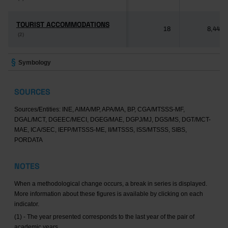
TOURIST ACCOMMODATIONS
TOURIST ACCOMMODATIONS
18
8,446
(2)
(2)
Symbology
SOURCES
Sources/Entities: INE, AIMA/MP, APA/MA, BP, CGA/MTSSS-MF,
DGAL/MCT, DGEEC/MECI, DGEG/MAE, DGPJ/MJ, DGS/MS, DGT/MCT-
MAE, ICA/SEC, IEFP/MTSSS-ME, II/MTSSS, ISS/MTSSS, SIBS,
PORDATA
NOTES
When a methodological change occurs, a break in series is displayed.
More information about these figures is available by clicking on each
indicator.
(1) - The year presented corresponds to the last year of the pair of
academic years.