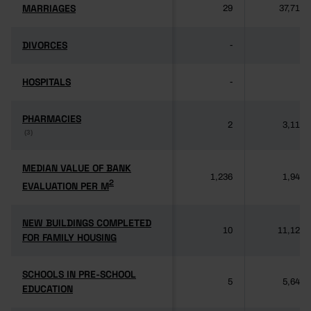
MARRIAGES
MARRIAGES
29
37,714
DIVORCES
DIVORCES
-
-
HOSPITALS
HOSPITALS
-
-
PHARMACIES
PHARMACIES
2
3,118
(3)
(3)
MEDIAN VALUE OF BANK
MEDIAN VALUE OF BANK
1,236
1,949
2
2
EVALUATION PER M
EVALUATION PER M
NEW BUILDINGS COMPLETED
NEW BUILDINGS COMPLETED
10
11,125
FOR FAMILY HOUSING
FOR FAMILY HOUSING
SCHOOLS IN PRE-SCHOOL
SCHOOLS IN PRE-SCHOOL
5
5,640
EDUCATION
EDUCATION