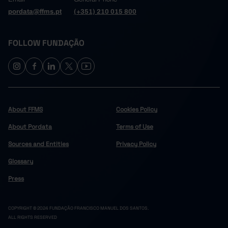
pordata@ffms.pt
(+351) 210 015 800
FOLLOW FUNDAÇÃO
About FFMS
Cookies Policy
About Pordata
Terms of Use
Sources and Entities
Privacy Policy
Glossary
Press
COPYRIGHT © 2024 FUNDAÇÃO FRANCISCO MANUEL DOS SANTOS.
ALL RIGHTS RESERVED