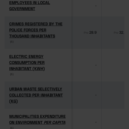
EMPLOYEES IN LOCAL
EMPLOYEES IN LOCAL
-
-
GOVERNMENT
GOVERNMENT
CRIMES REGISTERED BY THE
CRIMES REGISTERED BY THE
POLICE FORCES PER
POLICE FORCES PER
28.9
32.1
Pro
Pro
THOUSAND INHABITANTS
THOUSAND INHABITANTS
(6)
(6)
ELECTRIC ENERGY
ELECTRIC ENERGY
CONSUMPTION PER
CONSUMPTION PER
-
-
INHABITANT (KWH)
INHABITANT (KWH)
(6)
(6)
URBAN WASTE SELECTIVELY
URBAN WASTE SELECTIVELY
COLLECTED PER INHABITANT
COLLECTED PER INHABITANT
-
-
(KG)
(KG)
MUNICIPALITIES EXPENDITURE
MUNICIPALITIES EXPENDITURE
ON ENVIRONMENT
ON ENVIRONMENT
PER CAPITA
PER CAPITA
-
-
(6)
(6)