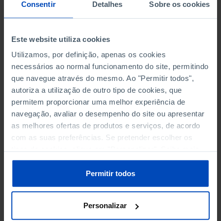
NON-FINANCIAL ENTERPRISES
NON-FINANCIAL ENTERPRISES
-
-
Consentir
Detalhes
Sobre os cookies
(5)
(5)
PERSONNEL EMPLOYED OF THE
PERSONNEL EMPLOYED OF THE
Este website utiliza cookies
FOUR MAJOR ENTERPRISES IN
FOUR MAJOR ENTERPRISES IN
-
-
Utilizamos, por definição, apenas os cookies
THE MUNICIPALITY (%)
THE MUNICIPALITY (%)
necessários ao normal funcionamento do site, permitindo
Non financial enterprises
Non financial enterprises
que navegue através do mesmo. Ao "Permitir todos",
autoriza a utilização de outro tipo de cookies, que
TURNOVER OF THE FOUR
TURNOVER OF THE FOUR
MAJOR ENTERPRISES IN THE
MAJOR ENTERPRISES IN THE
permitem proporcionar uma melhor experiência de
-
-
MUNICIPALITY (%)
MUNICIPALITY (%)
navegação, avaliar o desempenho do site ou apresentar
Non financial enterprises
Non financial enterprises
as melhores ofertas de produtos e serviços, de acordo
com as suas preferências. Se pretender escolher os
BANKS, SAVINGS BANKS
BANKS, SAVINGS BANKS
-
-
tipos de cookies, clique em "Personalizar". Saiba mais
sobre cookies através da gestão de preferências ou da
nossa
Política de Cookies
.
MUTUAL AGRICULTURAL
MUTUAL AGRICULTURAL
Permitir todos
-
-
LENDING BANKS
LENDING BANKS
Personalizar
ATMS
ATMS
11
12,369