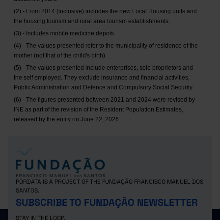
(2) - From 2014 (inclusive) includes the new Local Housing units and
the housing tourism and rural area tourism establishments.
(3) - Includes mobile medicine depots.
(4) - The values presented refer to the municipality of residence of the
mother (not that of the child's birth).
(5) - The values presented include enterprises, sole proprietors and
the self employed. They exclude insurance and financial activities,
Public Administration and Defence and Compulsory Social Security.
(6) - The figures presented between 2021 and 2024 were revised by
INE as part of the revision of the Resident Population Estimates,
released by the entity on June 22, 2026.
PORDATA IS A PROJECT OF THE FUNDAÇÃO FRANCISCO MANUEL DOS
SANTOS.
SUBSCRIBE TO FUNDAÇÃO NEWSLETTER
STAY IN THE LOOP.