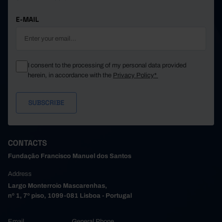
E-MAIL
I consent to the processing of my personal data provided
herein, in accordance with the
Privacy Policy*
CONTACTS
Fundação Francisco Manuel dos Santos
Address
Largo Monterroio Mascarenhas,
nº 1, 7º piso, 1099-081 Lisboa - Portugal
Email
General Phone