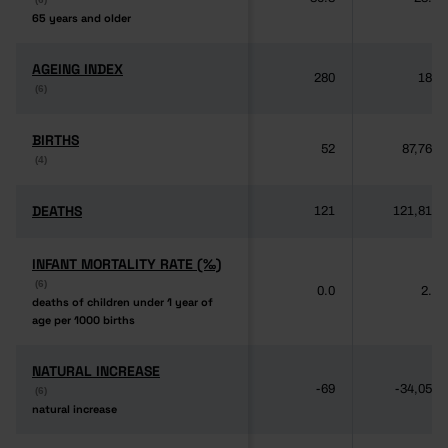
65 years and older
65 years and older
AGEING INDEX
AGEING INDEX
280
189
(6)
(6)
BIRTHS
BIRTHS
52
87,764
(4)
(4)
DEATHS
DEATHS
121
121,817
INFANT MORTALITY RATE (‰)
INFANT MORTALITY RATE (‰)
(6)
(6)
0.0
2.8
deaths of children under 1 year of
deaths of children under 1 year of
age per 1000 births
age per 1000 births
NATURAL INCREASE
NATURAL INCREASE
-69
-34,053
(6)
(6)
natural increase
natural increase