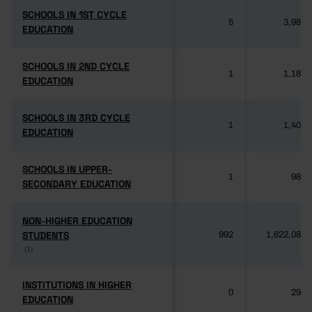
SCHOOLS IN 1ST CYCLE
SCHOOLS IN 1ST CYCLE
5
3,985
EDUCATION
EDUCATION
SCHOOLS IN 2ND CYCLE
SCHOOLS IN 2ND CYCLE
1
1,189
EDUCATION
EDUCATION
SCHOOLS IN 3RD CYCLE
SCHOOLS IN 3RD CYCLE
1
1,406
EDUCATION
EDUCATION
SCHOOLS IN UPPER-
SCHOOLS IN UPPER-
1
981
SECONDARY EDUCATION
SECONDARY EDUCATION
NON-HIGHER EDUCATION
NON-HIGHER EDUCATION
STUDENTS
STUDENTS
992
1,622,084
(1)
(1)
INSTITUTIONS IN HIGHER
INSTITUTIONS IN HIGHER
0
292
EDUCATION
EDUCATION