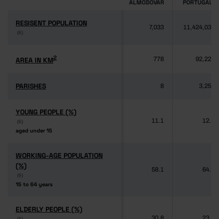
ALMODÔVAR
PORTUGAL
RESISENT POPULATION
RESISENT POPULATION
7,033
11,424,031
(6)
(6)
2
2
AREA IN KM
AREA IN KM
778
92,225
PARISHES
PARISHES
8
3,259
YOUNG PEOPLE (%)
YOUNG PEOPLE (%)
11.1
12.5
(6)
(6)
aged under 15
aged under 15
WORKING-AGE POPULATION
WORKING-AGE POPULATION
(%)
(%)
58.1
64.3
(6)
(6)
15 to 64 years
15 to 64 years
ELDERLY PEOPLE (%)
ELDERLY PEOPLE (%)
30.8
23.2
(6)
(6)