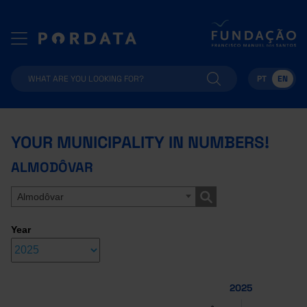
PT
EN
YOUR MUNICIPALITY IN NUMBERS!
ALMODÔVAR
Almodôvar
Year
2025