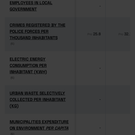
EMPLOYEES IN LOCAL
EMPLOYEES IN LOCAL
-
-
GOVERNMENT
GOVERNMENT
CRIMES REGISTERED BY THE
CRIMES REGISTERED BY THE
POLICE FORCES PER
POLICE FORCES PER
25.8
32.1
Pro
Pro
THOUSAND INHABITANTS
THOUSAND INHABITANTS
(6)
(6)
ELECTRIC ENERGY
ELECTRIC ENERGY
CONSUMPTION PER
CONSUMPTION PER
-
-
INHABITANT (KWH)
INHABITANT (KWH)
(6)
(6)
URBAN WASTE SELECTIVELY
URBAN WASTE SELECTIVELY
COLLECTED PER INHABITANT
COLLECTED PER INHABITANT
-
-
(KG)
(KG)
MUNICIPALITIES EXPENDITURE
MUNICIPALITIES EXPENDITURE
ON ENVIRONMENT
ON ENVIRONMENT
PER CAPITA
PER CAPITA
-
-
(6)
(6)