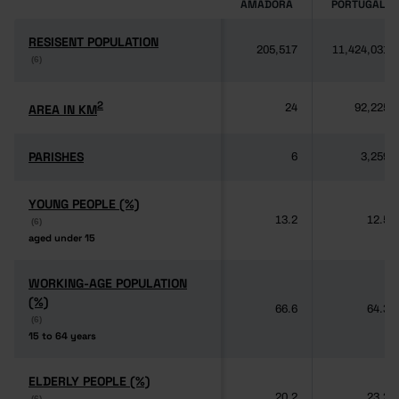
AMADORA
PORTUGAL
RESISENT POPULATION
RESISENT POPULATION
205,517
11,424,031
(6)
(6)
2
2
AREA IN KM
AREA IN KM
24
92,225
PARISHES
PARISHES
6
3,259
YOUNG PEOPLE (%)
YOUNG PEOPLE (%)
13.2
12.5
(6)
(6)
aged under 15
aged under 15
WORKING-AGE POPULATION
WORKING-AGE POPULATION
(%)
(%)
66.6
64.3
(6)
(6)
15 to 64 years
15 to 64 years
ELDERLY PEOPLE (%)
ELDERLY PEOPLE (%)
20.2
23.2
(6)
(6)