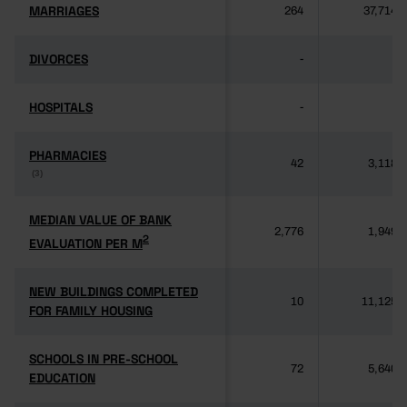
MARRIAGES
MARRIAGES
264
37,714
DIVORCES
DIVORCES
-
-
HOSPITALS
HOSPITALS
-
-
PHARMACIES
PHARMACIES
42
3,118
(3)
(3)
MEDIAN VALUE OF BANK
MEDIAN VALUE OF BANK
2,776
1,949
2
2
EVALUATION PER M
EVALUATION PER M
NEW BUILDINGS COMPLETED
NEW BUILDINGS COMPLETED
10
11,125
FOR FAMILY HOUSING
FOR FAMILY HOUSING
SCHOOLS IN PRE-SCHOOL
SCHOOLS IN PRE-SCHOOL
72
5,640
EDUCATION
EDUCATION