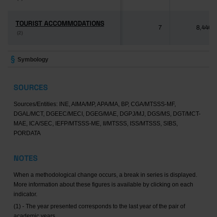
TOURIST ACCOMMODATIONS
TOURIST ACCOMMODATIONS
7
8,446
(2)
(2)
Symbology
SOURCES
Sources/Entities: INE, AIMA/MP, APA/MA, BP, CGA/MTSSS-MF,
DGAL/MCT, DGEEC/MECI, DGEG/MAE, DGPJ/MJ, DGS/MS, DGT/MCT-
MAE, ICA/SEC, IEFP/MTSSS-ME, II/MTSSS, ISS/MTSSS, SIBS,
PORDATA
NOTES
When a methodological change occurs, a break in series is displayed.
More information about these figures is available by clicking on each
indicator.
(1) - The year presented corresponds to the last year of the pair of
academic years.