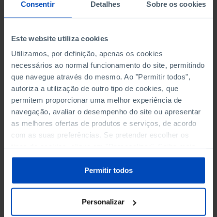
NON-FINANCIAL ENTERPRISES
NON-FINANCIAL ENTERPRISES
-
-
Consentir
Detalhes
Sobre os cookies
(5)
(5)
PERSONNEL EMPLOYED OF THE
PERSONNEL EMPLOYED OF THE
Este website utiliza cookies
FOUR MAJOR ENTERPRISES IN
FOUR MAJOR ENTERPRISES IN
-
-
Utilizamos, por definição, apenas os cookies
THE MUNICIPALITY (%)
THE MUNICIPALITY (%)
necessários ao normal funcionamento do site, permitindo
Non financial enterprises
Non financial enterprises
que navegue através do mesmo. Ao "Permitir todos",
autoriza a utilização de outro tipo de cookies, que
TURNOVER OF THE FOUR
TURNOVER OF THE FOUR
MAJOR ENTERPRISES IN THE
MAJOR ENTERPRISES IN THE
permitem proporcionar uma melhor experiência de
-
-
MUNICIPALITY (%)
MUNICIPALITY (%)
navegação, avaliar o desempenho do site ou apresentar
Non financial enterprises
Non financial enterprises
as melhores ofertas de produtos e serviços, de acordo
com as suas preferências. Se pretender escolher os
BANKS, SAVINGS BANKS
BANKS, SAVINGS BANKS
-
-
tipos de cookies, clique em "Personalizar". Saiba mais
sobre cookies através da gestão de preferências ou da
nossa
Política de Cookies
.
MUTUAL AGRICULTURAL
MUTUAL AGRICULTURAL
Permitir todos
-
-
LENDING BANKS
LENDING BANKS
Personalizar
ATMS
ATMS
154
12,369