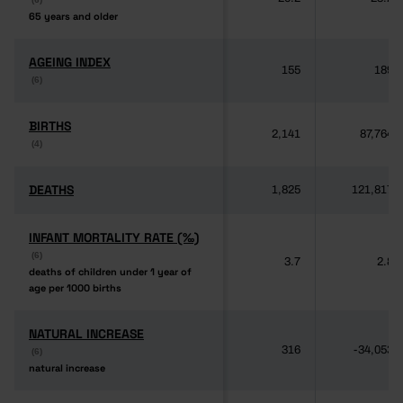
65 years and older
65 years and older
AGEING INDEX
AGEING INDEX
155
189
(6)
(6)
BIRTHS
BIRTHS
2,141
87,764
(4)
(4)
DEATHS
DEATHS
1,825
121,817
INFANT MORTALITY RATE (‰)
INFANT MORTALITY RATE (‰)
(6)
(6)
3.7
2.8
deaths of children under 1 year of
deaths of children under 1 year of
age per 1000 births
age per 1000 births
NATURAL INCREASE
NATURAL INCREASE
316
-34,053
(6)
(6)
natural increase
natural increase