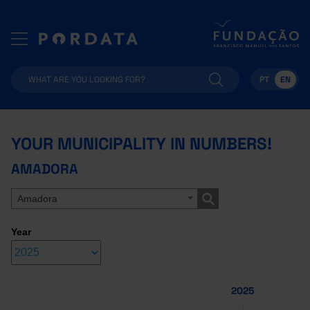
PT
EN
YOUR MUNICIPALITY IN NUMBERS!
AMADORA
Amadora
Year
2025