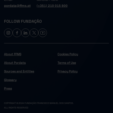
pordata@ffms.pt
(+351) 210 015 800
FOLLOW FUNDAÇÃO
About FFMS
Cookies Policy
About Pordata
Terms of Use
Sources and Entities
Privacy Policy
Glossary
Press
COPYRIGHT © 2024 FUNDAÇÃO FRANCISCO MANUEL DOS SANTOS.
ALL RIGHTS RESERVED