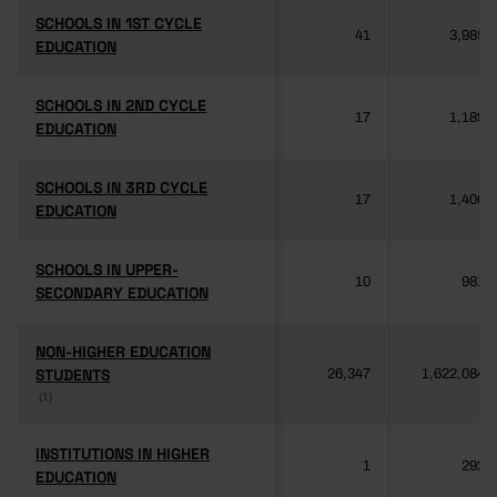
SCHOOLS IN 1ST CYCLE
SCHOOLS IN 1ST CYCLE
41
3,985
EDUCATION
EDUCATION
SCHOOLS IN 2ND CYCLE
SCHOOLS IN 2ND CYCLE
17
1,189
EDUCATION
EDUCATION
SCHOOLS IN 3RD CYCLE
SCHOOLS IN 3RD CYCLE
17
1,406
EDUCATION
EDUCATION
SCHOOLS IN UPPER-
SCHOOLS IN UPPER-
10
981
SECONDARY EDUCATION
SECONDARY EDUCATION
NON-HIGHER EDUCATION
NON-HIGHER EDUCATION
STUDENTS
STUDENTS
26,347
1,622,084
(1)
(1)
INSTITUTIONS IN HIGHER
INSTITUTIONS IN HIGHER
1
292
EDUCATION
EDUCATION