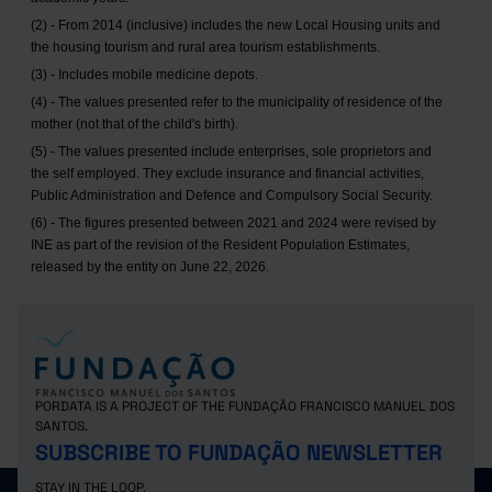
(2) - From 2014 (inclusive) includes the new Local Housing units and
the housing tourism and rural area tourism establishments.
(3) - Includes mobile medicine depots.
(4) - The values presented refer to the municipality of residence of the
mother (not that of the child's birth).
(5) - The values presented include enterprises, sole proprietors and
the self employed. They exclude insurance and financial activities,
Public Administration and Defence and Compulsory Social Security.
(6) - The figures presented between 2021 and 2024 were revised by
INE as part of the revision of the Resident Population Estimates,
released by the entity on June 22, 2026.
PORDATA IS A PROJECT OF THE FUNDAÇÃO FRANCISCO MANUEL DOS
SANTOS.
SUBSCRIBE TO FUNDAÇÃO NEWSLETTER
STAY IN THE LOOP.