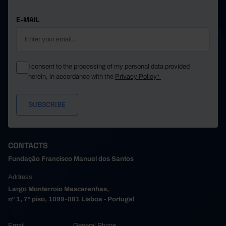
E-MAIL
I consent to the processing of my personal data provided
herein, in accordance with the
Privacy Policy*
CONTACTS
Fundação Francisco Manuel dos Santos
Address
Largo Monterroio Mascarenhas,
nº 1, 7º piso, 1099-081 Lisboa - Portugal
Email
General Phone