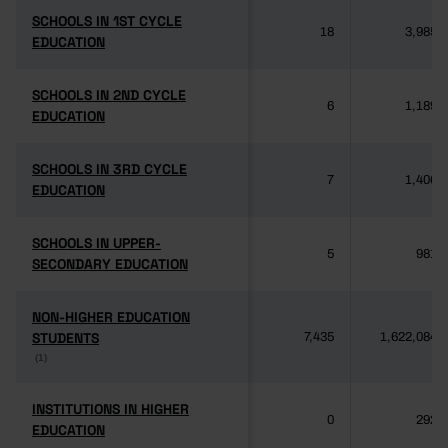
SCHOOLS IN 1ST CYCLE
SCHOOLS IN 1ST CYCLE
18
3,985
EDUCATION
EDUCATION
SCHOOLS IN 2ND CYCLE
SCHOOLS IN 2ND CYCLE
6
1,189
EDUCATION
EDUCATION
SCHOOLS IN 3RD CYCLE
SCHOOLS IN 3RD CYCLE
7
1,406
EDUCATION
EDUCATION
SCHOOLS IN UPPER-
SCHOOLS IN UPPER-
5
981
SECONDARY EDUCATION
SECONDARY EDUCATION
NON-HIGHER EDUCATION
NON-HIGHER EDUCATION
STUDENTS
STUDENTS
7,435
1,622,084
(1)
(1)
INSTITUTIONS IN HIGHER
INSTITUTIONS IN HIGHER
0
292
EDUCATION
EDUCATION