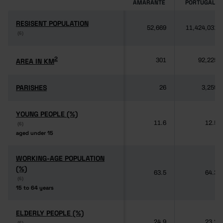
AMARANTE
PORTUGAL
RESISENT POPULATION
RESISENT POPULATION
52,669
11,424,031
(6)
(6)
2
2
AREA IN KM
AREA IN KM
301
92,225
PARISHES
PARISHES
26
3,259
YOUNG PEOPLE (%)
YOUNG PEOPLE (%)
11.6
12.5
(6)
(6)
aged under 15
aged under 15
WORKING-AGE POPULATION
WORKING-AGE POPULATION
(%)
(%)
63.5
64.3
(6)
(6)
15 to 64 years
15 to 64 years
ELDERLY PEOPLE (%)
ELDERLY PEOPLE (%)
24.9
23.2
(6)
(6)