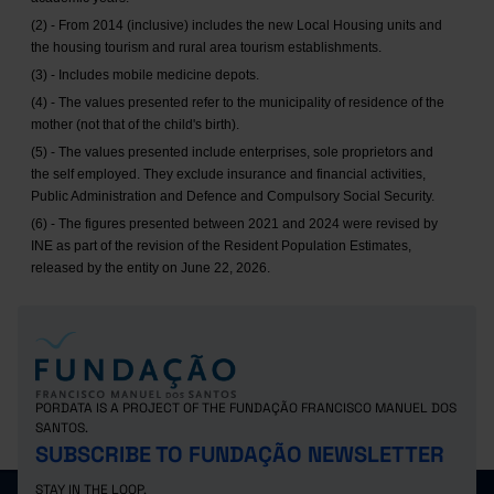
(2) - From 2014 (inclusive) includes the new Local Housing units and
the housing tourism and rural area tourism establishments.
(3) - Includes mobile medicine depots.
(4) - The values presented refer to the municipality of residence of the
mother (not that of the child's birth).
(5) - The values presented include enterprises, sole proprietors and
the self employed. They exclude insurance and financial activities,
Public Administration and Defence and Compulsory Social Security.
(6) - The figures presented between 2021 and 2024 were revised by
INE as part of the revision of the Resident Population Estimates,
released by the entity on June 22, 2026.
PORDATA IS A PROJECT OF THE FUNDAÇÃO FRANCISCO MANUEL DOS
SANTOS.
SUBSCRIBE TO FUNDAÇÃO NEWSLETTER
STAY IN THE LOOP.