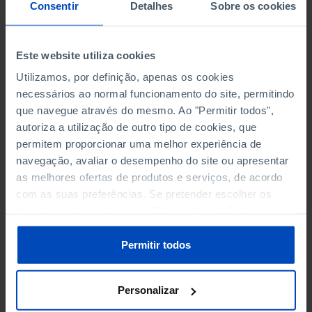
NON-FINANCIAL ENTERPRISES
NON-FINANCIAL ENTERPRISES
-
-
Consentir
Detalhes
Sobre os cookies
(5)
(5)
PERSONNEL EMPLOYED OF THE
PERSONNEL EMPLOYED OF THE
Este website utiliza cookies
FOUR MAJOR ENTERPRISES IN
FOUR MAJOR ENTERPRISES IN
-
-
Utilizamos, por definição, apenas os cookies
THE MUNICIPALITY (%)
THE MUNICIPALITY (%)
necessários ao normal funcionamento do site, permitindo
Non financial enterprises
Non financial enterprises
que navegue através do mesmo. Ao "Permitir todos",
autoriza a utilização de outro tipo de cookies, que
TURNOVER OF THE FOUR
TURNOVER OF THE FOUR
MAJOR ENTERPRISES IN THE
MAJOR ENTERPRISES IN THE
permitem proporcionar uma melhor experiência de
-
-
MUNICIPALITY (%)
MUNICIPALITY (%)
navegação, avaliar o desempenho do site ou apresentar
Non financial enterprises
Non financial enterprises
as melhores ofertas de produtos e serviços, de acordo
com as suas preferências. Se pretender escolher os
BANKS, SAVINGS BANKS
BANKS, SAVINGS BANKS
-
-
tipos de cookies, clique em "Personalizar". Saiba mais
sobre cookies através da gestão de preferências ou da
nossa
Política de Cookies
.
MUTUAL AGRICULTURAL
MUTUAL AGRICULTURAL
Permitir todos
-
-
LENDING BANKS
LENDING BANKS
Personalizar
ATMS
ATMS
47
12,369