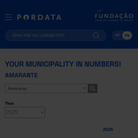
PT
EN
YOUR MUNICIPALITY IN NUMBERS!
AMARANTE
Amarante
Year
2025