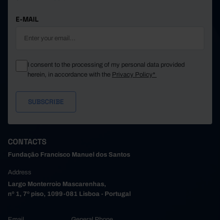
E-MAIL
I consent to the processing of my personal data provided
herein, in accordance with the
Privacy Policy*
CONTACTS
Fundação Francisco Manuel dos Santos
Address
Largo Monterroio Mascarenhas,
nº 1, 7º piso, 1099-081 Lisboa - Portugal
Email
General Phone