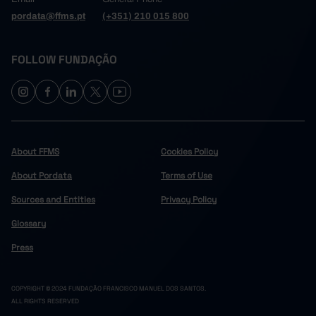
pordata@ffms.pt
(+351) 210 015 800
FOLLOW FUNDAÇÃO
About FFMS
Cookies Policy
About Pordata
Terms of Use
Sources and Entities
Privacy Policy
Glossary
Press
COPYRIGHT © 2024 FUNDAÇÃO FRANCISCO MANUEL DOS SANTOS.
ALL RIGHTS RESERVED