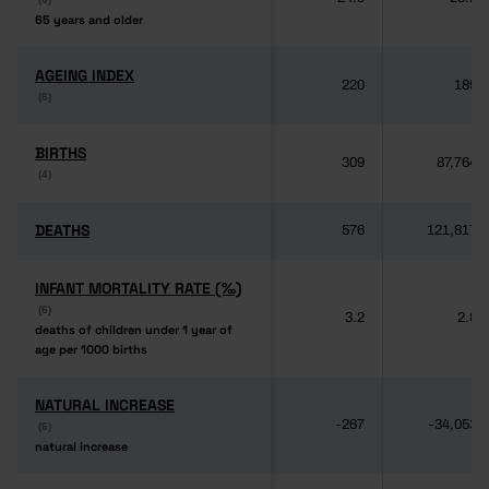
65 years and older
65 years and older
AGEING INDEX
AGEING INDEX
220
189
(6)
(6)
BIRTHS
BIRTHS
309
87,764
(4)
(4)
DEATHS
DEATHS
576
121,817
INFANT MORTALITY RATE (‰)
INFANT MORTALITY RATE (‰)
(6)
(6)
3.2
2.8
deaths of children under 1 year of
deaths of children under 1 year of
age per 1000 births
age per 1000 births
NATURAL INCREASE
NATURAL INCREASE
-267
-34,053
(6)
(6)
natural increase
natural increase