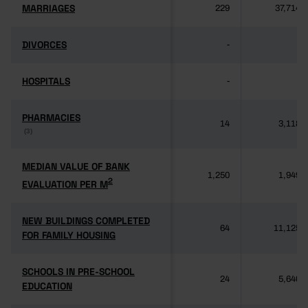
MARRIAGES
MARRIAGES
229
37,714
DIVORCES
DIVORCES
-
-
HOSPITALS
HOSPITALS
-
-
PHARMACIES
PHARMACIES
14
3,118
(3)
(3)
MEDIAN VALUE OF BANK
MEDIAN VALUE OF BANK
1,250
1,949
2
2
EVALUATION PER M
EVALUATION PER M
NEW BUILDINGS COMPLETED
NEW BUILDINGS COMPLETED
64
11,125
FOR FAMILY HOUSING
FOR FAMILY HOUSING
SCHOOLS IN PRE-SCHOOL
SCHOOLS IN PRE-SCHOOL
24
5,640
EDUCATION
EDUCATION