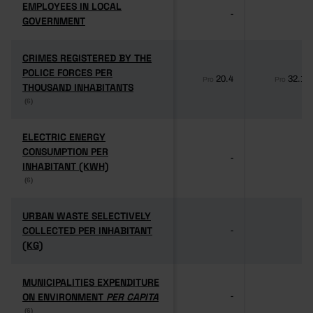
EMPLOYEES IN LOCAL
EMPLOYEES IN LOCAL
-
-
GOVERNMENT
GOVERNMENT
CRIMES REGISTERED BY THE
CRIMES REGISTERED BY THE
POLICE FORCES PER
POLICE FORCES PER
20.4
32.1
Pro
Pro
THOUSAND INHABITANTS
THOUSAND INHABITANTS
(6)
(6)
ELECTRIC ENERGY
ELECTRIC ENERGY
CONSUMPTION PER
CONSUMPTION PER
-
-
INHABITANT (KWH)
INHABITANT (KWH)
(6)
(6)
URBAN WASTE SELECTIVELY
URBAN WASTE SELECTIVELY
COLLECTED PER INHABITANT
COLLECTED PER INHABITANT
-
-
(KG)
(KG)
MUNICIPALITIES EXPENDITURE
MUNICIPALITIES EXPENDITURE
ON ENVIRONMENT
ON ENVIRONMENT
PER CAPITA
PER CAPITA
-
-
(6)
(6)