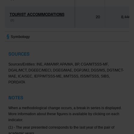
TOURIST ACCOMMODATIONS
TOURIST ACCOMMODATIONS
20
8,446
(2)
(2)
Symbology
SOURCES
Sources/Entities: INE, AIMA/MP, APA/MA, BP, CGA/MTSSS-MF,
DGAL/MCT, DGEEC/MECI, DGEG/MAE, DGPJ/MJ, DGS/MS, DGT/MCT-
MAE, ICA/SEC, IEFP/MTSSS-ME, II/MTSSS, ISS/MTSSS, SIBS,
PORDATA
NOTES
When a methodological change occurs, a break in series is displayed.
More information about these figures is available by clicking on each
indicator.
(1) - The year presented corresponds to the last year of the pair of
academic years.