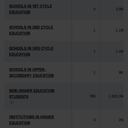
SCHOOLS IN 1ST CYCLE
SCHOOLS IN 1ST CYCLE
4
3,985
EDUCATION
EDUCATION
SCHOOLS IN 2ND CYCLE
SCHOOLS IN 2ND CYCLE
1
1,189
EDUCATION
EDUCATION
SCHOOLS IN 3RD CYCLE
SCHOOLS IN 3RD CYCLE
1
1,406
EDUCATION
EDUCATION
SCHOOLS IN UPPER-
SCHOOLS IN UPPER-
1
981
SECONDARY EDUCATION
SECONDARY EDUCATION
NON-HIGHER EDUCATION
NON-HIGHER EDUCATION
STUDENTS
STUDENTS
785
1,622,084
(1)
(1)
INSTITUTIONS IN HIGHER
INSTITUTIONS IN HIGHER
0
292
EDUCATION
EDUCATION