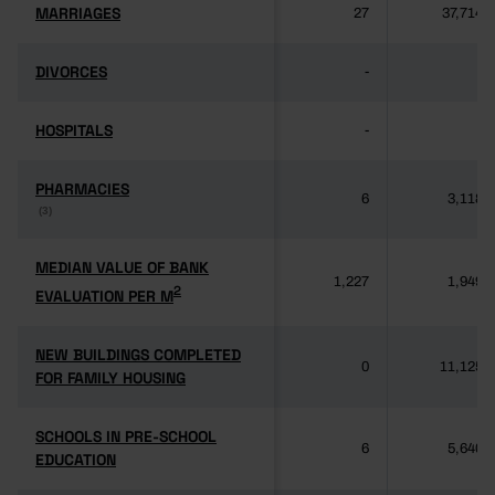
MARRIAGES
MARRIAGES
27
37,714
DIVORCES
DIVORCES
-
-
HOSPITALS
HOSPITALS
-
-
PHARMACIES
PHARMACIES
6
3,118
(3)
(3)
MEDIAN VALUE OF BANK
MEDIAN VALUE OF BANK
1,227
1,949
2
2
EVALUATION PER M
EVALUATION PER M
NEW BUILDINGS COMPLETED
NEW BUILDINGS COMPLETED
0
11,125
FOR FAMILY HOUSING
FOR FAMILY HOUSING
SCHOOLS IN PRE-SCHOOL
SCHOOLS IN PRE-SCHOOL
6
5,640
EDUCATION
EDUCATION