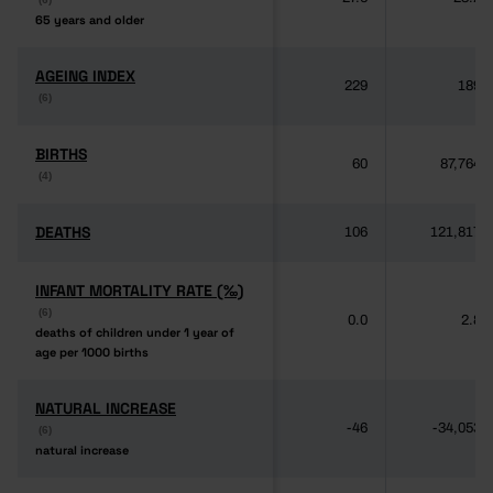
65 years and older
65 years and older
AGEING INDEX
AGEING INDEX
229
189
(6)
(6)
BIRTHS
BIRTHS
60
87,764
(4)
(4)
DEATHS
DEATHS
106
121,817
INFANT MORTALITY RATE (‰)
INFANT MORTALITY RATE (‰)
(6)
(6)
0.0
2.8
deaths of children under 1 year of
deaths of children under 1 year of
age per 1000 births
age per 1000 births
NATURAL INCREASE
NATURAL INCREASE
-46
-34,053
(6)
(6)
natural increase
natural increase