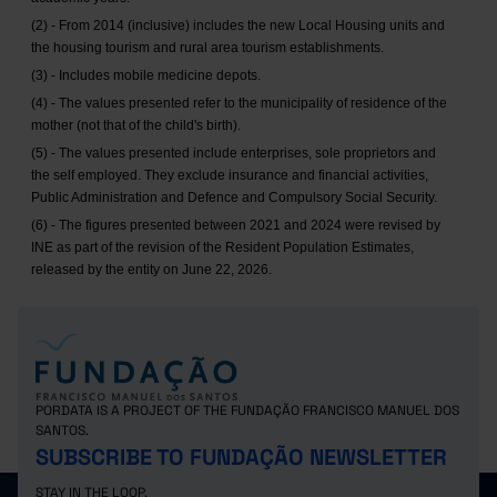
(2) - From 2014 (inclusive) includes the new Local Housing units and
the housing tourism and rural area tourism establishments.
(3) - Includes mobile medicine depots.
(4) - The values presented refer to the municipality of residence of the
mother (not that of the child's birth).
(5) - The values presented include enterprises, sole proprietors and
the self employed. They exclude insurance and financial activities,
Public Administration and Defence and Compulsory Social Security.
(6) - The figures presented between 2021 and 2024 were revised by
INE as part of the revision of the Resident Population Estimates,
released by the entity on June 22, 2026.
PORDATA IS A PROJECT OF THE FUNDAÇÃO FRANCISCO MANUEL DOS
SANTOS.
SUBSCRIBE TO FUNDAÇÃO NEWSLETTER
STAY IN THE LOOP.