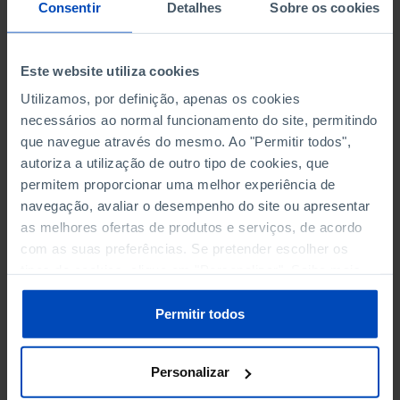
NON-FINANCIAL ENTERPRISES
NON-FINANCIAL ENTERPRISES
-
-
Consentir
Detalhes
Sobre os cookies
(5)
(5)
PERSONNEL EMPLOYED OF THE
PERSONNEL EMPLOYED OF THE
Este website utiliza cookies
FOUR MAJOR ENTERPRISES IN
FOUR MAJOR ENTERPRISES IN
-
-
Utilizamos, por definição, apenas os cookies
THE MUNICIPALITY (%)
THE MUNICIPALITY (%)
necessários ao normal funcionamento do site, permitindo
Non financial enterprises
Non financial enterprises
que navegue através do mesmo. Ao "Permitir todos",
autoriza a utilização de outro tipo de cookies, que
TURNOVER OF THE FOUR
TURNOVER OF THE FOUR
MAJOR ENTERPRISES IN THE
MAJOR ENTERPRISES IN THE
permitem proporcionar uma melhor experiência de
-
-
MUNICIPALITY (%)
MUNICIPALITY (%)
navegação, avaliar o desempenho do site ou apresentar
Non financial enterprises
Non financial enterprises
as melhores ofertas de produtos e serviços, de acordo
com as suas preferências. Se pretender escolher os
BANKS, SAVINGS BANKS
BANKS, SAVINGS BANKS
-
-
tipos de cookies, clique em "Personalizar". Saiba mais
sobre cookies através da gestão de preferências ou da
nossa
Política de Cookies
.
MUTUAL AGRICULTURAL
MUTUAL AGRICULTURAL
Permitir todos
-
-
LENDING BANKS
LENDING BANKS
Personalizar
ATMS
ATMS
6
12,369