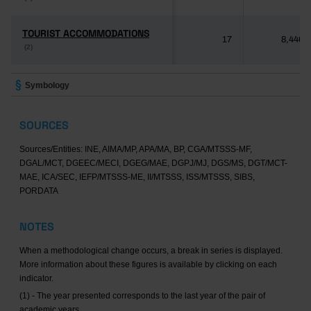
TOURIST ACCOMMODATIONS
TOURIST ACCOMMODATIONS
17
8,446
(2)
(2)
Symbology
SOURCES
Sources/Entities: INE, AIMA/MP, APA/MA, BP, CGA/MTSSS-MF,
DGAL/MCT, DGEEC/MECI, DGEG/MAE, DGPJ/MJ, DGS/MS, DGT/MCT-
MAE, ICA/SEC, IEFP/MTSSS-ME, II/MTSSS, ISS/MTSSS, SIBS,
PORDATA
NOTES
When a methodological change occurs, a break in series is displayed.
More information about these figures is available by clicking on each
indicator.
(1) - The year presented corresponds to the last year of the pair of
academic years.