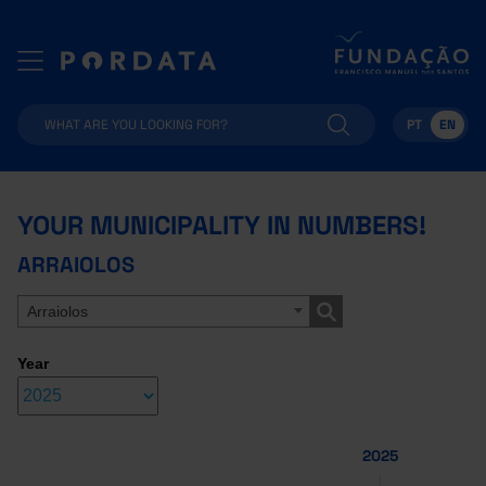
PT
EN
YOUR MUNICIPALITY IN NUMBERS!
ARRAIOLOS
Arraiolos
Year
2025