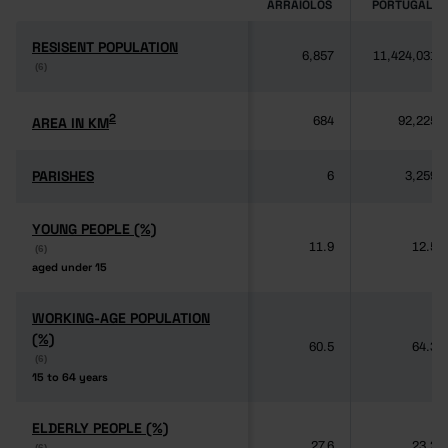
ARRAIOLOS
PORTUGAL
RESISENT POPULATION
RESISENT POPULATION
6,857
11,424,031
(6)
(6)
2
2
AREA IN KM
AREA IN KM
684
92,225
PARISHES
PARISHES
6
3,259
YOUNG PEOPLE (%)
YOUNG PEOPLE (%)
11.9
12.5
(6)
(6)
aged under 15
aged under 15
WORKING-AGE POPULATION
WORKING-AGE POPULATION
(%)
(%)
60.5
64.3
(6)
(6)
15 to 64 years
15 to 64 years
ELDERLY PEOPLE (%)
ELDERLY PEOPLE (%)
27.6
23.2
(6)
(6)