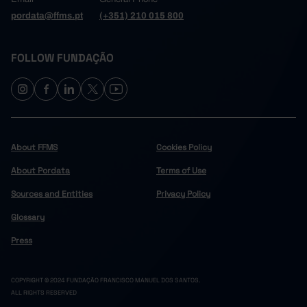
pordata@ffms.pt
(+351) 210 015 800
FOLLOW FUNDAÇÃO
About FFMS
Cookies Policy
About Pordata
Terms of Use
Sources and Entities
Privacy Policy
Glossary
Press
COPYRIGHT © 2024 FUNDAÇÃO FRANCISCO MANUEL DOS SANTOS.
ALL RIGHTS RESERVED