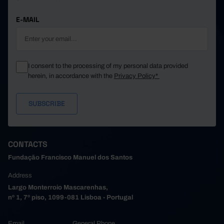
E-MAIL
I consent to the processing of my personal data provided
herein, in accordance with the
Privacy Policy*
CONTACTS
Fundação Francisco Manuel dos Santos
Address
Largo Monterroio Mascarenhas,
nº 1, 7º piso, 1099-081 Lisboa - Portugal
Email
General Phone