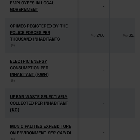
EMPLOYEES IN LOCAL
EMPLOYEES IN LOCAL
-
-
GOVERNMENT
GOVERNMENT
CRIMES REGISTERED BY THE
CRIMES REGISTERED BY THE
POLICE FORCES PER
POLICE FORCES PER
24.6
32.1
Pro
Pro
THOUSAND INHABITANTS
THOUSAND INHABITANTS
(6)
(6)
ELECTRIC ENERGY
ELECTRIC ENERGY
CONSUMPTION PER
CONSUMPTION PER
-
-
INHABITANT (KWH)
INHABITANT (KWH)
(6)
(6)
URBAN WASTE SELECTIVELY
URBAN WASTE SELECTIVELY
COLLECTED PER INHABITANT
COLLECTED PER INHABITANT
-
-
(KG)
(KG)
MUNICIPALITIES EXPENDITURE
MUNICIPALITIES EXPENDITURE
ON ENVIRONMENT
ON ENVIRONMENT
PER CAPITA
PER CAPITA
-
-
(6)
(6)