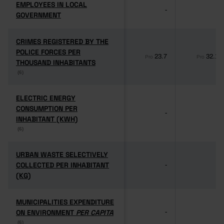
EMPLOYEES IN LOCAL
EMPLOYEES IN LOCAL
-
-
GOVERNMENT
GOVERNMENT
CRIMES REGISTERED BY THE
CRIMES REGISTERED BY THE
POLICE FORCES PER
POLICE FORCES PER
23.7
32.1
Pro
Pro
THOUSAND INHABITANTS
THOUSAND INHABITANTS
(6)
(6)
ELECTRIC ENERGY
ELECTRIC ENERGY
CONSUMPTION PER
CONSUMPTION PER
-
-
INHABITANT (KWH)
INHABITANT (KWH)
(6)
(6)
URBAN WASTE SELECTIVELY
URBAN WASTE SELECTIVELY
COLLECTED PER INHABITANT
COLLECTED PER INHABITANT
-
-
(KG)
(KG)
MUNICIPALITIES EXPENDITURE
MUNICIPALITIES EXPENDITURE
ON ENVIRONMENT
ON ENVIRONMENT
PER CAPITA
PER CAPITA
-
-
(6)
(6)