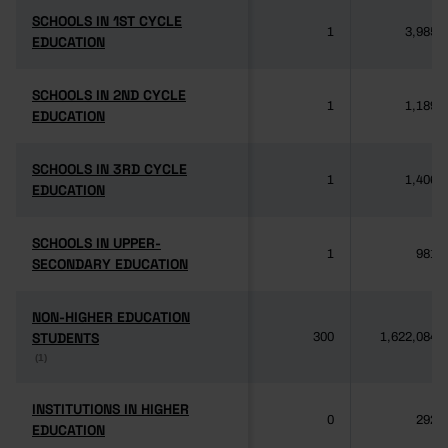
SCHOOLS IN 1ST CYCLE
SCHOOLS IN 1ST CYCLE
1
3,985
EDUCATION
EDUCATION
SCHOOLS IN 2ND CYCLE
SCHOOLS IN 2ND CYCLE
1
1,189
EDUCATION
EDUCATION
SCHOOLS IN 3RD CYCLE
SCHOOLS IN 3RD CYCLE
1
1,406
EDUCATION
EDUCATION
SCHOOLS IN UPPER-
SCHOOLS IN UPPER-
1
981
SECONDARY EDUCATION
SECONDARY EDUCATION
NON-HIGHER EDUCATION
NON-HIGHER EDUCATION
STUDENTS
STUDENTS
300
1,622,084
(1)
(1)
INSTITUTIONS IN HIGHER
INSTITUTIONS IN HIGHER
0
292
EDUCATION
EDUCATION