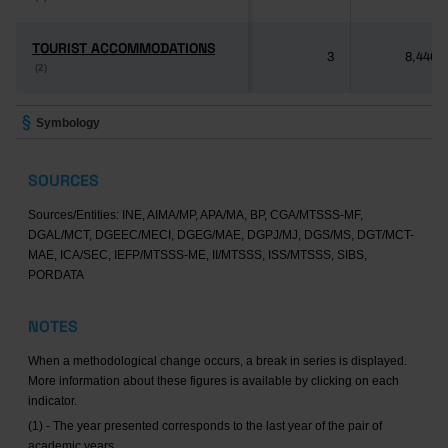
TOURIST ACCOMMODATIONS
TOURIST ACCOMMODATIONS
3
8,446
(2)
(2)
Symbology
SOURCES
Sources/Entities: INE, AIMA/MP, APA/MA, BP, CGA/MTSSS-MF,
DGAL/MCT, DGEEC/MECI, DGEG/MAE, DGPJ/MJ, DGS/MS, DGT/MCT-
MAE, ICA/SEC, IEFP/MTSSS-ME, II/MTSSS, ISS/MTSSS, SIBS,
PORDATA
NOTES
When a methodological change occurs, a break in series is displayed.
More information about these figures is available by clicking on each
indicator.
(1) - The year presented corresponds to the last year of the pair of
academic years.