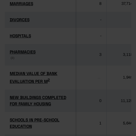
MARRIAGES
MARRIAGES
8
37,714
DIVORCES
DIVORCES
-
-
HOSPITALS
HOSPITALS
-
-
PHARMACIES
PHARMACIES
3
3,118
(3)
(3)
MEDIAN VALUE OF BANK
MEDIAN VALUE OF BANK
1,949
...
2
2
EVALUATION PER M
EVALUATION PER M
NEW BUILDINGS COMPLETED
NEW BUILDINGS COMPLETED
0
11,125
FOR FAMILY HOUSING
FOR FAMILY HOUSING
SCHOOLS IN PRE-SCHOOL
SCHOOLS IN PRE-SCHOOL
1
5,640
EDUCATION
EDUCATION