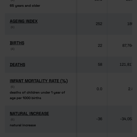
65 years and older
65 years and older
AGEING INDEX
AGEING INDEX
252
189
(6)
(6)
BIRTHS
BIRTHS
22
87,764
(4)
(4)
DEATHS
DEATHS
58
121,817
INFANT MORTALITY RATE (‰)
INFANT MORTALITY RATE (‰)
(6)
(6)
0.0
2.8
deaths of children under 1 year of
deaths of children under 1 year of
age per 1000 births
age per 1000 births
NATURAL INCREASE
NATURAL INCREASE
-36
-34,053
(6)
(6)
natural increase
natural increase