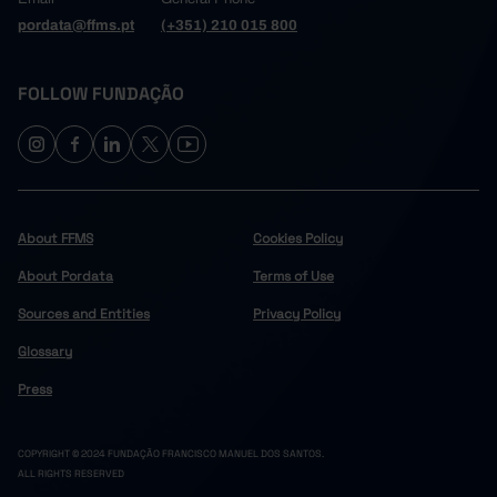
pordata@ffms.pt
(+351) 210 015 800
FOLLOW FUNDAÇÃO
About FFMS
Cookies Policy
About Pordata
Terms of Use
Sources and Entities
Privacy Policy
Glossary
Press
COPYRIGHT © 2024 FUNDAÇÃO FRANCISCO MANUEL DOS SANTOS.
ALL RIGHTS RESERVED