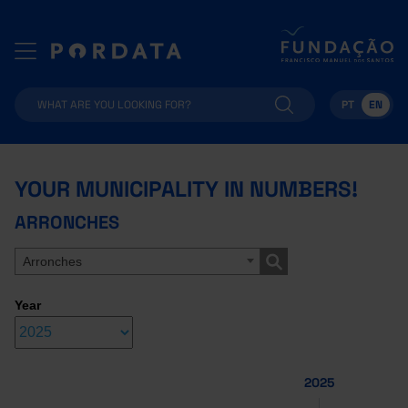
PT
EN
YOUR MUNICIPALITY IN NUMBERS!
ARRONCHES
Arronches
Year
2025