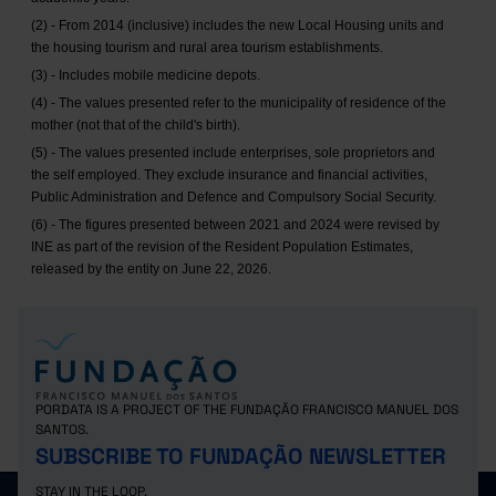
(2) - From 2014 (inclusive) includes the new Local Housing units and
the housing tourism and rural area tourism establishments.
(3) - Includes mobile medicine depots.
(4) - The values presented refer to the municipality of residence of the
mother (not that of the child's birth).
(5) - The values presented include enterprises, sole proprietors and
the self employed. They exclude insurance and financial activities,
Public Administration and Defence and Compulsory Social Security.
(6) - The figures presented between 2021 and 2024 were revised by
INE as part of the revision of the Resident Population Estimates,
released by the entity on June 22, 2026.
PORDATA IS A PROJECT OF THE FUNDAÇÃO FRANCISCO MANUEL DOS
SANTOS.
SUBSCRIBE TO FUNDAÇÃO NEWSLETTER
STAY IN THE LOOP.