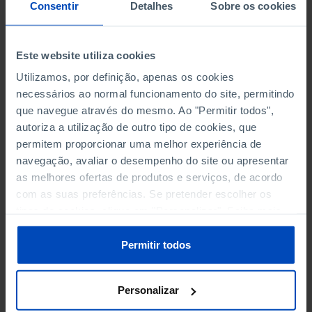
NON-FINANCIAL ENTERPRISES
NON-FINANCIAL ENTERPRISES
-
-
Consentir
Detalhes
Sobre os cookies
(5)
(5)
PERSONNEL EMPLOYED OF THE
PERSONNEL EMPLOYED OF THE
Este website utiliza cookies
FOUR MAJOR ENTERPRISES IN
FOUR MAJOR ENTERPRISES IN
-
-
Utilizamos, por definição, apenas os cookies
THE MUNICIPALITY (%)
THE MUNICIPALITY (%)
necessários ao normal funcionamento do site, permitindo
Non financial enterprises
Non financial enterprises
que navegue através do mesmo. Ao "Permitir todos",
autoriza a utilização de outro tipo de cookies, que
TURNOVER OF THE FOUR
TURNOVER OF THE FOUR
MAJOR ENTERPRISES IN THE
MAJOR ENTERPRISES IN THE
permitem proporcionar uma melhor experiência de
-
-
MUNICIPALITY (%)
MUNICIPALITY (%)
navegação, avaliar o desempenho do site ou apresentar
Non financial enterprises
Non financial enterprises
as melhores ofertas de produtos e serviços, de acordo
com as suas preferências. Se pretender escolher os
BANKS, SAVINGS BANKS
BANKS, SAVINGS BANKS
-
-
tipos de cookies, clique em "Personalizar". Saiba mais
sobre cookies através da gestão de preferências ou da
nossa
Política de Cookies
.
MUTUAL AGRICULTURAL
MUTUAL AGRICULTURAL
Permitir todos
-
-
LENDING BANKS
LENDING BANKS
Personalizar
ATMS
ATMS
4
12,369