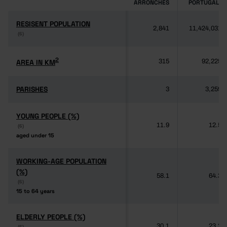
ARRONCHES
PORTUGAL
RESISENT POPULATION
RESISENT POPULATION
2,841
11,424,031
(6)
(6)
2
2
AREA IN KM
AREA IN KM
315
92,225
PARISHES
PARISHES
3
3,259
YOUNG PEOPLE (%)
YOUNG PEOPLE (%)
11.9
12.5
(6)
(6)
aged under 15
aged under 15
WORKING-AGE POPULATION
WORKING-AGE POPULATION
(%)
(%)
58.1
64.3
(6)
(6)
15 to 64 years
15 to 64 years
ELDERLY PEOPLE (%)
ELDERLY PEOPLE (%)
30.1
23.2
(6)
(6)