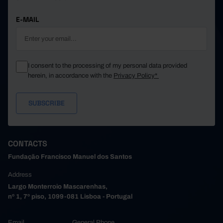
E-MAIL
I consent to the processing of my personal data provided
herein, in accordance with the
Privacy Policy*
CONTACTS
Fundação Francisco Manuel dos Santos
Address
Largo Monterroio Mascarenhas,
nº 1, 7º piso, 1099-081 Lisboa - Portugal
Email
General Phone