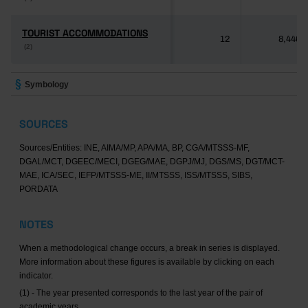
TOURIST ACCOMMODATIONS
TOURIST ACCOMMODATIONS
12
8,446
(2)
(2)
Symbology
SOURCES
Sources/Entities: INE, AIMA/MP, APA/MA, BP, CGA/MTSSS-MF,
DGAL/MCT, DGEEC/MECI, DGEG/MAE, DGPJ/MJ, DGS/MS, DGT/MCT-
MAE, ICA/SEC, IEFP/MTSSS-ME, II/MTSSS, ISS/MTSSS, SIBS,
PORDATA
NOTES
When a methodological change occurs, a break in series is displayed.
More information about these figures is available by clicking on each
indicator.
(1) - The year presented corresponds to the last year of the pair of
academic years.