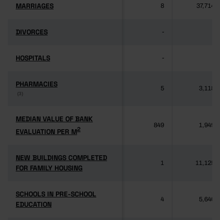
MARRIAGES
MARRIAGES
8
37,714
DIVORCES
DIVORCES
-
-
HOSPITALS
HOSPITALS
-
-
PHARMACIES
PHARMACIES
5
3,118
(3)
(3)
MEDIAN VALUE OF BANK
MEDIAN VALUE OF BANK
849
1,949
2
2
EVALUATION PER M
EVALUATION PER M
NEW BUILDINGS COMPLETED
NEW BUILDINGS COMPLETED
1
11,125
FOR FAMILY HOUSING
FOR FAMILY HOUSING
SCHOOLS IN PRE-SCHOOL
SCHOOLS IN PRE-SCHOOL
4
5,640
EDUCATION
EDUCATION