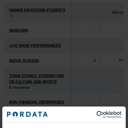
HIGHER EDUCATION STUDENTS
HIGHER EDUCATION STUDENTS
456,032
//
(1)
(1)
MUSEUMS
MUSEUMS
-
-
LIVE SHOW PERFORMANCES
LIVE SHOW PERFORMANCES
-
-
MOVIE SCREENS
MOVIE SCREENS
0
579
TOWN COUNCIL EXPENDITURE
TOWN COUNCIL EXPENDITURE
ON CULTURE AND SPORTS
ON CULTURE AND SPORTS
-
-
€, Thousands
€, Thousands
NON-FINANCIAL ENTERPRISES
NON-FINANCIAL ENTERPRISES
-
-
(5)
(5)
PERSONNEL EMPLOYED BY
PERSONNEL EMPLOYED BY