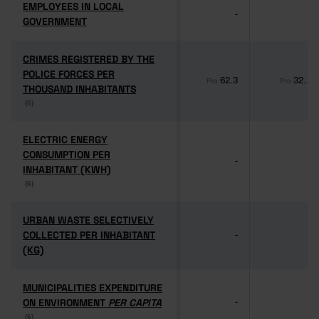
EMPLOYEES IN LOCAL
EMPLOYEES IN LOCAL
-
-
GOVERNMENT
GOVERNMENT
CRIMES REGISTERED BY THE
CRIMES REGISTERED BY THE
POLICE FORCES PER
POLICE FORCES PER
62.3
32.1
Pro
Pro
THOUSAND INHABITANTS
THOUSAND INHABITANTS
(6)
(6)
ELECTRIC ENERGY
ELECTRIC ENERGY
CONSUMPTION PER
CONSUMPTION PER
-
-
INHABITANT (KWH)
INHABITANT (KWH)
(6)
(6)
URBAN WASTE SELECTIVELY
URBAN WASTE SELECTIVELY
COLLECTED PER INHABITANT
COLLECTED PER INHABITANT
-
-
(KG)
(KG)
MUNICIPALITIES EXPENDITURE
MUNICIPALITIES EXPENDITURE
ON ENVIRONMENT
ON ENVIRONMENT
PER CAPITA
PER CAPITA
-
-
(6)
(6)