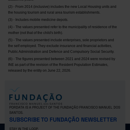
(2) - From 2014 (inclusive) includes the new Local Housing units and
the housing tourism and rural area tourism establishments.
(3) - Includes mobile medicine depots.
(4) - The values presented refer to the municipality of residence of the
mother (not that of the child's birth).
(5) - The values presented include enterprises, sole proprietors and
the self employed. They exclude insurance and financial activities,
Public Administration and Defence and Compulsory Social Security.
(6) - The figures presented between 2021 and 2024 were revised by
INE as part of the revision of the Resident Population Estimates,
released by the entity on June 22, 2026.
PORDATA IS A PROJECT OF THE FUNDAÇÃO FRANCISCO MANUEL DOS
SANTOS.
SUBSCRIBE TO FUNDAÇÃO NEWSLETTER
STAY IN THE LOOP.