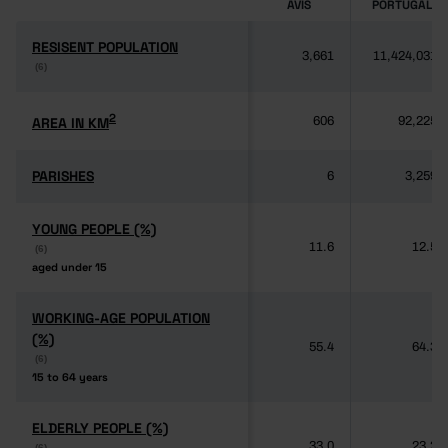
AVIS
PORTUGAL
RESISENT POPULATION
RESISENT POPULATION
3,661
11,424,031
(6)
(6)
2
2
AREA IN KM
AREA IN KM
606
92,225
PARISHES
PARISHES
6
3,259
YOUNG PEOPLE (%)
YOUNG PEOPLE (%)
11.6
12.5
(6)
(6)
aged under 15
aged under 15
WORKING-AGE POPULATION
WORKING-AGE POPULATION
(%)
(%)
55.4
64.3
(6)
(6)
15 to 64 years
15 to 64 years
ELDERLY PEOPLE (%)
ELDERLY PEOPLE (%)
33.0
23.2
(6)
(6)