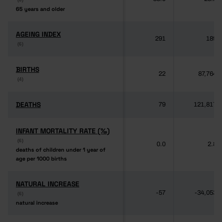
65 years and older
65 years and older
AGEING INDEX
AGEING INDEX
291
189
(6)
(6)
BIRTHS
BIRTHS
22
87,764
(4)
(4)
DEATHS
DEATHS
79
121,817
INFANT MORTALITY RATE (‰)
INFANT MORTALITY RATE (‰)
(6)
(6)
0.0
2.8
deaths of children under 1 year of
deaths of children under 1 year of
age per 1000 births
age per 1000 births
NATURAL INCREASE
NATURAL INCREASE
-57
-34,053
(6)
(6)
natural increase
natural increase