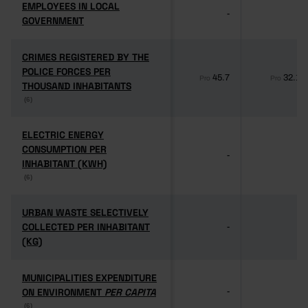
EMPLOYEES IN LOCAL
EMPLOYEES IN LOCAL
-
-
GOVERNMENT
GOVERNMENT
CRIMES REGISTERED BY THE
CRIMES REGISTERED BY THE
POLICE FORCES PER
POLICE FORCES PER
45.7
32.1
Pro
Pro
THOUSAND INHABITANTS
THOUSAND INHABITANTS
(6)
(6)
ELECTRIC ENERGY
ELECTRIC ENERGY
CONSUMPTION PER
CONSUMPTION PER
-
-
INHABITANT (KWH)
INHABITANT (KWH)
(6)
(6)
URBAN WASTE SELECTIVELY
URBAN WASTE SELECTIVELY
COLLECTED PER INHABITANT
COLLECTED PER INHABITANT
-
-
(KG)
(KG)
MUNICIPALITIES EXPENDITURE
MUNICIPALITIES EXPENDITURE
ON ENVIRONMENT
ON ENVIRONMENT
PER CAPITA
PER CAPITA
-
-
(6)
(6)