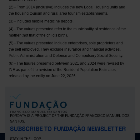
(2) - From 2014 (inclusive) includes the new Local Housing units and
the housing tourism and rural area tourism establishments.
(3) - Includes mobile medicine depots.
(4) - The values presented refer to the municipality of residence of the
mother (not that of the child's birth).
(5) - The values presented include enterprises, sole proprietors and
the self employed. They exclude insurance and financial activities,
Public Administration and Defence and Compulsory Social Security.
(6) - The figures presented between 2021 and 2024 were revised by
INE as part of the revision of the Resident Population Estimates,
released by the entity on June 22, 2026.
PORDATA IS A PROJECT OF THE FUNDAÇÃO FRANCISCO MANUEL DOS
SANTOS.
SUBSCRIBE TO FUNDAÇÃO NEWSLETTER
STAY IN THE LOOP.