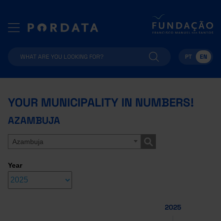
PT
EN
YOUR MUNICIPALITY IN NUMBERS!
AZAMBUJA
Azambuja
Year
2025