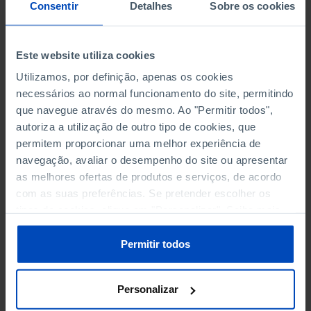
NON-FINANCIAL ENTERPRISES
NON-FINANCIAL ENTERPRISES
-
-
Consentir
Detalhes
Sobre os cookies
(5)
(5)
PERSONNEL EMPLOYED OF THE
PERSONNEL EMPLOYED OF THE
Este website utiliza cookies
FOUR MAJOR ENTERPRISES IN
FOUR MAJOR ENTERPRISES IN
-
-
Utilizamos, por definição, apenas os cookies
THE MUNICIPALITY (%)
THE MUNICIPALITY (%)
necessários ao normal funcionamento do site, permitindo
Non financial enterprises
Non financial enterprises
que navegue através do mesmo. Ao "Permitir todos",
autoriza a utilização de outro tipo de cookies, que
TURNOVER OF THE FOUR
TURNOVER OF THE FOUR
MAJOR ENTERPRISES IN THE
MAJOR ENTERPRISES IN THE
permitem proporcionar uma melhor experiência de
-
-
MUNICIPALITY (%)
MUNICIPALITY (%)
navegação, avaliar o desempenho do site ou apresentar
Non financial enterprises
Non financial enterprises
as melhores ofertas de produtos e serviços, de acordo
com as suas preferências. Se pretender escolher os
BANKS, SAVINGS BANKS
BANKS, SAVINGS BANKS
-
-
tipos de cookies, clique em "Personalizar". Saiba mais
sobre cookies através da gestão de preferências ou da
nossa
Política de Cookies
.
MUTUAL AGRICULTURAL
MUTUAL AGRICULTURAL
Permitir todos
-
-
LENDING BANKS
LENDING BANKS
Personalizar
ATMS
ATMS
27
12,369