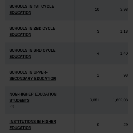
SCHOOLS IN 1ST CYCLE
SCHOOLS IN 1ST CYCLE
10
3,985
EDUCATION
EDUCATION
SCHOOLS IN 2ND CYCLE
SCHOOLS IN 2ND CYCLE
3
1,189
EDUCATION
EDUCATION
SCHOOLS IN 3RD CYCLE
SCHOOLS IN 3RD CYCLE
4
1,406
EDUCATION
EDUCATION
SCHOOLS IN UPPER-
SCHOOLS IN UPPER-
1
981
SECONDARY EDUCATION
SECONDARY EDUCATION
NON-HIGHER EDUCATION
NON-HIGHER EDUCATION
STUDENTS
STUDENTS
3,651
1,622,084
(1)
(1)
INSTITUTIONS IN HIGHER
INSTITUTIONS IN HIGHER
0
292
EDUCATION
EDUCATION