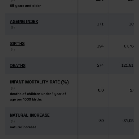
65 years and older
65 years and older
AGEING INDEX
AGEING INDEX
171
189
(6)
(6)
BIRTHS
BIRTHS
194
87,764
(4)
(4)
DEATHS
DEATHS
274
121,817
INFANT MORTALITY RATE (‰)
INFANT MORTALITY RATE (‰)
(6)
(6)
0.0
2.8
deaths of children under 1 year of
deaths of children under 1 year of
age per 1000 births
age per 1000 births
NATURAL INCREASE
NATURAL INCREASE
-80
-34,053
(6)
(6)
natural increase
natural increase