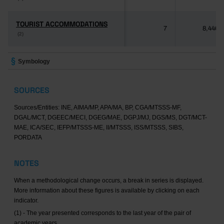
TOURIST ACCOMMODATIONS
TOURIST ACCOMMODATIONS
7
8,446
(2)
(2)
Symbology
SOURCES
Sources/Entities: INE, AIMA/MP, APA/MA, BP, CGA/MTSSS-MF,
DGAL/MCT, DGEEC/MECI, DGEG/MAE, DGPJ/MJ, DGS/MS, DGT/MCT-
MAE, ICA/SEC, IEFP/MTSSS-ME, II/MTSSS, ISS/MTSSS, SIBS,
PORDATA
NOTES
When a methodological change occurs, a break in series is displayed.
More information about these figures is available by clicking on each
indicator.
(1) - The year presented corresponds to the last year of the pair of
academic years.