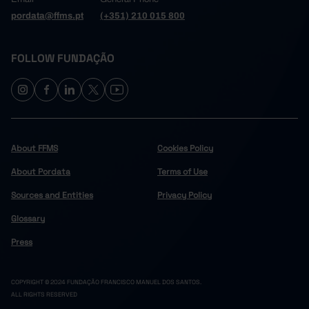
pordata@ffms.pt
(+351) 210 015 800
FOLLOW FUNDAÇÃO
About FFMS
Cookies Policy
About Pordata
Terms of Use
Sources and Entities
Privacy Policy
Glossary
Press
COPYRIGHT © 2024 FUNDAÇÃO FRANCISCO MANUEL DOS SANTOS.
ALL RIGHTS RESERVED