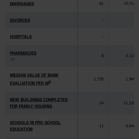
MARRIAGES
MARRIAGES
81
37,714
DIVORCES
DIVORCES
-
-
HOSPITALS
HOSPITALS
-
-
PHARMACIES
PHARMACIES
6
3,118
(3)
(3)
MEDIAN VALUE OF BANK
MEDIAN VALUE OF BANK
1,725
1,949
2
2
EVALUATION PER M
EVALUATION PER M
NEW BUILDINGS COMPLETED
NEW BUILDINGS COMPLETED
14
11,125
FOR FAMILY HOUSING
FOR FAMILY HOUSING
SCHOOLS IN PRE-SCHOOL
SCHOOLS IN PRE-SCHOOL
11
5,640
EDUCATION
EDUCATION