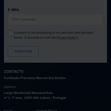
E-MAIL
I consent to the processing of my personal data provided
herein, in accordance with the
Privacy Policy*
CONTACTS
Fundação Francisco Manuel dos Santos
Address
Largo Monterroio Mascarenhas,
nº 1, 7º piso, 1099-081 Lisboa - Portugal
Email
General Phone