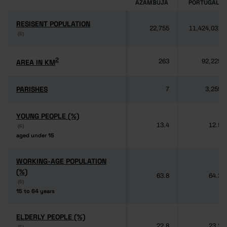
AZAMBUJA
PORTUGAL
RESISENT POPULATION
RESISENT POPULATION
22,755
11,424,031
(6)
(6)
2
2
AREA IN KM
AREA IN KM
263
92,225
PARISHES
PARISHES
7
3,259
YOUNG PEOPLE (%)
YOUNG PEOPLE (%)
13.4
12.5
(6)
(6)
aged under 15
aged under 15
WORKING-AGE POPULATION
WORKING-AGE POPULATION
(%)
(%)
63.8
64.3
(6)
(6)
15 to 64 years
15 to 64 years
ELDERLY PEOPLE (%)
ELDERLY PEOPLE (%)
22.8
23.2
(6)
(6)