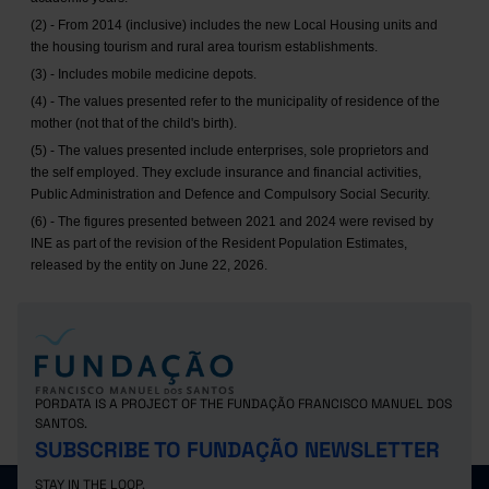
(2) - From 2014 (inclusive) includes the new Local Housing units and
the housing tourism and rural area tourism establishments.
(3) - Includes mobile medicine depots.
(4) - The values presented refer to the municipality of residence of the
mother (not that of the child's birth).
(5) - The values presented include enterprises, sole proprietors and
the self employed. They exclude insurance and financial activities,
Public Administration and Defence and Compulsory Social Security.
(6) - The figures presented between 2021 and 2024 were revised by
INE as part of the revision of the Resident Population Estimates,
released by the entity on June 22, 2026.
PORDATA IS A PROJECT OF THE FUNDAÇÃO FRANCISCO MANUEL DOS
SANTOS.
SUBSCRIBE TO FUNDAÇÃO NEWSLETTER
STAY IN THE LOOP.