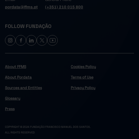
pordata@ffms.pt
(+351) 210 015 800
FOLLOW FUNDAÇÃO
About FFMS
Cookies Policy
About Pordata
Terms of Use
Sources and Entities
Privacy Policy
Glossary
Press
COPYRIGHT © 2024 FUNDAÇÃO FRANCISCO MANUEL DOS SANTOS.
ALL RIGHTS RESERVED