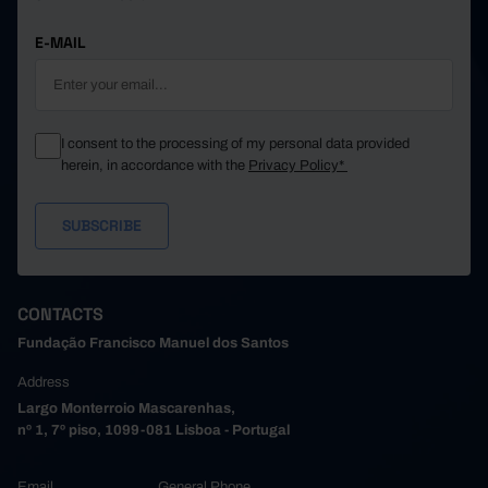
E-MAIL
I consent to the processing of my personal data provided
herein, in accordance with the
Privacy Policy*
CONTACTS
Fundação Francisco Manuel dos Santos
Address
Largo Monterroio Mascarenhas,
nº 1, 7º piso, 1099-081 Lisboa - Portugal
Email
General Phone