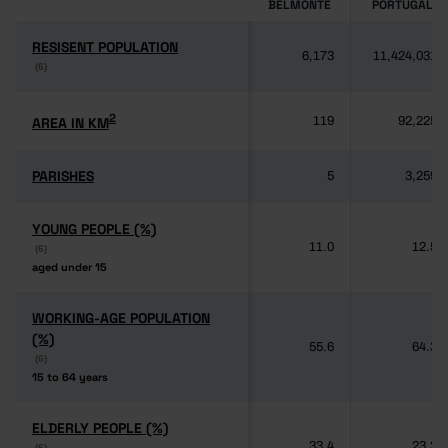
BELMONTE
PORTUGAL
RESISENT POPULATION
RESISENT POPULATION
6,173
11,424,031
(6)
(6)
2
2
AREA IN KM
AREA IN KM
119
92,225
PARISHES
PARISHES
5
3,259
YOUNG PEOPLE (%)
YOUNG PEOPLE (%)
11.0
12.5
(6)
(6)
aged under 15
aged under 15
WORKING-AGE POPULATION
WORKING-AGE POPULATION
(%)
(%)
55.6
64.3
(6)
(6)
15 to 64 years
15 to 64 years
ELDERLY PEOPLE (%)
ELDERLY PEOPLE (%)
33.4
23.2
(6)
(6)