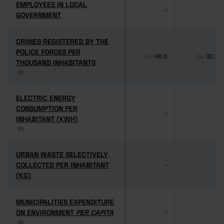
EMPLOYEES IN LOCAL
EMPLOYEES IN LOCAL
-
-
GOVERNMENT
GOVERNMENT
CRIMES REGISTERED BY THE
CRIMES REGISTERED BY THE
POLICE FORCES PER
POLICE FORCES PER
48.5
32.1
Pro
Pro
THOUSAND INHABITANTS
THOUSAND INHABITANTS
(6)
(6)
ELECTRIC ENERGY
ELECTRIC ENERGY
CONSUMPTION PER
CONSUMPTION PER
-
-
INHABITANT (KWH)
INHABITANT (KWH)
(6)
(6)
URBAN WASTE SELECTIVELY
URBAN WASTE SELECTIVELY
COLLECTED PER INHABITANT
COLLECTED PER INHABITANT
-
-
(KG)
(KG)
MUNICIPALITIES EXPENDITURE
MUNICIPALITIES EXPENDITURE
ON ENVIRONMENT
ON ENVIRONMENT
PER CAPITA
PER CAPITA
-
-
(6)
(6)