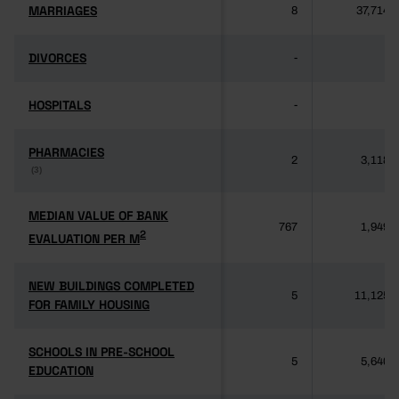
MARRIAGES
MARRIAGES
8
37,714
DIVORCES
DIVORCES
-
-
HOSPITALS
HOSPITALS
-
-
PHARMACIES
PHARMACIES
2
3,118
(3)
(3)
MEDIAN VALUE OF BANK
MEDIAN VALUE OF BANK
767
1,949
2
2
EVALUATION PER M
EVALUATION PER M
NEW BUILDINGS COMPLETED
NEW BUILDINGS COMPLETED
5
11,125
FOR FAMILY HOUSING
FOR FAMILY HOUSING
SCHOOLS IN PRE-SCHOOL
SCHOOLS IN PRE-SCHOOL
5
5,640
EDUCATION
EDUCATION