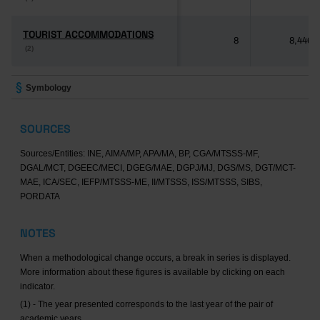
TOURIST ACCOMMODATIONS
TOURIST ACCOMMODATIONS
8
8,446
(2)
(2)
Symbology
SOURCES
Sources/Entities: INE, AIMA/MP, APA/MA, BP, CGA/MTSSS-MF,
DGAL/MCT, DGEEC/MECI, DGEG/MAE, DGPJ/MJ, DGS/MS, DGT/MCT-
MAE, ICA/SEC, IEFP/MTSSS-ME, II/MTSSS, ISS/MTSSS, SIBS,
PORDATA
NOTES
When a methodological change occurs, a break in series is displayed.
More information about these figures is available by clicking on each
indicator.
(1) - The year presented corresponds to the last year of the pair of
academic years.