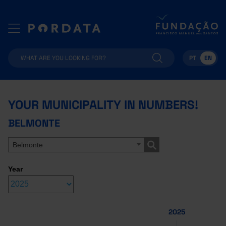
PT
EN
YOUR MUNICIPALITY IN NUMBERS!
BELMONTE
Belmonte
Year
2025