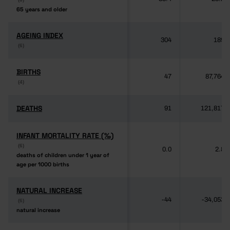
65 years and older
65 years and older
AGEING INDEX
AGEING INDEX
304
189
(6)
(6)
BIRTHS
BIRTHS
47
87,764
(4)
(4)
DEATHS
DEATHS
91
121,817
INFANT MORTALITY RATE (‰)
INFANT MORTALITY RATE (‰)
(6)
(6)
0.0
2.8
deaths of children under 1 year of
deaths of children under 1 year of
age per 1000 births
age per 1000 births
NATURAL INCREASE
NATURAL INCREASE
-44
-34,053
(6)
(6)
natural increase
natural increase