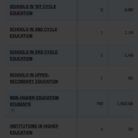
SCHOOLS IN 1ST CYCLE
SCHOOLS IN 1ST CYCLE
2
3,985
EDUCATION
EDUCATION
SCHOOLS IN 2ND CYCLE
SCHOOLS IN 2ND CYCLE
1
1,189
EDUCATION
EDUCATION
SCHOOLS IN 3RD CYCLE
SCHOOLS IN 3RD CYCLE
1
1,406
EDUCATION
EDUCATION
SCHOOLS IN UPPER-
SCHOOLS IN UPPER-
1
981
SECONDARY EDUCATION
SECONDARY EDUCATION
NON-HIGHER EDUCATION
NON-HIGHER EDUCATION
STUDENTS
STUDENTS
700
1,622,084
(1)
(1)
INSTITUTIONS IN HIGHER
INSTITUTIONS IN HIGHER
0
292
EDUCATION
EDUCATION