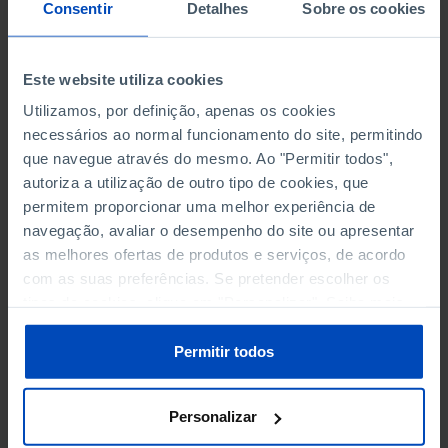
NON-FINANCIAL ENTERPRISES
NON-FINANCIAL ENTERPRISES
-
-
Consentir
Detalhes
Sobre os cookies
(5)
(5)
PERSONNEL EMPLOYED OF THE
PERSONNEL EMPLOYED OF THE
Este website utiliza cookies
FOUR MAJOR ENTERPRISES IN
FOUR MAJOR ENTERPRISES IN
-
-
Utilizamos, por definição, apenas os cookies
THE MUNICIPALITY (%)
THE MUNICIPALITY (%)
necessários ao normal funcionamento do site, permitindo
Non financial enterprises
Non financial enterprises
que navegue através do mesmo. Ao "Permitir todos",
autoriza a utilização de outro tipo de cookies, que
TURNOVER OF THE FOUR
TURNOVER OF THE FOUR
MAJOR ENTERPRISES IN THE
MAJOR ENTERPRISES IN THE
permitem proporcionar uma melhor experiência de
-
-
MUNICIPALITY (%)
MUNICIPALITY (%)
navegação, avaliar o desempenho do site ou apresentar
Non financial enterprises
Non financial enterprises
as melhores ofertas de produtos e serviços, de acordo
com as suas preferências. Se pretender escolher os
BANKS, SAVINGS BANKS
BANKS, SAVINGS BANKS
-
-
tipos de cookies, clique em "Personalizar". Saiba mais
sobre cookies através da gestão de preferências ou da
nossa
Política de Cookies
.
MUTUAL AGRICULTURAL
MUTUAL AGRICULTURAL
Permitir todos
-
-
LENDING BANKS
LENDING BANKS
Personalizar
ATMS
ATMS
9
12,369