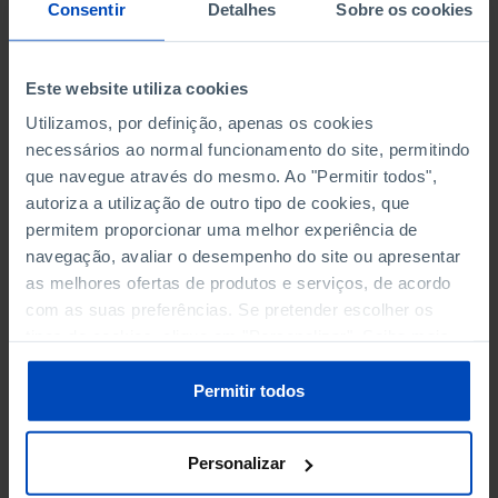
NON-FINANCIAL ENTERPRISES
NON-FINANCIAL ENTERPRISES
-
-
Consentir
Detalhes
Sobre os cookies
(5)
(5)
PERSONNEL EMPLOYED OF THE
PERSONNEL EMPLOYED OF THE
Este website utiliza cookies
FOUR MAJOR ENTERPRISES IN
FOUR MAJOR ENTERPRISES IN
-
-
Utilizamos, por definição, apenas os cookies
THE MUNICIPALITY (%)
THE MUNICIPALITY (%)
necessários ao normal funcionamento do site, permitindo
Non financial enterprises
Non financial enterprises
que navegue através do mesmo. Ao "Permitir todos",
autoriza a utilização de outro tipo de cookies, que
TURNOVER OF THE FOUR
TURNOVER OF THE FOUR
MAJOR ENTERPRISES IN THE
MAJOR ENTERPRISES IN THE
permitem proporcionar uma melhor experiência de
-
-
MUNICIPALITY (%)
MUNICIPALITY (%)
navegação, avaliar o desempenho do site ou apresentar
Non financial enterprises
Non financial enterprises
as melhores ofertas de produtos e serviços, de acordo
com as suas preferências. Se pretender escolher os
BANKS, SAVINGS BANKS
BANKS, SAVINGS BANKS
-
-
tipos de cookies, clique em "Personalizar". Saiba mais
sobre cookies através da gestão de preferências ou da
nossa
Política de Cookies
.
MUTUAL AGRICULTURAL
MUTUAL AGRICULTURAL
Permitir todos
-
-
LENDING BANKS
LENDING BANKS
Personalizar
ATMS
ATMS
5
12,369