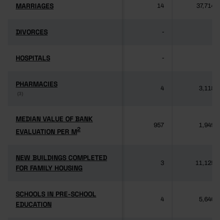
MARRIAGES
MARRIAGES
14
37,714
DIVORCES
DIVORCES
-
-
HOSPITALS
HOSPITALS
-
-
PHARMACIES
PHARMACIES
4
3,118
(3)
(3)
MEDIAN VALUE OF BANK
MEDIAN VALUE OF BANK
957
1,949
2
2
EVALUATION PER M
EVALUATION PER M
NEW BUILDINGS COMPLETED
NEW BUILDINGS COMPLETED
3
11,125
FOR FAMILY HOUSING
FOR FAMILY HOUSING
SCHOOLS IN PRE-SCHOOL
SCHOOLS IN PRE-SCHOOL
4
5,640
EDUCATION
EDUCATION