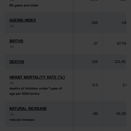
65 years and older
65 years and older
AGEING INDEX
AGEING INDEX
258
189
(6)
(6)
BIRTHS
BIRTHS
37
87,764
(4)
(4)
DEATHS
DEATHS
126
121,817
INFANT MORTALITY RATE (‰)
INFANT MORTALITY RATE (‰)
(6)
(6)
0.0
2.8
deaths of children under 1 year of
deaths of children under 1 year of
age per 1000 births
age per 1000 births
NATURAL INCREASE
NATURAL INCREASE
-89
-34,053
(6)
(6)
natural increase
natural increase