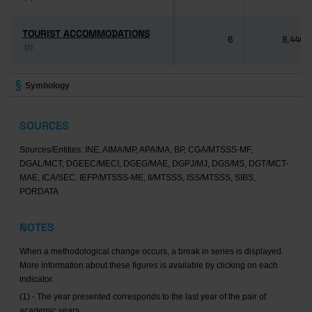
TOURIST ACCOMMODATIONS
TOURIST ACCOMMODATIONS
6
8,446
(2)
(2)
Symbology
SOURCES
Sources/Entities: INE, AIMA/MP, APA/MA, BP, CGA/MTSSS-MF,
DGAL/MCT, DGEEC/MECI, DGEG/MAE, DGPJ/MJ, DGS/MS, DGT/MCT-
MAE, ICA/SEC, IEFP/MTSSS-ME, II/MTSSS, ISS/MTSSS, SIBS,
PORDATA
NOTES
When a methodological change occurs, a break in series is displayed.
More information about these figures is available by clicking on each
indicator.
(1) - The year presented corresponds to the last year of the pair of
academic years.