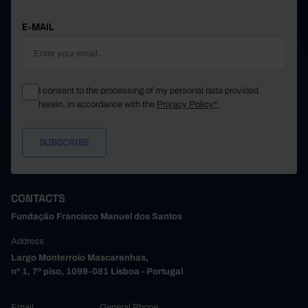
E-MAIL
I consent to the processing of my personal data provided
herein, in accordance with the
Privacy Policy*
CONTACTS
Fundação Francisco Manuel dos Santos
Address
Largo Monterroio Mascarenhas,
nº 1, 7º piso, 1099-081 Lisboa - Portugal
Email
General Phone