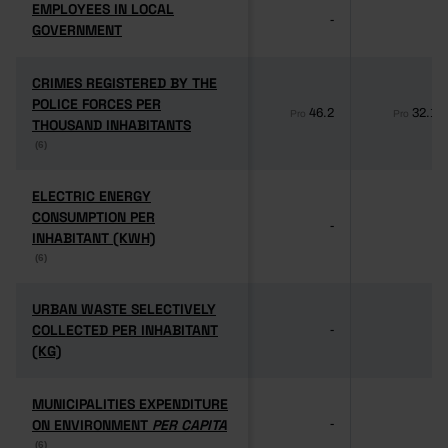
EMPLOYEES IN LOCAL
EMPLOYEES IN LOCAL
-
-
GOVERNMENT
GOVERNMENT
CRIMES REGISTERED BY THE
CRIMES REGISTERED BY THE
POLICE FORCES PER
POLICE FORCES PER
46.2
32.1
Pro
Pro
THOUSAND INHABITANTS
THOUSAND INHABITANTS
(6)
(6)
ELECTRIC ENERGY
ELECTRIC ENERGY
CONSUMPTION PER
CONSUMPTION PER
-
-
INHABITANT (KWH)
INHABITANT (KWH)
(6)
(6)
URBAN WASTE SELECTIVELY
URBAN WASTE SELECTIVELY
COLLECTED PER INHABITANT
COLLECTED PER INHABITANT
-
-
(KG)
(KG)
MUNICIPALITIES EXPENDITURE
MUNICIPALITIES EXPENDITURE
ON ENVIRONMENT
ON ENVIRONMENT
PER CAPITA
PER CAPITA
-
-
(6)
(6)