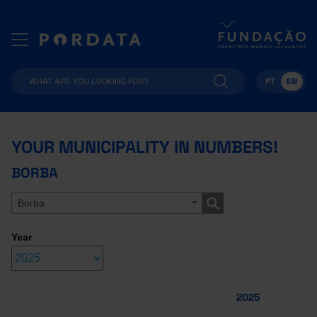
PT
EN
YOUR MUNICIPALITY IN NUMBERS!
BORBA
Borba
Year
2025