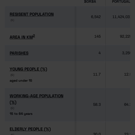
BORBA
PORTUGAL
RESISENT POPULATION
RESISENT POPULATION
6,542
11,424,031
(6)
(6)
2
2
AREA IN KM
AREA IN KM
145
92,225
PARISHES
PARISHES
4
3,259
YOUNG PEOPLE (%)
YOUNG PEOPLE (%)
11.7
12.5
(6)
(6)
aged under 15
aged under 15
WORKING-AGE POPULATION
WORKING-AGE POPULATION
(%)
(%)
58.3
64.3
(6)
(6)
15 to 64 years
15 to 64 years
ELDERLY PEOPLE (%)
ELDERLY PEOPLE (%)
30.0
23.2
(6)
(6)