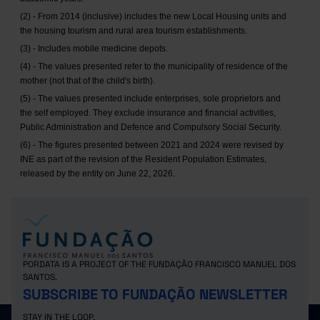
(2) - From 2014 (inclusive) includes the new Local Housing units and
the housing tourism and rural area tourism establishments.
(3) - Includes mobile medicine depots.
(4) - The values presented refer to the municipality of residence of the
mother (not that of the child's birth).
(5) - The values presented include enterprises, sole proprietors and
the self employed. They exclude insurance and financial activities,
Public Administration and Defence and Compulsory Social Security.
(6) - The figures presented between 2021 and 2024 were revised by
INE as part of the revision of the Resident Population Estimates,
released by the entity on June 22, 2026.
PORDATA IS A PROJECT OF THE FUNDAÇÃO FRANCISCO MANUEL DOS
SANTOS.
SUBSCRIBE TO FUNDAÇÃO NEWSLETTER
STAY IN THE LOOP.