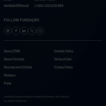
pordata@ffms.pt
(+351) 210 015 800
FOLLOW FUNDAÇÃO
About FFMS
Cookies Policy
About Pordata
Terms of Use
Sources and Entities
Privacy Policy
Glossary
Press
COPYRIGHT © 2024 FUNDAÇÃO FRANCISCO MANUEL DOS SANTOS.
ALL RIGHTS RESERVED