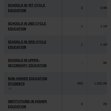
SCHOOLS IN 1ST CYCLE
SCHOOLS IN 1ST CYCLE
2
3,985
EDUCATION
EDUCATION
SCHOOLS IN 2ND CYCLE
SCHOOLS IN 2ND CYCLE
1
1,189
EDUCATION
EDUCATION
SCHOOLS IN 3RD CYCLE
SCHOOLS IN 3RD CYCLE
1
1,406
EDUCATION
EDUCATION
SCHOOLS IN UPPER-
SCHOOLS IN UPPER-
-
981
SECONDARY EDUCATION
SECONDARY EDUCATION
NON-HIGHER EDUCATION
NON-HIGHER EDUCATION
STUDENTS
STUDENTS
653
1,622,084
(1)
(1)
INSTITUTIONS IN HIGHER
INSTITUTIONS IN HIGHER
0
292
EDUCATION
EDUCATION