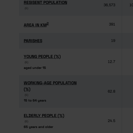
RESISENT POPULATION
RESISENT POPULATION
36,573
1
(6)
(6)
2
2
AREA IN KM
AREA IN KM
391
PARISHES
PARISHES
19
YOUNG PEOPLE (%)
YOUNG PEOPLE (%)
12.7
(6)
(6)
aged under 15
aged under 15
WORKING-AGE POPULATION
WORKING-AGE POPULATION
(%)
(%)
62.8
(6)
(6)
15 to 64 years
15 to 64 years
ELDERLY PEOPLE (%)
ELDERLY PEOPLE (%)
24.5
(6)
(6)
65 years and older
65 years and older