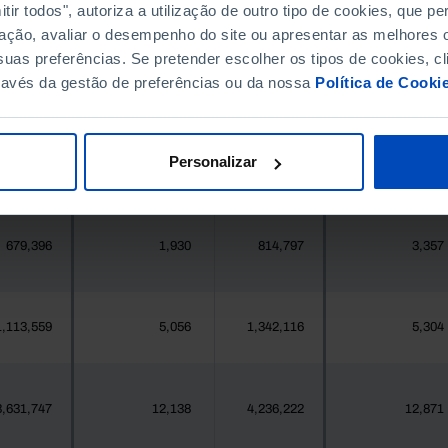
396,268
411,995
//
//
ir todos", autoriza a utilização de outro tipo de cookies, que 
ação, avaliar o desempenho do site ou apresentar as melhores o
uas preferências. Se pretender escolher os tipos de cookies, cl
377
1
419
2
ravés da gestão de preferências ou da nossa
Política de Cooki
25,871
102
24,469
333
Personalizar
558
0
547
0
679,396
1,930
814,797
3,357
1,113,559
5,056
1,342,116
5,304
3,631,747
12,138
4,236,222
12,871