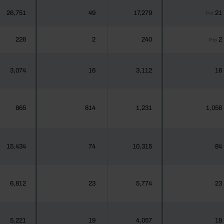
26,751
49
17,279
21
Pro
226
2
240
2
Pro
3,074
16
3,112
16
865
814
1,231
1,056
15,434
74
10,315
84
6,812
23
5,774
23
5,221
19
4,057
18