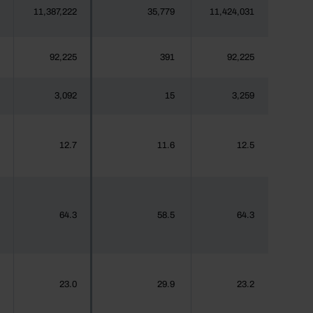
11,387,222
35,779
11,424,031
92,225
391
92,225
3,092
15
3,259
12.7
11.6
12.5
64.3
58.5
64.3
23.0
29.9
23.2