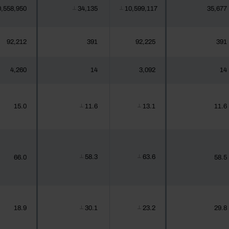
0,558,950
34,135
10,599,117
35,677
┴
┴
92,212
391
92,225
391
4,260
14
3,092
14
15.0
11.6
13.1
11.6
┴
┴
58.3
63.6
66.0
58.5
┴
┴
18.9
30.1
23.2
29.8
┴
┴