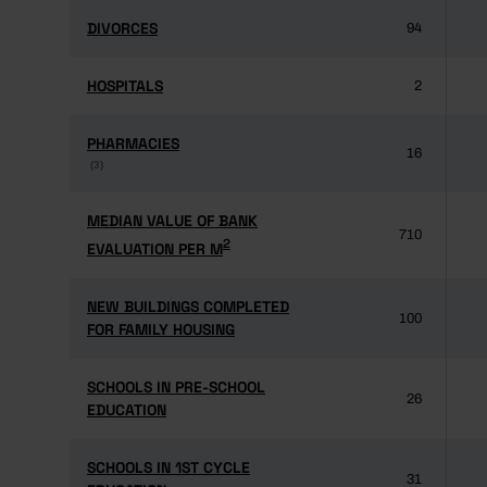
DIVORCES
DIVORCES
94
HOSPITALS
HOSPITALS
2
PHARMACIES
PHARMACIES
16
(3)
(3)
MEDIAN VALUE OF BANK
MEDIAN VALUE OF BANK
710
2
2
EVALUATION PER M
EVALUATION PER M
NEW BUILDINGS COMPLETED
NEW BUILDINGS COMPLETED
100
FOR FAMILY HOUSING
FOR FAMILY HOUSING
SCHOOLS IN PRE-SCHOOL
SCHOOLS IN PRE-SCHOOL
26
EDUCATION
EDUCATION
SCHOOLS IN 1ST CYCLE
SCHOOLS IN 1ST CYCLE
31