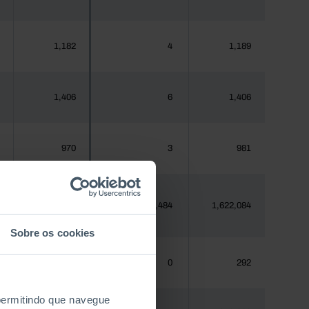
1,182
4
1,189
1,406
6
1,406
970
3
981
1,620,555
4,484
1,622,084
Sobre os cookies
288
0
292
 permitindo que navegue