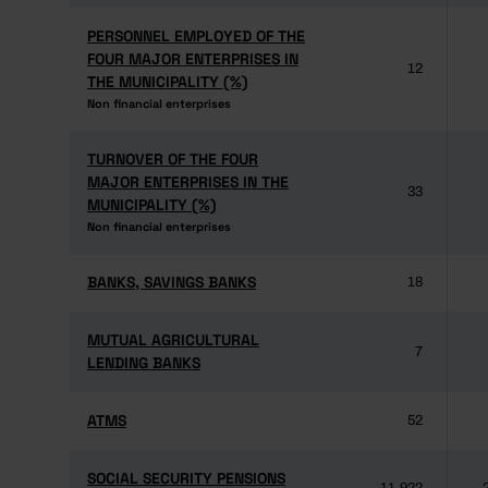
PERSONNEL EMPLOYED OF THE
PERSONNEL EMPLOYED OF THE
FOUR MAJOR ENTERPRISES IN
FOUR MAJOR ENTERPRISES IN
12
THE MUNICIPALITY (%)
THE MUNICIPALITY (%)
Non financial enterprises
Non financial enterprises
TURNOVER OF THE FOUR
TURNOVER OF THE FOUR
MAJOR ENTERPRISES IN THE
MAJOR ENTERPRISES IN THE
33
MUNICIPALITY (%)
MUNICIPALITY (%)
Non financial enterprises
Non financial enterprises
BANKS, SAVINGS BANKS
BANKS, SAVINGS BANKS
18
MUTUAL AGRICULTURAL
MUTUAL AGRICULTURAL
7
LENDING BANKS
LENDING BANKS
ATMS
ATMS
52
SOCIAL SECURITY PENSIONS
SOCIAL SECURITY PENSIONS