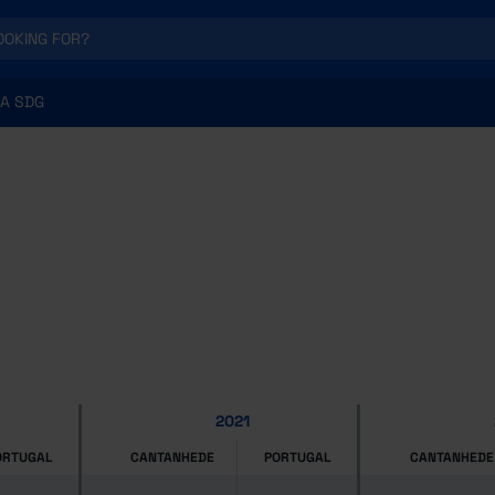
A SDG
2021
ORTUGAL
CANTANHEDE
PORTUGAL
CANTANHEDE