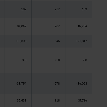
182
257
189
84,642
267
87,764
118,396
545
121,817
3.0
0.0
2.8
-33,754
-278
-34,053
36,633
118
37,714