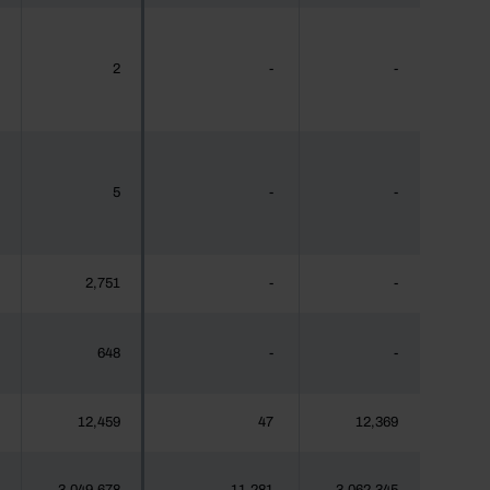
2
-
-
5
-
-
2,751
-
-
648
-
-
12,459
47
12,369