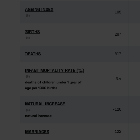
AGEING INDEX
AGEING INDEX
195
(6)
(6)
BIRTHS
BIRTHS
297
(4)
(4)
DEATHS
DEATHS
417
INFANT MORTALITY RATE (‰)
INFANT MORTALITY RATE (‰)
(6)
(6)
3.4
deaths of children under 1 year of
deaths of children under 1 year of
age per 1000 births
age per 1000 births
NATURAL INCREASE
NATURAL INCREASE
-120
(6)
(6)
natural increase
natural increase
MARRIAGES
MARRIAGES
122