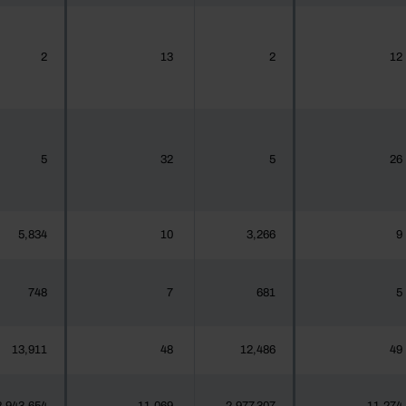
2
13
2
12
5
32
5
26
5,834
10
3,266
9
748
7
681
5
13,911
48
12,486
49