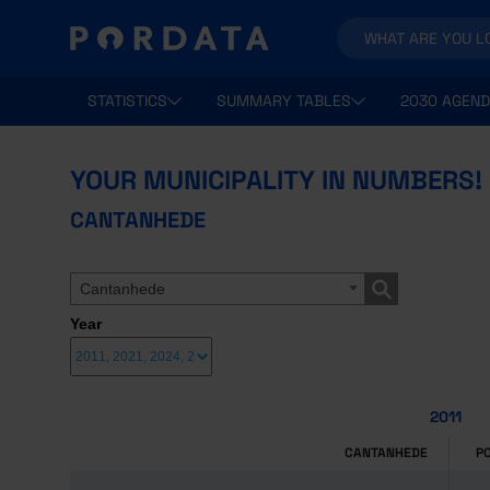
STATISTICS
SUMMARY TABLES
2030 AGEND
YOUR MUNICIPALITY IN NUMBERS!
CANTANHEDE
Cantanhede
Year
2011
CANTANHEDE
P