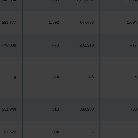
2,943,654
11,069
2,977,307
11,274
591,777
1,592
647,483
1,694
447,088
476
262,210
417
4
6
8
4
┴
┴
551,944
813
386,230
736
131,522
334
-
-