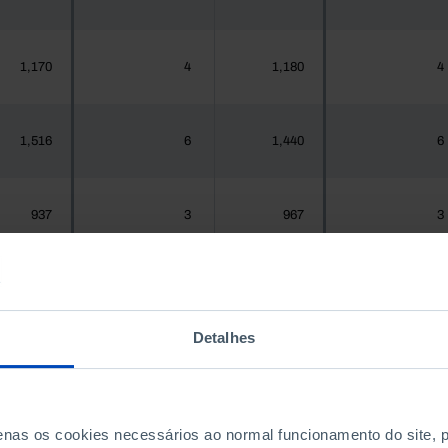
1,170
4
1,180
4
1,516
6
1,440
6
937
3
967
3
1,925,956
4,267
1,575,679
4,383
Detalhes
300
0
288
0
penas os cookies necessários ao normal funcionamento do site,