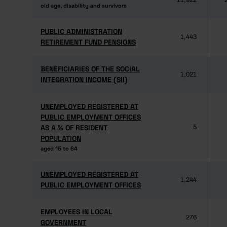
11,922
old age, disability and survivors
old age, disability and survivors
PUBLIC ADMINISTRATION
PUBLIC ADMINISTRATION
1,443
RETIREMENT FUND PENSIONS
RETIREMENT FUND PENSIONS
BENEFICIARIES OF THE SOCIAL
BENEFICIARIES OF THE SOCIAL
1,021
INTEGRATION INCOME (SII)
INTEGRATION INCOME (SII)
UNEMPLOYED REGISTERED AT
UNEMPLOYED REGISTERED AT
PUBLIC EMPLOYMENT OFFICES
PUBLIC EMPLOYMENT OFFICES
AS A % OF RESIDENT
AS A % OF RESIDENT
5
POPULATION
POPULATION
aged 15 to 64
aged 15 to 64
UNEMPLOYED REGISTERED AT
UNEMPLOYED REGISTERED AT
1,244
PUBLIC EMPLOYMENT OFFICES
PUBLIC EMPLOYMENT OFFICES
EMPLOYEES IN LOCAL
EMPLOYEES IN LOCAL
276
GOVERNMENT
GOVERNMENT