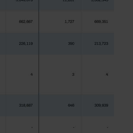
3,049,678
11,281
3,062,345
662,667
1,727
669,351
226,119
390
213,723
4
3
4
318,687
646
309,939
-
-
-