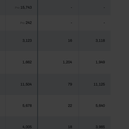
15,743
-
-
Pro
242
-
-
Pro
3,123
16
3,118
1,662
1,204
1,949
11,504
79
11,125
5,678
22
5,640
4,005
18
3,985