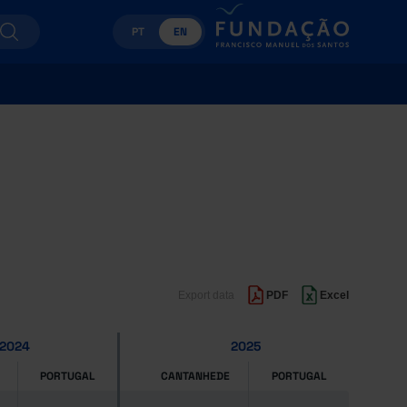
PT
EN
Export data
PDF
Excel
2024
2025
PORTUGAL
CANTANHEDE
PORTUGAL