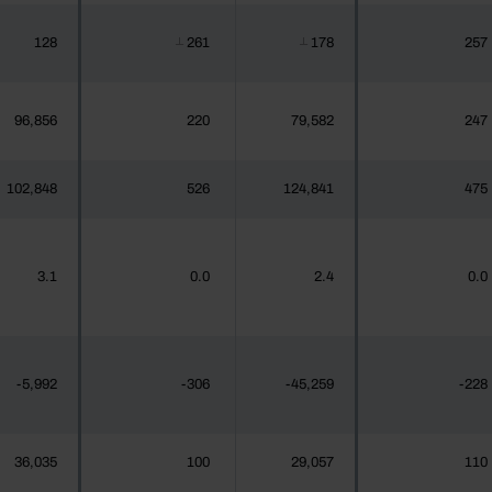
128
261
178
257
┴
┴
96,856
220
79,582
247
102,848
526
124,841
475
3.1
0.0
2.4
0.0
-5,992
-306
-45,259
-228
36,035
100
29,057
110