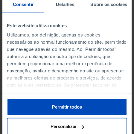
NON-FINANCIAL ENTERPRISES
NON-FINANCIAL ENTERPRISES
-
-
Consentir
Detalhes
Sobre os cookies
(5)
(5)
PERSONNEL EMPLOYED OF THE
PERSONNEL EMPLOYED OF THE
Este website utiliza cookies
FOUR MAJOR ENTERPRISES IN
FOUR MAJOR ENTERPRISES IN
-
-
Utilizamos, por definição, apenas os cookies
THE MUNICIPALITY (%)
THE MUNICIPALITY (%)
necessários ao normal funcionamento do site, permitindo
Non financial enterprises
Non financial enterprises
que navegue através do mesmo. Ao "Permitir todos",
autoriza a utilização de outro tipo de cookies, que
TURNOVER OF THE FOUR
TURNOVER OF THE FOUR
permitem proporcionar uma melhor experiência de
MAJOR ENTERPRISES IN THE
MAJOR ENTERPRISES IN THE
-
-
navegação, avaliar o desempenho do site ou apresentar
MUNICIPALITY (%)
MUNICIPALITY (%)
as melhores ofertas de produtos e serviços, de acordo
Non financial enterprises
Non financial enterprises
com as suas preferências. Se pretender escolher os
tipos de cookies, clique em "Personalizar". Saiba mais
BANKS, SAVINGS BANKS
BANKS, SAVINGS BANKS
-
-
sobre cookies através da gestão de preferências ou da
nossa
Política de Cookies
.
Permitir todos
MUTUAL AGRICULTURAL
MUTUAL AGRICULTURAL
-
-
LENDING BANKS
LENDING BANKS
Personalizar
ATMS
ATMS
13
12,369