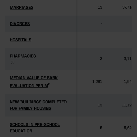
MARRIAGES
MARRIAGES
13
37,714
DIVORCES
DIVORCES
-
-
HOSPITALS
HOSPITALS
-
-
PHARMACIES
PHARMACIES
3
3,118
(3)
(3)
MEDIAN VALUE OF BANK
MEDIAN VALUE OF BANK
1,281
1,949
2
2
EVALUATION PER M
EVALUATION PER M
NEW BUILDINGS COMPLETED
NEW BUILDINGS COMPLETED
13
11,125
FOR FAMILY HOUSING
FOR FAMILY HOUSING
SCHOOLS IN PRE-SCHOOL
SCHOOLS IN PRE-SCHOOL
5
5,640
EDUCATION
EDUCATION