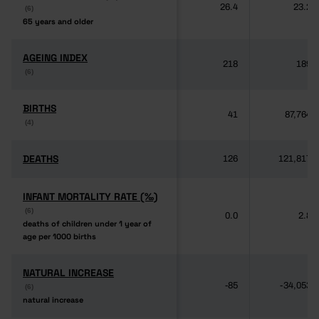
26.4
23.2
(6)
(6)
65 years and older
65 years and older
AGEING INDEX
AGEING INDEX
218
189
(6)
(6)
BIRTHS
BIRTHS
41
87,764
(4)
(4)
DEATHS
DEATHS
126
121,817
INFANT MORTALITY RATE (‰)
INFANT MORTALITY RATE (‰)
(6)
(6)
0.0
2.8
deaths of children under 1 year of
deaths of children under 1 year of
age per 1000 births
age per 1000 births
NATURAL INCREASE
NATURAL INCREASE
-85
-34,053
(6)
(6)
natural increase
natural increase