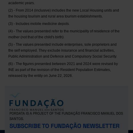
academic years.
(2) - From 2014 (inclusive) includes the new Local Housing units and
the housing tourism and rural area tourism establishments.
(3) - Includes mobile medicine depots.
(4) - The values presented refer to the municipality of residence of the
mother (not that of the child's birth).
(5) - The values presented include enterprises, sole proprietors and
the self employed. They exclude insurance and financial activities,
Public Administration and Defence and Compulsory Social Security.
(6) - The figures presented between 2021 and 2024 were revised by
INE as part of the revision of the Resident Population Estimates,
released by the entity on June 22, 2026.
PORDATA IS A PROJECT OF THE FUNDAÇÃO FRANCISCO MANUEL DOS
SANTOS.
SUBSCRIBE TO FUNDAÇÃO NEWSLETTER