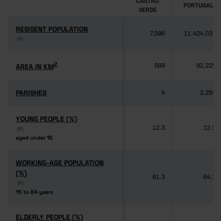
CASTRO
PORTUGAL
VERDE
RESISENT POPULATION
RESISENT POPULATION
7,096
11,424,031
(6)
(6)
2
2
AREA IN KM
AREA IN KM
569
92,225
PARISHES
PARISHES
4
3,259
YOUNG PEOPLE (%)
YOUNG PEOPLE (%)
12.3
12.5
(6)
(6)
aged under 15
aged under 15
WORKING-AGE POPULATION
WORKING-AGE POPULATION
(%)
(%)
61.3
64.3
(6)
(6)
15 to 64 years
15 to 64 years
ELDERLY PEOPLE (%)
ELDERLY PEOPLE (%)