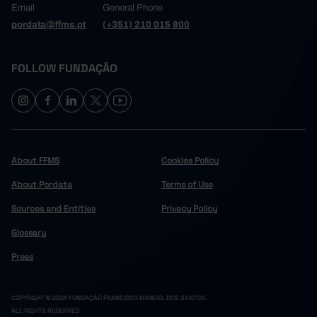
Email
General Phone
pordata@ffms.pt
(+351) 210 015 800
FOLLOW FUNDAÇÃO
About FFMS
Cookies Policy
About Pordata
Terms of Use
Sources and Entities
Privacy Policy
Glossary
Press
COPYRIGHT © 2024 FUNDAÇÃO FRANCISCO MANUEL DOS SANTOS.
ALL RIGHTS RESERVED