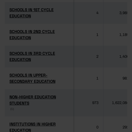
SCHOOLS IN 1ST CYCLE
SCHOOLS IN 1ST CYCLE
4
3,985
EDUCATION
EDUCATION
SCHOOLS IN 2ND CYCLE
SCHOOLS IN 2ND CYCLE
1
1,189
EDUCATION
EDUCATION
SCHOOLS IN 3RD CYCLE
SCHOOLS IN 3RD CYCLE
2
1,406
EDUCATION
EDUCATION
SCHOOLS IN UPPER-
SCHOOLS IN UPPER-
1
981
SECONDARY EDUCATION
SECONDARY EDUCATION
NON-HIGHER EDUCATION
NON-HIGHER EDUCATION
STUDENTS
STUDENTS
973
1,622,084
(1)
(1)
INSTITUTIONS IN HIGHER
INSTITUTIONS IN HIGHER
0
292
EDUCATION
EDUCATION