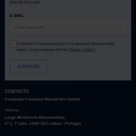
STAY IN THE LOOP.
E-MAIL
I consent to the processing of my personal data provided
herein, in accordance with the
Privacy Policy*
CONTACTS
Fundação Francisco Manuel dos Santos
Address
Largo Monterroio Mascarenhas,
nº 1, 7º piso, 1099-081 Lisboa - Portugal