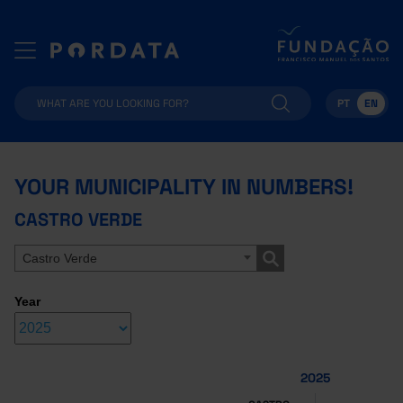
PT
EN
YOUR MUNICIPALITY IN NUMBERS!
CASTRO VERDE
Castro Verde
Year
2025