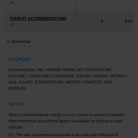
(6)
(6)
TOURIST ACCOMMODATIONS
TOURIST ACCOMMODATIONS
8
8,446
(2)
(2)
Symbology
SOURCES
Sources/Entities: INE, AIMA/MP, APA/MA, BP, CGA/MTSSS-MF,
DGAL/MCT, DGEEC/MECI, DGEG/MAE, DGPJ/MJ, DGS/MS, DGT/MCT-
MAE, ICA/SEC, IEFP/MTSSS-ME, II/MTSSS, ISS/MTSSS, SIBS,
PORDATA
NOTES
When a methodological change occurs, a break in series is displayed.
More information about these figures is available by clicking on each
indicator.
(1) - The year presented corresponds to the last year of the pair of