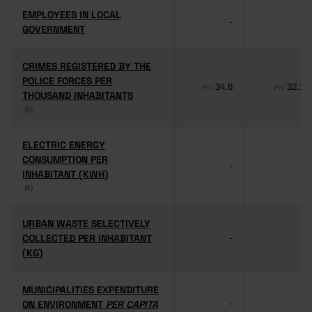
EMPLOYEES IN LOCAL
EMPLOYEES IN LOCAL
-
-
GOVERNMENT
GOVERNMENT
CRIMES REGISTERED BY THE
CRIMES REGISTERED BY THE
POLICE FORCES PER
POLICE FORCES PER
34.6
32.1
Pro
Pro
THOUSAND INHABITANTS
THOUSAND INHABITANTS
(6)
(6)
ELECTRIC ENERGY
ELECTRIC ENERGY
CONSUMPTION PER
CONSUMPTION PER
-
-
INHABITANT (KWH)
INHABITANT (KWH)
(6)
(6)
URBAN WASTE SELECTIVELY
URBAN WASTE SELECTIVELY
COLLECTED PER INHABITANT
COLLECTED PER INHABITANT
-
-
(KG)
(KG)
MUNICIPALITIES EXPENDITURE
MUNICIPALITIES EXPENDITURE
ON ENVIRONMENT
ON ENVIRONMENT
PER CAPITA
PER CAPITA
-
-