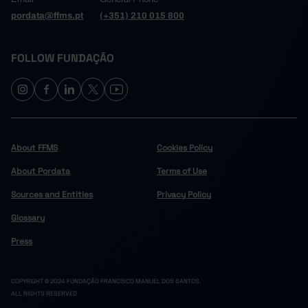
pordata@ffms.pt
(+351) 210 015 800
FOLLOW FUNDAÇÃO
About FFMS
Cookies Policy
About Pordata
Terms of Use
Sources and Entities
Privacy Policy
Glossary
Press
COPYRIGHT © 2024 FUNDAÇÃO FRANCISCO MANUEL DOS SANTOS.
ALL RIGHTS RESERVED