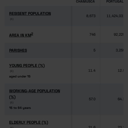
CHAMUSCA
PORTUGAL
RESISENT POPULATION
RESISENT POPULATION
8,673
11,424,031
(6)
(6)
2
2
AREA IN KM
AREA IN KM
746
92,225
PARISHES
PARISHES
5
3,259
YOUNG PEOPLE (%)
YOUNG PEOPLE (%)
11.4
12.5
(6)
(6)
aged under 15
aged under 15
WORKING-AGE POPULATION
WORKING-AGE POPULATION
(%)
(%)
57.0
64.3
(6)
(6)
15 to 64 years
15 to 64 years
ELDERLY PEOPLE (%)
ELDERLY PEOPLE (%)
31.6
23.2
(6)
(6)