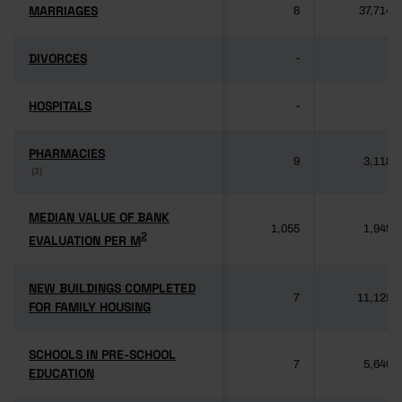
MARRIAGES
MARRIAGES
8
37,714
DIVORCES
DIVORCES
-
-
HOSPITALS
HOSPITALS
-
-
PHARMACIES
PHARMACIES
9
3,118
(3)
(3)
MEDIAN VALUE OF BANK
MEDIAN VALUE OF BANK
1,055
1,949
2
2
EVALUATION PER M
EVALUATION PER M
NEW BUILDINGS COMPLETED
NEW BUILDINGS COMPLETED
7
11,125
FOR FAMILY HOUSING
FOR FAMILY HOUSING
SCHOOLS IN PRE-SCHOOL
SCHOOLS IN PRE-SCHOOL
7
5,640
EDUCATION
EDUCATION