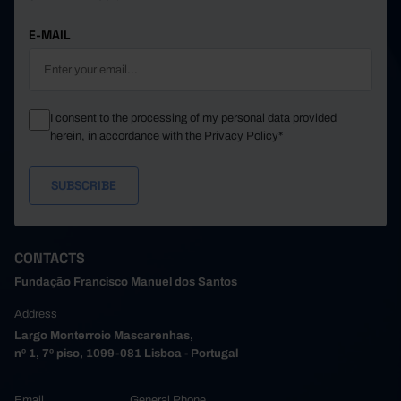
E-MAIL
I consent to the processing of my personal data provided
herein, in accordance with the
Privacy Policy*
CONTACTS
Fundação Francisco Manuel dos Santos
Address
Largo Monterroio Mascarenhas,
nº 1, 7º piso, 1099-081 Lisboa - Portugal
Email
General Phone