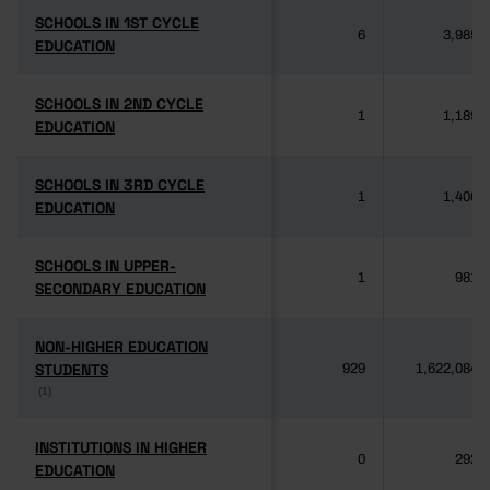
SCHOOLS IN 1ST CYCLE
SCHOOLS IN 1ST CYCLE
6
3,985
EDUCATION
EDUCATION
SCHOOLS IN 2ND CYCLE
SCHOOLS IN 2ND CYCLE
1
1,189
EDUCATION
EDUCATION
SCHOOLS IN 3RD CYCLE
SCHOOLS IN 3RD CYCLE
1
1,406
EDUCATION
EDUCATION
SCHOOLS IN UPPER-
SCHOOLS IN UPPER-
1
981
SECONDARY EDUCATION
SECONDARY EDUCATION
NON-HIGHER EDUCATION
NON-HIGHER EDUCATION
STUDENTS
STUDENTS
929
1,622,084
(1)
(1)
INSTITUTIONS IN HIGHER
INSTITUTIONS IN HIGHER
0
292
EDUCATION
EDUCATION