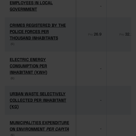
EMPLOYEES IN LOCAL
EMPLOYEES IN LOCAL
-
-
GOVERNMENT
GOVERNMENT
CRIMES REGISTERED BY THE
CRIMES REGISTERED BY THE
POLICE FORCES PER
POLICE FORCES PER
26.9
32.1
Pro
Pro
THOUSAND INHABITANTS
THOUSAND INHABITANTS
(6)
(6)
ELECTRIC ENERGY
ELECTRIC ENERGY
CONSUMPTION PER
CONSUMPTION PER
-
-
INHABITANT (KWH)
INHABITANT (KWH)
(6)
(6)
URBAN WASTE SELECTIVELY
URBAN WASTE SELECTIVELY
COLLECTED PER INHABITANT
COLLECTED PER INHABITANT
-
-
(KG)
(KG)
MUNICIPALITIES EXPENDITURE
MUNICIPALITIES EXPENDITURE
ON ENVIRONMENT
ON ENVIRONMENT
PER CAPITA
PER CAPITA
-
-
(6)
(6)