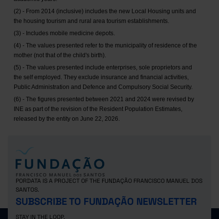
(2) - From 2014 (inclusive) includes the new Local Housing units and
the housing tourism and rural area tourism establishments.
(3) - Includes mobile medicine depots.
(4) - The values presented refer to the municipality of residence of the
mother (not that of the child's birth).
(5) - The values presented include enterprises, sole proprietors and
the self employed. They exclude insurance and financial activities,
Public Administration and Defence and Compulsory Social Security.
(6) - The figures presented between 2021 and 2024 were revised by
INE as part of the revision of the Resident Population Estimates,
released by the entity on June 22, 2026.
PORDATA IS A PROJECT OF THE FUNDAÇÃO FRANCISCO MANUEL DOS
SANTOS.
SUBSCRIBE TO FUNDAÇÃO NEWSLETTER
STAY IN THE LOOP.