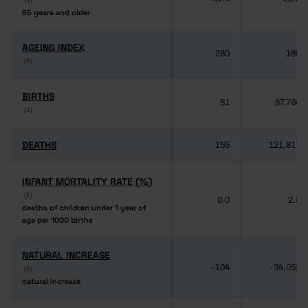
65 years and older
65 years and older
AGEING INDEX
AGEING INDEX
280
189
(6)
(6)
BIRTHS
BIRTHS
51
87,764
(4)
(4)
DEATHS
DEATHS
155
121,817
INFANT MORTALITY RATE (‰)
INFANT MORTALITY RATE (‰)
(6)
(6)
0.0
2.8
deaths of children under 1 year of
deaths of children under 1 year of
age per 1000 births
age per 1000 births
NATURAL INCREASE
NATURAL INCREASE
-104
-34,053
(6)
(6)
natural increase
natural increase