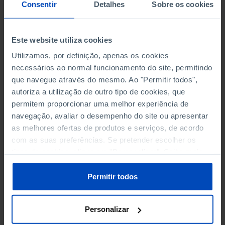
NON-FINANCIAL ENTERPRISES
NON-FINANCIAL ENTERPRISES
-
-
Consentir
Detalhes
Sobre os cookies
(5)
(5)
PERSONNEL EMPLOYED OF THE
PERSONNEL EMPLOYED OF THE
Este website utiliza cookies
FOUR MAJOR ENTERPRISES IN
FOUR MAJOR ENTERPRISES IN
-
-
Utilizamos, por definição, apenas os cookies
THE MUNICIPALITY (%)
THE MUNICIPALITY (%)
necessários ao normal funcionamento do site, permitindo
Non financial enterprises
Non financial enterprises
que navegue através do mesmo. Ao "Permitir todos",
autoriza a utilização de outro tipo de cookies, que
TURNOVER OF THE FOUR
TURNOVER OF THE FOUR
MAJOR ENTERPRISES IN THE
MAJOR ENTERPRISES IN THE
permitem proporcionar uma melhor experiência de
-
-
MUNICIPALITY (%)
MUNICIPALITY (%)
navegação, avaliar o desempenho do site ou apresentar
Non financial enterprises
Non financial enterprises
as melhores ofertas de produtos e serviços, de acordo
com as suas preferências. Se pretender escolher os
BANKS, SAVINGS BANKS
BANKS, SAVINGS BANKS
-
-
tipos de cookies, clique em "Personalizar". Saiba mais
sobre cookies através da gestão de preferências ou da
nossa
Política de Cookies
.
MUTUAL AGRICULTURAL
MUTUAL AGRICULTURAL
Permitir todos
-
-
LENDING BANKS
LENDING BANKS
Personalizar
ATMS
ATMS
12
12,369