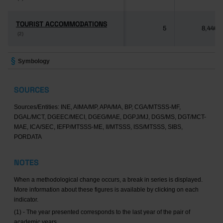
TOURIST ACCOMMODATIONS
TOURIST ACCOMMODATIONS
5
8,446
(2)
(2)
Symbology
SOURCES
Sources/Entities: INE, AIMA/MP, APA/MA, BP, CGA/MTSSS-MF,
DGAL/MCT, DGEEC/MECI, DGEG/MAE, DGPJ/MJ, DGS/MS, DGT/MCT-
MAE, ICA/SEC, IEFP/MTSSS-ME, II/MTSSS, ISS/MTSSS, SIBS,
PORDATA
NOTES
When a methodological change occurs, a break in series is displayed.
More information about these figures is available by clicking on each
indicator.
(1) - The year presented corresponds to the last year of the pair of
academic years.