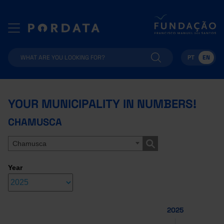
PT
EN
YOUR MUNICIPALITY IN NUMBERS!
CHAMUSCA
Chamusca
Year
2025