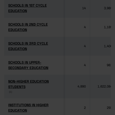
SCHOOLS IN 1ST CYCLE
SCHOOLS IN 1ST CYCLE
14
3,985
EDUCATION
EDUCATION
SCHOOLS IN 2ND CYCLE
SCHOOLS IN 2ND CYCLE
4
1,189
EDUCATION
EDUCATION
SCHOOLS IN 3RD CYCLE
SCHOOLS IN 3RD CYCLE
4
1,406
EDUCATION
EDUCATION
SCHOOLS IN UPPER-
SCHOOLS IN UPPER-
4
981
SECONDARY EDUCATION
SECONDARY EDUCATION
NON-HIGHER EDUCATION
NON-HIGHER EDUCATION
STUDENTS
STUDENTS
4,890
1,622,084
(1)
(1)
INSTITUTIONS IN HIGHER
INSTITUTIONS IN HIGHER
2
292
EDUCATION
EDUCATION