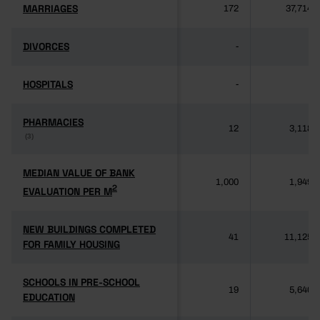
MARRIAGES
MARRIAGES
172
37,714
DIVORCES
DIVORCES
-
-
HOSPITALS
HOSPITALS
-
-
PHARMACIES
PHARMACIES
12
3,118
(3)
(3)
MEDIAN VALUE OF BANK
MEDIAN VALUE OF BANK
1,000
1,949
2
2
EVALUATION PER M
EVALUATION PER M
NEW BUILDINGS COMPLETED
NEW BUILDINGS COMPLETED
41
11,125
FOR FAMILY HOUSING
FOR FAMILY HOUSING
SCHOOLS IN PRE-SCHOOL
SCHOOLS IN PRE-SCHOOL
19
5,640
EDUCATION
EDUCATION