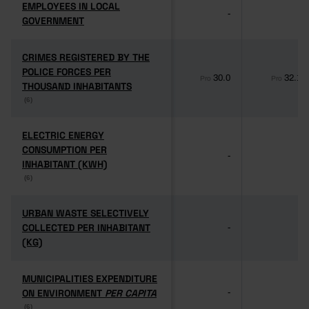
EMPLOYEES IN LOCAL
EMPLOYEES IN LOCAL
-
-
GOVERNMENT
GOVERNMENT
CRIMES REGISTERED BY THE
CRIMES REGISTERED BY THE
POLICE FORCES PER
POLICE FORCES PER
30.0
32.1
Pro
Pro
THOUSAND INHABITANTS
THOUSAND INHABITANTS
(6)
(6)
ELECTRIC ENERGY
ELECTRIC ENERGY
CONSUMPTION PER
CONSUMPTION PER
-
-
INHABITANT (KWH)
INHABITANT (KWH)
(6)
(6)
URBAN WASTE SELECTIVELY
URBAN WASTE SELECTIVELY
COLLECTED PER INHABITANT
COLLECTED PER INHABITANT
-
-
(KG)
(KG)
MUNICIPALITIES EXPENDITURE
MUNICIPALITIES EXPENDITURE
ON ENVIRONMENT
ON ENVIRONMENT
PER CAPITA
PER CAPITA
-
-
(6)
(6)