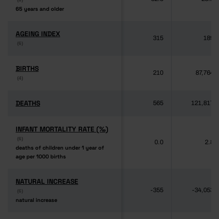
65 years and older
65 years and older
AGEING INDEX
AGEING INDEX
315
189
(6)
(6)
BIRTHS
BIRTHS
210
87,764
(4)
(4)
DEATHS
DEATHS
565
121,817
INFANT MORTALITY RATE (‰)
INFANT MORTALITY RATE (‰)
(6)
(6)
0.0
2.8
deaths of children under 1 year of
deaths of children under 1 year of
age per 1000 births
age per 1000 births
NATURAL INCREASE
NATURAL INCREASE
-355
-34,053
(6)
(6)
natural increase
natural increase