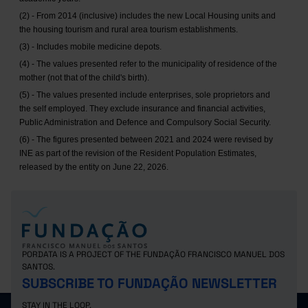
(2) - From 2014 (inclusive) includes the new Local Housing units and
the housing tourism and rural area tourism establishments.
(3) - Includes mobile medicine depots.
(4) - The values presented refer to the municipality of residence of the
mother (not that of the child's birth).
(5) - The values presented include enterprises, sole proprietors and
the self employed. They exclude insurance and financial activities,
Public Administration and Defence and Compulsory Social Security.
(6) - The figures presented between 2021 and 2024 were revised by
INE as part of the revision of the Resident Population Estimates,
released by the entity on June 22, 2026.
PORDATA IS A PROJECT OF THE FUNDAÇÃO FRANCISCO MANUEL DOS
SANTOS.
SUBSCRIBE TO FUNDAÇÃO NEWSLETTER
STAY IN THE LOOP.