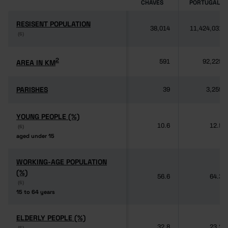
CHAVES
PORTUGAL
RESISENT POPULATION
RESISENT POPULATION
38,014
11,424,031
(6)
(6)
2
2
AREA IN KM
AREA IN KM
591
92,225
PARISHES
PARISHES
39
3,259
YOUNG PEOPLE (%)
YOUNG PEOPLE (%)
10.6
12.5
(6)
(6)
aged under 15
aged under 15
WORKING-AGE POPULATION
WORKING-AGE POPULATION
(%)
(%)
56.6
64.3
(6)
(6)
15 to 64 years
15 to 64 years
ELDERLY PEOPLE (%)
ELDERLY PEOPLE (%)
32.8
23.2
(6)
(6)