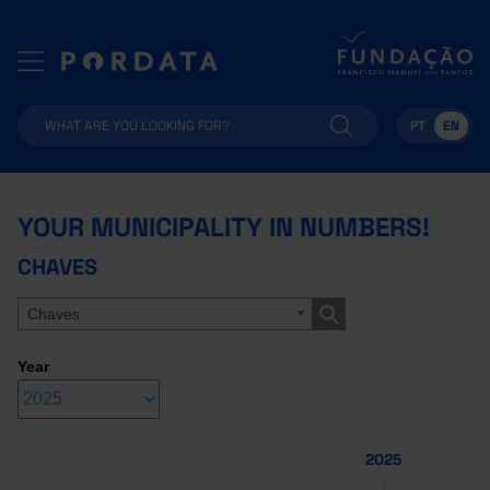
PT
EN
YOUR MUNICIPALITY IN NUMBERS!
CHAVES
Chaves
Year
2025