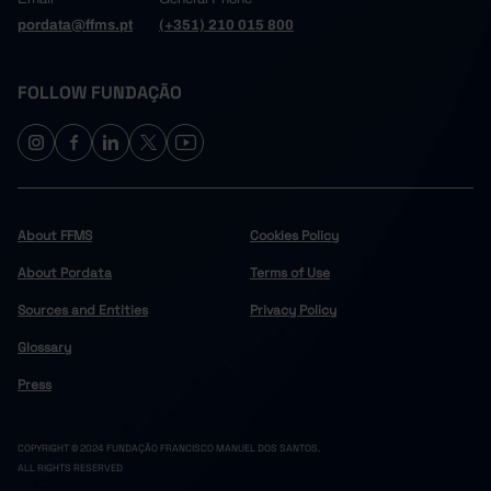
pordata@ffms.pt
(+351) 210 015 800
FOLLOW FUNDAÇÃO
About FFMS
Cookies Policy
About Pordata
Terms of Use
Sources and Entities
Privacy Policy
Glossary
Press
COPYRIGHT © 2024 FUNDAÇÃO FRANCISCO MANUEL DOS SANTOS.
ALL RIGHTS RESERVED