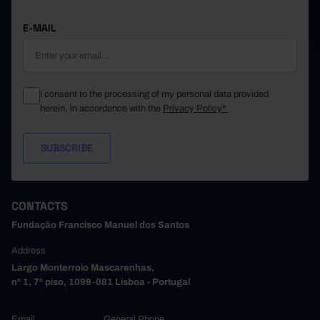
E-MAIL
I consent to the processing of my personal data provided
herein, in accordance with the
Privacy Policy*
CONTACTS
Fundação Francisco Manuel dos Santos
Address
Largo Monterroio Mascarenhas,
nº 1, 7º piso, 1099-081 Lisboa - Portugal
Email
General Phone