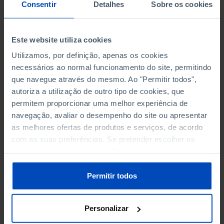
NON-FINANCIAL ENTERPRISES
NON-FINANCIAL ENTERPRISES
-
-
Consentir
Detalhes
Sobre os cookies
(5)
(5)
PERSONNEL EMPLOYED OF THE
PERSONNEL EMPLOYED OF THE
Este website utiliza cookies
FOUR MAJOR ENTERPRISES IN
FOUR MAJOR ENTERPRISES IN
-
-
Utilizamos, por definição, apenas os cookies
THE MUNICIPALITY (%)
THE MUNICIPALITY (%)
necessários ao normal funcionamento do site, permitindo
Non financial enterprises
Non financial enterprises
que navegue através do mesmo. Ao "Permitir todos",
autoriza a utilização de outro tipo de cookies, que
TURNOVER OF THE FOUR
TURNOVER OF THE FOUR
MAJOR ENTERPRISES IN THE
MAJOR ENTERPRISES IN THE
permitem proporcionar uma melhor experiência de
-
-
MUNICIPALITY (%)
MUNICIPALITY (%)
navegação, avaliar o desempenho do site ou apresentar
Non financial enterprises
Non financial enterprises
as melhores ofertas de produtos e serviços, de acordo
com as suas preferências. Se pretender escolher os
BANKS, SAVINGS BANKS
BANKS, SAVINGS BANKS
-
-
tipos de cookies, clique em "Personalizar". Saiba mais
sobre cookies através da gestão de preferências ou da
nossa
Política de Cookies
.
MUTUAL AGRICULTURAL
MUTUAL AGRICULTURAL
Permitir todos
-
-
LENDING BANKS
LENDING BANKS
Personalizar
ATMS
ATMS
45
12,369