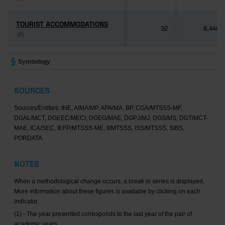
TOURIST ACCOMMODATIONS
TOURIST ACCOMMODATIONS
32
8,446
(2)
(2)
Symbology
SOURCES
Sources/Entities: INE, AIMA/MP, APA/MA, BP, CGA/MTSSS-MF,
DGAL/MCT, DGEEC/MECI, DGEG/MAE, DGPJ/MJ, DGS/MS, DGT/MCT-
MAE, ICA/SEC, IEFP/MTSSS-ME, II/MTSSS, ISS/MTSSS, SIBS,
PORDATA
NOTES
When a methodological change occurs, a break in series is displayed.
More information about these figures is available by clicking on each
indicator.
(1) - The year presented corresponds to the last year of the pair of
academic years.